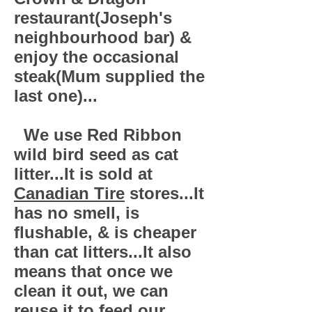
restaurant(Joseph's
neighbourhood bar) &
enjoy the occasional
steak(Mum supplied the
last one)...
We use Red Ribbon
wild bird seed as cat
litter...It is sold at
Canadian Tire
stores...It
has no smell, is
flushable, & is cheaper
than cat litters...It also
means that once we
clean it out, we can
reuse it to feed our