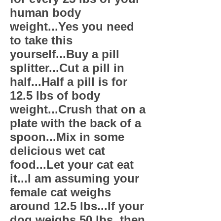
human body
weight...Yes you need
to take this
yourself...Buy a pill
splitter...Cut a pill in
half...Half a pill is for
12.5 lbs of body
weight...Crush that on a
plate with the back of a
spoon...Mix in some
delicious wet cat
food...Let your cat eat
it...I am assuming your
female cat weighs
around 12.5 lbs...If your
dog weighs 50 lbs. then