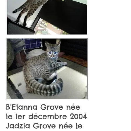
B'Elanna Grove née
le 1er décembre 2004
Jadzia Grove née le