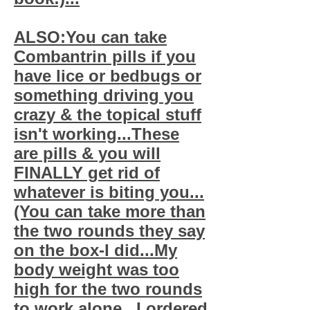
ALSO:You can take
Combantrin pills if you
have lice or bedbugs or
something driving you
crazy & the topical stuff
isn't working...These
are pills & you will
FINALLY get rid of
whatever is biting you...
(You can take more than
the two rounds they say
on the box-I did...My
body weight was too
high for the two rounds
to work alone...I ordered