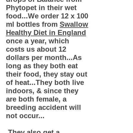
Phytopet in their wet
food...We order 12 x 100
ml bottles from
Swallow
Healthy Diet in England
once a year, which
costs us about 12
dollars per month...As
long as they both eat
their food, they stay out
of heat...They both live
indoors, & since they
are both female, a
breeding accident will
not occur...
They also get a