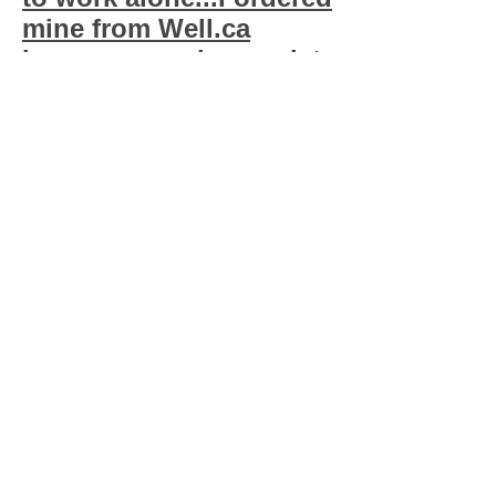
mine from Well.ca
because my phamracist
wouldn't sell me
more...)
New:
MOZI-Q at Mozi-
q.com
makes a pill
that is homeopathic
that makes lice hate
you & your cats...You
can give 1 pill for say
like a 12.5 lb cat, or
take like 8 pills a day
yourself...(I get mine
from
www.WELL.CA
)