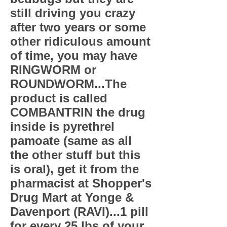
still driving you crazy
after two years or some
other ridiculous amount
of time, you may have
RINGWORM or
ROUNDWORM...The
product is called
COMBANTRIN the drug
inside is pyrethrel
pamoate (same as all
the other stuff but this
is oral), get it from the
pharmacist at Shopper's
Drug Mart at Yonge &
Davenport (RAVI)...1 pill
for every 25 lbs of your