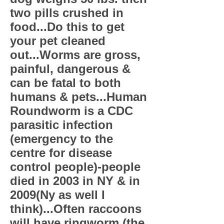
two pills crushed in
food...Do this to get
your pet cleaned
out...Worms are gross,
painful, dangerous &
can be fatal to both
humans & pets...Human
Roundworm is a CDC
parasitic infection
(emergency to the
centre for disease
control people)-people
died in 2003 in NY & in
2009(Ny as well I
think)...Often raccoons
will have ringworm (the