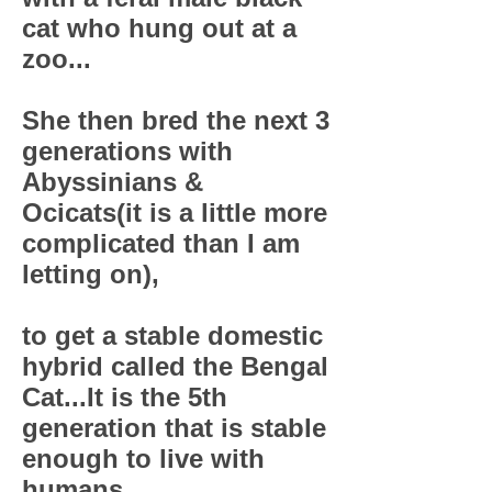
cat who hung out at a
zoo...
She then bred the next 3
generations with
Abyssinians &
Ocicats(it is a little more
complicated than I am
letting on),
to get a stable domestic
hybrid called the Bengal
Cat...It is the 5th
generation that is stable
enough to live with
humans...