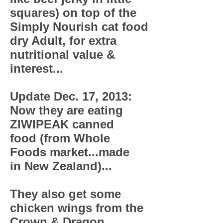
squares) on top of the
Simply Nourish cat food
dry Adult, for extra
nutritional value &
interest...
Update Dec. 17, 2013:
Now they are eating
ZIWIPEAK canned
food (from Whole
Foods market...made
in New Zealand)...
They also get some
chicken wings from the
Crown & Dragon