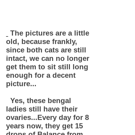
The pictures are a little
old, because frankly,
since both cats are still
intact, we can no longer
get them to sit still long
enough for a decent
picture...
Yes, these bengal
ladies still have their
ovaries...Every day for 8
years now, they get 15
drops of Balance from