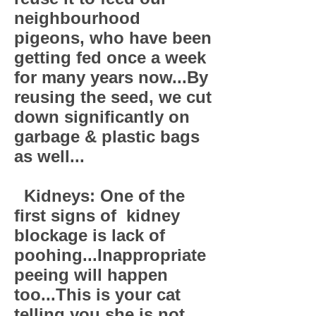
neighbourhood
pigeons, who have been
getting fed once a week
for many years now...By
reusing the seed, we cut
down significantly on
garbage & plastic bags
as well...
Kidneys: One of the
first signs of kidney
blockage is lack of
poohing...Inappropriate
peeing will happen
too...This is your cat
telling you she is not