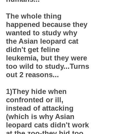
The whole thing
happened because they
wanted to study why
the Asian leopard cat
didn't get feline
leukemia, but they were
too wild to study...Turns
out 2 reasons...
1)They hide when
confronted or ill,
instead of attacking
(which is why Asian
leopard cats didn't work
at the zoo-they hid too