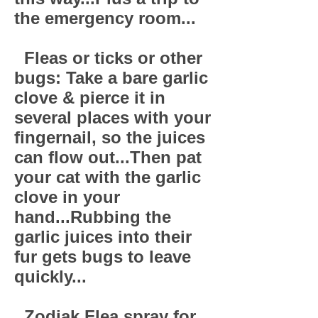
the emergency room...
Fleas or ticks or other
bugs: Take a bare garlic
clove & pierce it in
several places with your
fingernail, so the juices
can flow out...Then pat
your cat with the garlic
clove in your
hand...Rubbing the
garlic juices into their
fur gets bugs to leave
quickly...
Zodiak Flea spray for