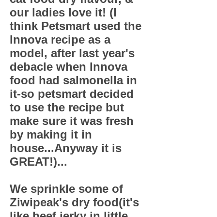
our ladies love it! (I
think Petsmart used the
Innova recipe as a
model, after last year's
debacle when Innova
food had salmonella in
it-so petsmart decided
to use the recipe but
make sure it was fresh
by making it in
house...Anyway it is
GREAT!)...
We sprinkle some of
Ziwipeak's dry food(it's
like beef jerky in little