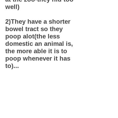
well)
2)They have a shorter
bowel tract so they
poop alot(the less
domestic an animal is,
the more able it is to
poop whenever it has
to)...