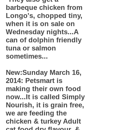
barbeque chicken from
Longo's, chopped tiny,
when it is on sale on
Wednesday nights...A
can of dolphin friendly
tuna or salmon
sometimes...
New:Sunday March 16,
2014: Petsmart is
making their own food
now...It is called Simply
Nourish, it is grain free,
we are feeding the
chicken & turkey Adult
cat food dry flavour, &