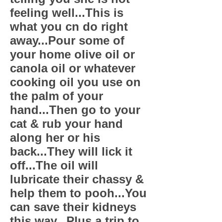
feeling well...This is
what you cn do right
away...Pour some of
your home olive oil or
canola oil or whatever
cooking oil you use on
the palm of your
hand...Then go to your
cat & rub your hand
along her or his
back...They will lick it
off...The oil will
lubricate their chassy &
help them to pooh...You
can save their kidneys
this way...Plus a trip to