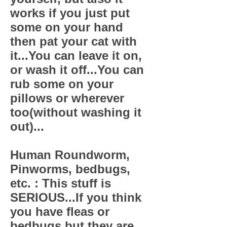
works if you just put
some on your hand
then pat your cat with
it...You can leave it on,
or wash it off...You can
rub some on your
pillows or wherever
too(without washing it
out)...
Human Roundworm,
Pinworms, bedbugs,
etc. : This stuff is
SERIOUS...If you think
you have fleas or
bedbugs but they are