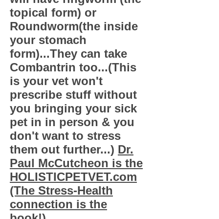
topical form) or
Roundworm(the inside
your stomach
form)...They can take
Combantrin too...(This
is your vet won't
prescribe stuff without
you bringing your sick
pet in in person & you
don't want to stress
them out further...)
Dr.
Paul McCutcheon is the
HOLISTICPETVET.com
(The Stress-Health
connection is the
book!)...