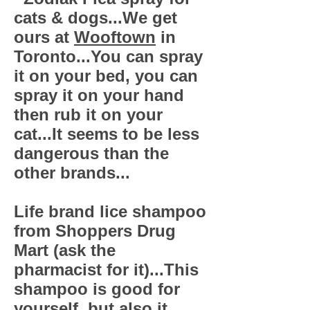
cats & dogs...We get
ours at
Wooftown
in
Toronto...You can spray
it on your bed, you can
spray it on your hand
then rub it on your
cat...It seems to be less
dangerous than the
other brands...
Life brand lice shampoo
from Shoppers Drug
Mart (ask the
pharmacist for it)...This
shampoo is good for
yourself, but also it