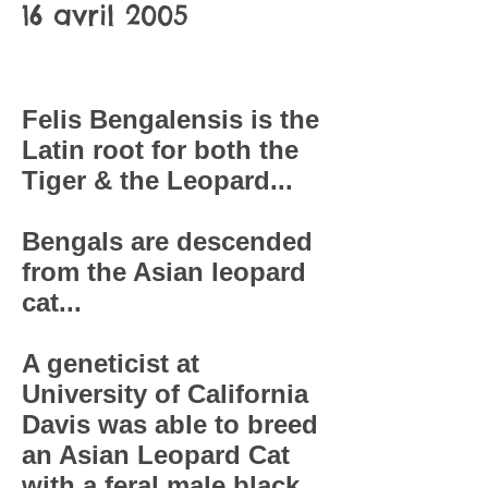
16 avril 2005
Felis Bengalensis is the
Latin root for both the
Tiger & the Leopard...
Bengals are descended
from the Asian leopard
cat...
A geneticist at
University of California
Davis was able to breed
an Asian Leopard Cat
with a feral male black