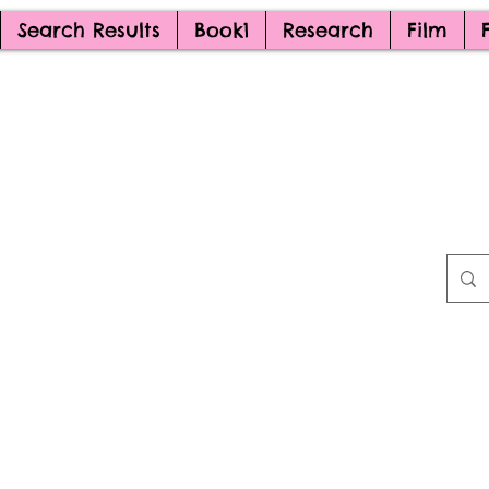
Search Results
Book1
Research
Film