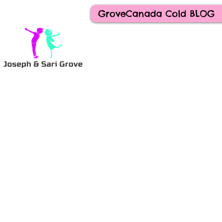
GroveCanada Cold BLOG