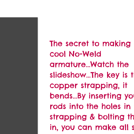
The secret to making
cool No-Weld
armature...Watch the
slideshow...The key is 
copper strapping, it
bends...By inserting yo
rods into the holes in
strapping & bolting 
in, you can make all s