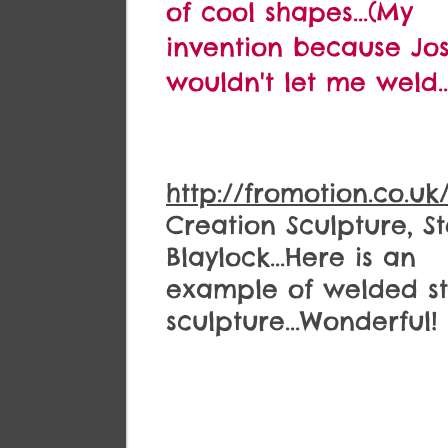
of cool shapes...(My
invention because Jo
wouldn't let me weld..
http://fromotion.co.uk
Creation Sculpture, S
Blaylock...Here is an
example of welded st
sculpture...Wonderful!