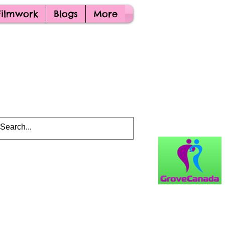
Filmwork
Blogs
More