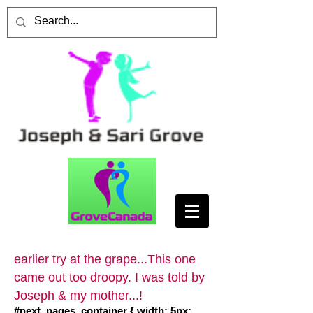
earlier try at the grape...This one
came out too droopy. I was told by
Joseph & my mother...!
#next_pages_container { width: 5px;