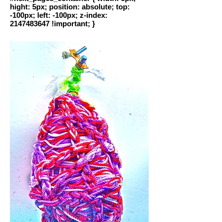
hight: 5px; position: absolute; top:
-100px; left: -100px; z-index:
2147483647 !important; }