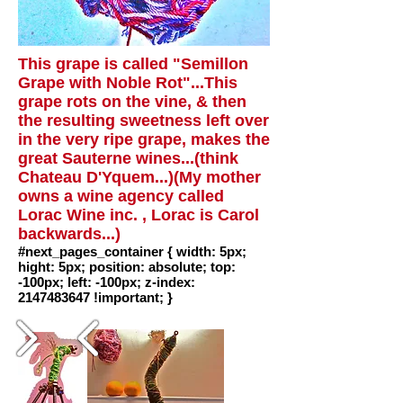
This grape is called "Semillon
Grape with Noble Rot"...This
grape rots on the vine, & then
the resulting sweetness left over
in the very ripe grape, makes the
great Sauterne wines...(think
Chateau D'Yquem...)(My mother
owns a wine agency called
Lorac Wine inc. , Lorac is Carol
backwards...)
#next_pages_container { width: 5px;
hight: 5px; position: absolute; top:
-100px; left: -100px; z-index:
2147483647 !important; }