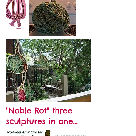
"Noble Rot" three
sculptures in one...