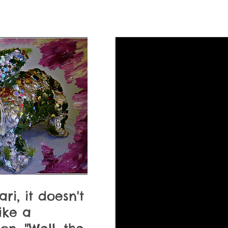
ari, it doesn't
like a