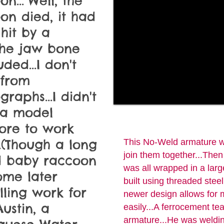
n..."Well, the
on died, it had
hit by a
.The jaw bone
ded...I don't
 from
raphs...I didn't
 a model
ore to work
..(Though a long
This No-Weld armature wa
join them together...Then 
d baby raccoon
was all wrapped in a larg
ome later
built using threaded stee
ling work for
newer design allows for m
Austin, a
easily...A ferrocement t
armature...He was welding