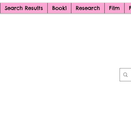
Search Results
Book1
Research
Film