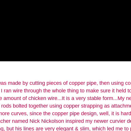
s made by cutting pieces of copper pipe, then using co
I ran wire through the whole thing to make sure it held to
e amount of chicken wire...It is a very stable form...My 
l rods bolted together using copper strapping as attachm
ore curves, since the copper pipe design, well, it is har
eacher named Nick Nickolson inspired my newer curvier d
, but his lines are very elegant & slim, which led me to