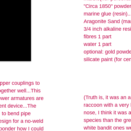
"Circa 1850" powde
marine glue (resin)..
Aragonite Sand (mar
3/4 inch alkaline res
fibres 1 part
water 1 part
optional: gold powde
silicate paint (for ce
pper couplings to
gether well...This
(Truth is, it was an 
newer armatures are
raccoon with a very 
ent device...The
nose, I think it was a
d to bend pipe
species than the gr
esign for a no-weld
white bandit ones we
 ponder how I could