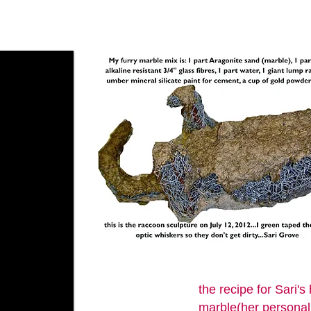
the recipe for Sari
marble(her personal 