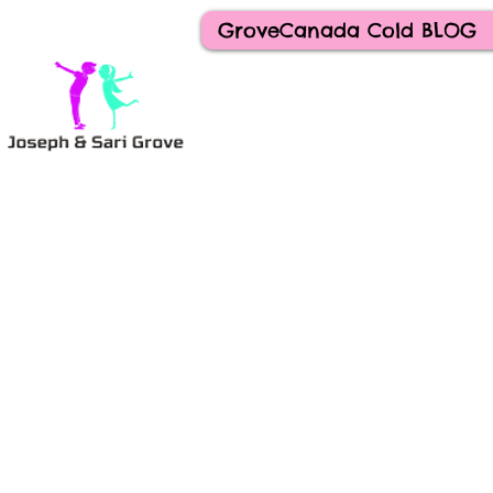
GroveCanada Cold BLOG