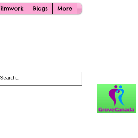
Filmwork
Blogs
More