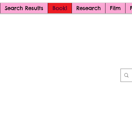
Search Results
Book1
Research
Film