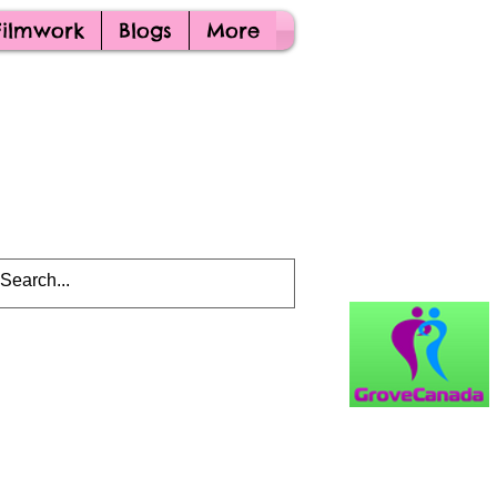
Filmwork
Blogs
More