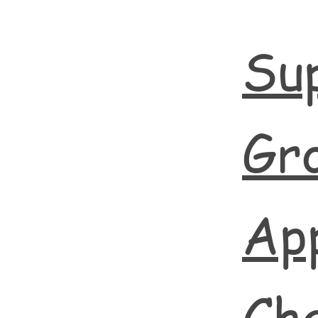
Su
Gr
App
Cha