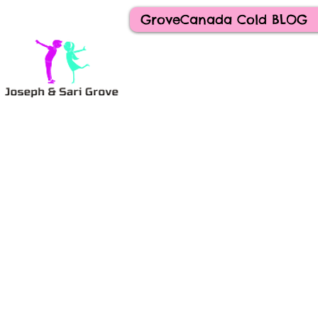
GroveCanada Cold BLOG