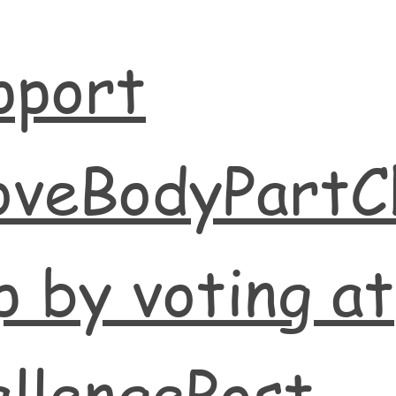
pport
oveBodyPartC
 by voting at
llengePost