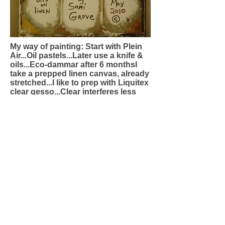
My way of painting: Start with Plein
Air...Oil pastels...Later use a knife &
oils...Eco-dammar after 6 monthsI
take a prepped linen canvas, already
stretched...I like to prep with Liquitex
clear gesso...Clear interferes less
with colours...3 coats...Then I bring
along good oil pastels, Sennelier is
nice...Lay your sketch down in oil
pastels-you can use different
colours (buy the big box)...Then
later, in oils & knife(outside in a
garden with sunlight), I lay down
colour in paint...What this does is it
separates the image ever so slightly
from reality-your colour memory will
be different than true...This liberates
the subject a bit, so it is not quite
real...It allows for some imagination
to come through...The marriage of