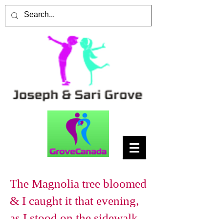
The Magnolia tree bloomed
& I caught it that evening,
as I stood on the sidewalk,