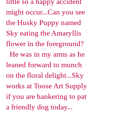
little so a happy accident
might occur...
Can you see
the Husky Puppy named
Sky eating the Amaryllis
flower in the foreground?
He was in my arms as he
leaned forward to munch
on the floral delight...Sky
works at Toose Art Supply
if you are hankering to pat
a friendly dog today...
Magnolia