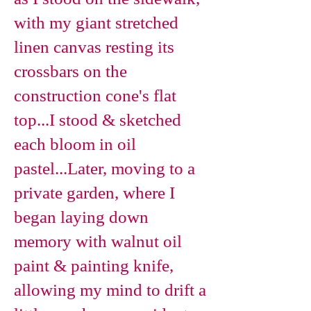
with my giant stretched
linen canvas resting its
crossbars on the
construction cone's flat
top...I stood & sketched
each bloom in oil
pastel...Later, moving to a
private garden, where I
began laying down
memory with walnut oil
paint & painting knife,
allowing my mind to drift a