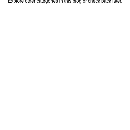
Explore other categories in this blog or check back later.