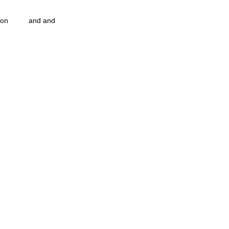
ion
and and
n...
Blog Information
pulation program g.i.
nidi
strep throat
nidi.vhx.tv
 association