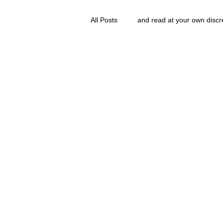
All Posts
and read at your own discr
clavoxicillin or CinnaChrome
g
and Then...
FAQ
clang and Jane syndrom
Grove.Official.Academy
overl
The Nidi Academy YOGA
The