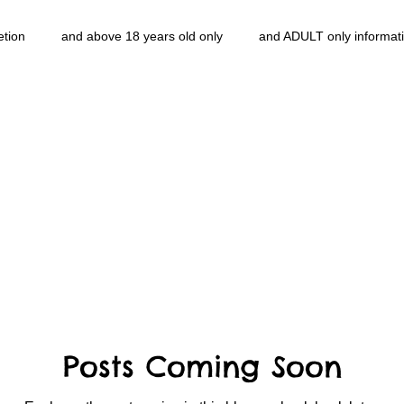
etion
and above 18 years old only
and ADULT only informat
entlemen's club
and the hobbit and the Lord of the
and The
e
heart and PONS
mom
morning
gnu image mani
ords
pot overdose overload
schizophrenia
politics
NidiAcademy.vhx.tv
Tolkien
U of T athletic centre
word
Posts Coming Soon