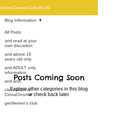
GroveCanada Cold BLOG
Blog Information
All Posts
Blog Information
and read at your
own discretion
and above 18
years old only
and ADULT only
information
Posts Coming Soon
and and
Explore other categories in this blog
clavoxicillin or
or check back later.
CinnaChrome
gentlemen's club
and the hobbit and
the Lord of the
and Then...
Blog Information