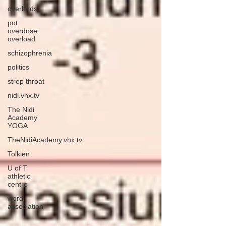
overlords
pot
overdose
overload
schizophrenia
politics
strep throat
nidi.vhx.tv
The Nidi
Academy
YOGA
TheNidiAcademy.vhx.tv
Tolkien
U of T
athletic
centre
word
association