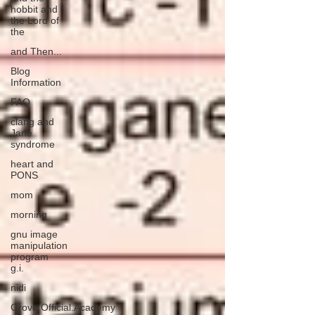
hobbit and
the Lord of
the
and Then...
Blog
Information
FAQ
clang and
Jane
syndrome
heart and
PONS
mom
morning
gnu image
manipulation
program
g.i.
nidi
Grove.Official.Academy