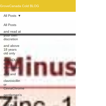
GroveCanada Cold BLOG
All Posts
All Posts
and read at
your own
discretion
and above
18 years
old only
and ADULT
only
information
and and
clavoxicillin
or
CinnaChrome
gentlemen's
club
and the