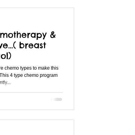
emotherapy &
ive…( breast
ol)
re chemo types to make this
This 4 type chemo program
ly...