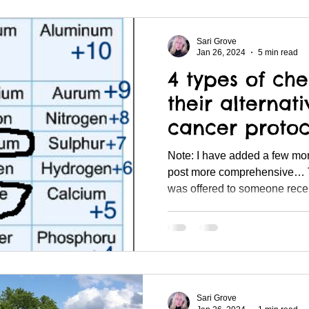
Sari Grove
Jan 26, 2024
5 min read
4 types of ch
their alternat
cancer protoc
Note: I have added a few mo
post more comprehensive… 
was offered to someone recent
Sari Grove