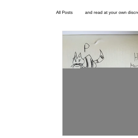
All Posts
and read at your own discr
clavoxicillin or CinnaChrome
g
FAQ
clang and Jane syndrom
Grove.Official.Academy
overl
The Nidi Academy YOGA
The