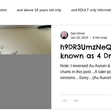
etion
and above 18 years old only
and ADULT only informat
entlemen's club
and the hobbit and the Lord of the
and The
Sari Grove
Jan 26, 2024
4 min read
h9DR3UmzNeQ 
e
heart and PONS
mom
morning
gnu image mani
known as 4 Dn
Note: I reversed Au Aurum 
ords
pot overdose overload
schizophrenia
politics
charts in this post…A later p
versions…Sorry…(Au Aurum i
NidiAcademy.vhx.tv
Tolkien
U of T athletic centre
word