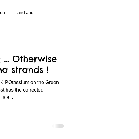
ion
and and
n...
Blog Information
… Otherwise
pulation program g.i.
nidi
a strands !
& K POtassium on the Green
strep throat
nidi.vhx.tv
ost has the corrected
s a...
 association