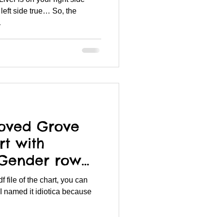
left side true… So, the
.
oved Grove
rt with
 Gender row
num & Boro
I named it idiotica because