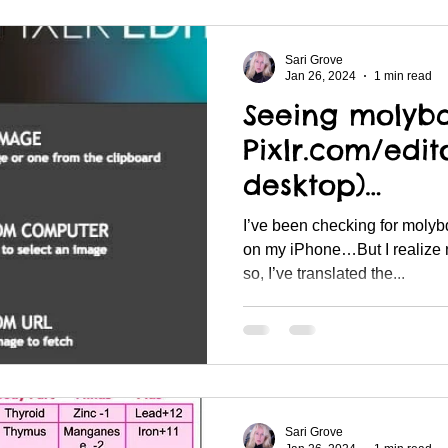
Sari Grove
Jan 26, 2024
1 min read
Seeing molyb
Pixlr.com/edit
desktop)…
I’ve been checking for molyb
on my iPhone…But I realize 
so, I’ve translated the...
Sari Grove