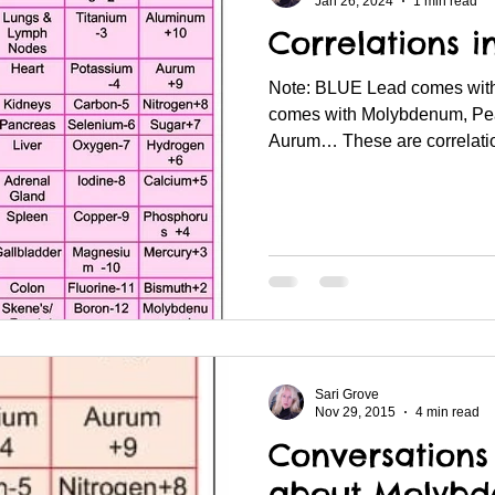
Jan 26, 2024
1 min read
Correlations i
Note: BLUE Lead comes with
comes with Molybdenum, Pe
Aurum… These are correlation
Sari Grove
Nov 29, 2015
4 min read
Conversation
about Molyb