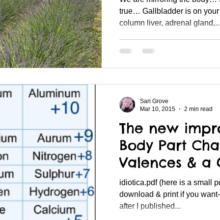
true… Gallbladder is on your 
column liver, adrenal gland,..
Sari Grove
Mar 10, 2015
2 min read
The new impr
Body Part Cha
Valences & a
with Molybde
idiotica.pdf (here is a small pdf file of the chart, you can
download & print if you want-
after I published...