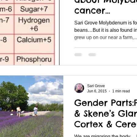
cancer…
Sari Grove Molybdenum is found specifically in navy
beans…But it is also found in
grew up on our near a farm,..
Sari Grove
Jun 6, 2015
1 min read
Gender Parts:
& Skene’s Gla
Cortex & Cer
We are mirroring the body… Li