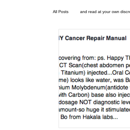
All Posts
and read at your own discr
clavoxicillin or CinnaChrome
g
FAQ
clang and Jane syndrom
Grove.Official.Academy
overl
The Nidi Academy YOGA
The