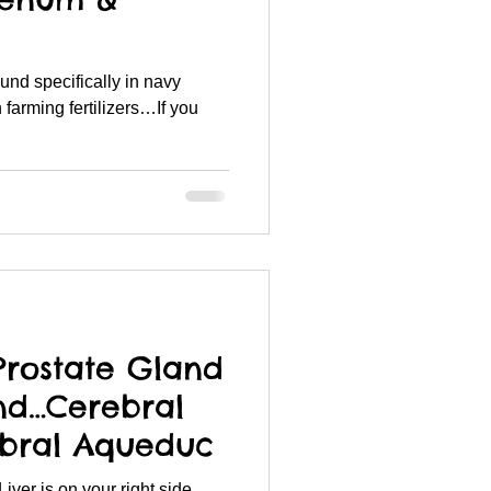
 farming fertilizers…If you
.
Prostate Gland
nd…Cerebral
ebral Aqueduc
ver is on your right side