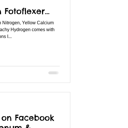
n Fotoflexer…
 Nitrogen, Yellow Calcium
achy Hydrogen comes with
s I...
s on Facebook
denum &