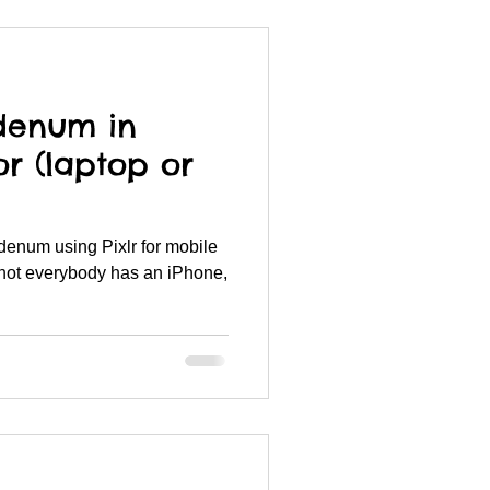
denum in
or (laptop or
denum using Pixlr for mobile
not everybody has an iPhone,