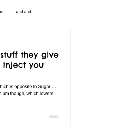
ion
and and
n...
Blog Information
stuff they give
pulation program g.i.
nidi
 inject you
strep throat
nidi.vhx.tv
lenium though, which lowers
 association