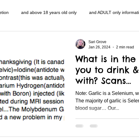
etion
and above 18 years old only
and ADULT only informat
entlemen's club
and the hobbit and the Lord of the
and The
Sari Grove
Jan 26, 2024
2 min read
What is in the 
e
heart and PONS
mom
morning
gnu image mani
you to drink &
with? Scans…
ords
pot overdose overload
schizophrenia
politics
Note: Garlic is a Selenium, which is opposite to Sugar …
The majority of garlic is Se
blood sugar… Our...
NidiAcademy.vhx.tv
Tolkien
U of T athletic centre
word