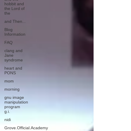
hobbit and
the Lord of
the
and Then...
Blog
Information
FAQ
clang and
Jane
syndrome
heart and
PONS
mom
morning
gnu image
manipulation
program
g.i.
nidi
Grove.Official.Academy