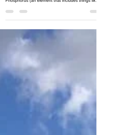
grove.official.academy , basically purple is
Phosphorus (an element that includes things like
cheese,...