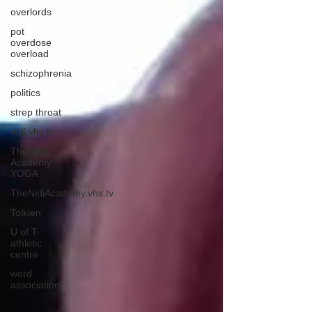
overlords
pot
overdose
overload
schizophrenia
politics
strep throat
nidi.vhx.tv
The Nidi
Academy
YOGA
TheNidiAcademy.vhx.tv
Tolkien
U of T
athletic
centre
word
association