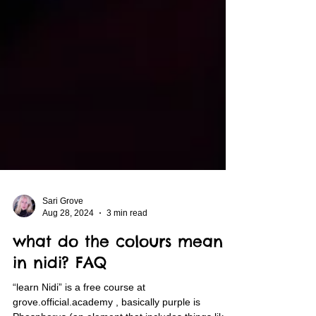
Sari Grove
Aug 28, 2024
3 min read
what do the colours mean
in nidi? FAQ
“learn Nidi” is a free course at