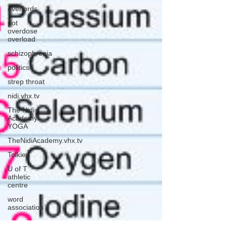
overlords
pot
overdose
overload
schizophrenia
politics
strep throat
nidi.vhx.tv
The Nidi
Academy
YOGA
TheNidiAcademy.vhx.tv
Tolkien
U of T
athletic
centre
word
association