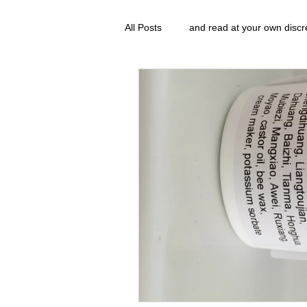
All Posts
and read at your own discr
clavoxicillin or CinnaChrome
g
FAQ
clang and Jane syndrom
Grove.Official.Academy
overl
The Nidi Academy YOGA
The