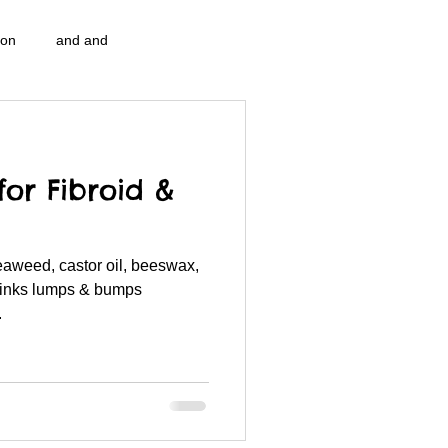
ion
and and
n...
Blog Information
for Fibroid &
pulation program g.i.
nidi
seaweed, castor oil, beeswax,
strep throat
nidi.vhx.tv
rinks lumps & bumps
.
 association