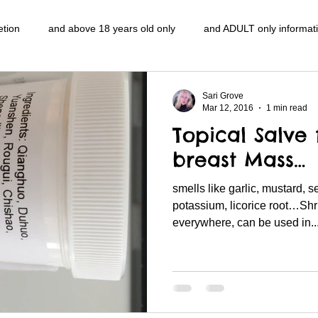
etion
and above 18 years old only
and ADULT only informat
entlemen's club
and the hobbit and the Lord of the
and The
Sari Grove
Mar 12, 2016
1 min read
Topical Salve 
e
heart and PONS
mom
morning
gnu image mani
breast Mass…
smells like garlic, mustard, 
ords
pot overdose overload
schizophrenia
politics
potassium, licorice root…Sh
everywhere, can be used in..
NidiAcademy.vhx.tv
Tolkien
U of T athletic centre
word