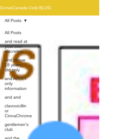
GroveCanada Cold BLOG
All Posts
All Posts
and read at
your own
discretion
and above
18 years
old only
and ADULT
only
information
and and
clavoxicillin
or
CinnaChrome
gentlemen's
club
and the