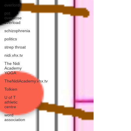
overlords
pot
overdose
overload
schizophrenia
politics
strep throat
nidi.vhx.tv
The Nidi
Academy
YOGA
TheNidiAcademy.vhx.tv
Tolkien
U of T
athletic
centre
word
association