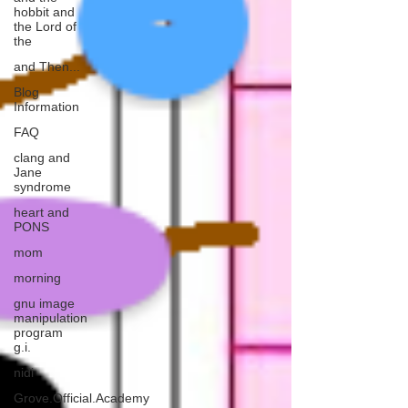
hobbit and
the Lord of
the
and Then...
Blog
Information
FAQ
clang and
Jane
syndrome
heart and
PONS
mom
morning
gnu image
manipulation
program
g.i.
nidi
Grove.Official.Academy