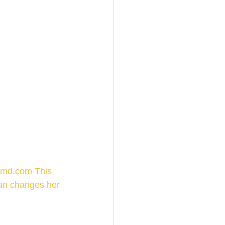
nmd.com This 
gan changes her 