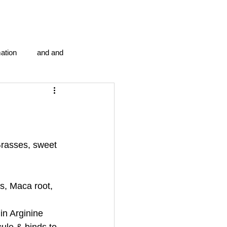
ation
and and
en...
Blog Information
anipulation program g.i.
rasses, sweet 
politics
strep throat
s, Maca root, 
in Arginine 
tic centre
word association