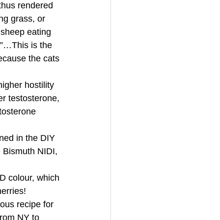
thus rendered 
ng grass, or 
 sheep eating 
”…This is the 
because the cats 
gher hostility 
r testosterone, 
tosterone 
ined in the DIY 
e Bismuth NIDI, 
colour, which 
erries! 
ous recipe for 
from NY to 