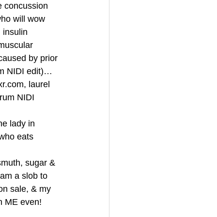
e concussion 
ho will wow 
insulin 
 muscular 
aused by prior 
om NIDI edit)…
r.com, laurel 
urum NIDI 
e lady in 
 who eats 
smuth, sugar & 
am a slob to 
n sale, & my 
n ME even! 