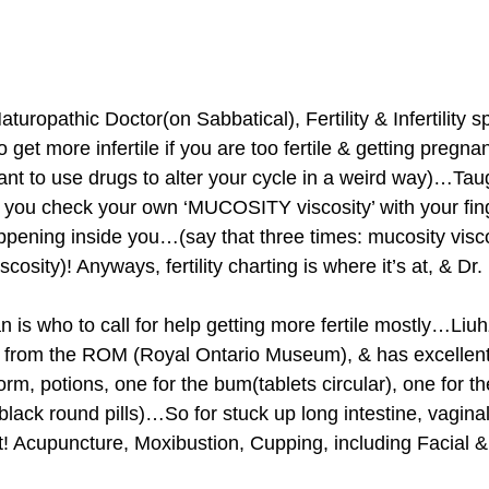
uropathic Doctor(on Sabbatical), Fertility & Infertility sp
to get more infertile if you are too fertile & getting pregnan
nt to use drugs to alter your cycle in a weird way)…Tau
ere you check your own ‘MUCOSITY viscosity’ with your fin
pening inside you…(say that three times: mucosity visco
scosity)! Anyways, fertility charting is where it’s at, & Dr.
is who to call for help getting more fertile mostly…Liuh
from the ROM (Royal Ontario Museum), & has excellent 
m, potions, one for the bum(tablets circular), one for th
black round pills)…So for stuck up long intestine, vaginal
t! Acupuncture, Moxibustion, Cupping, including Facial &