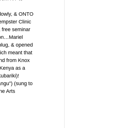
lowly, & ONTO 
mpster Clinic 
 free seminar 
 on…Mariel 
plug, & opened 
ich meant that 
end from Knox 
 Kenya as a 
bariki)! 
u”) (sung to 
ne Arts 