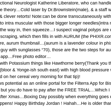
nctional Neurologist Katherine Liberatore, who can handl
e theory…Cold laser by Dr.Brownstein(male), & a staff w
 & clever retorts! Note:can be done transcutaneously with 
o intra muscular with those bigger longer needles(intra
he way in, then squeeze…I suspect vaginal polyps are c
scraping, which then fills in with AURUM (the PHIXR.c
re, aurum thumbnail…(aurum is a lavender colour in phix
 guy with sunglasses “70), those are the two steps for a
b app…Free photo editor… 
p with Potassium things like Hawthorne berry(Thank you th
(bloor & Yonge-ish south east) with high blood pressure
 on her cereal very morning for that tip)! 
potential as an online portal for the Filterra App for Bi
, but you do have to pay after the FREE TRIAL…Which I 
er Xmas…Boxing Day possibly when everything goes o
happens! Happy Birthday Jordan ! Hahah…He is older tha