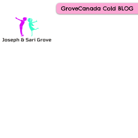
GroveCanada Cold BLOG