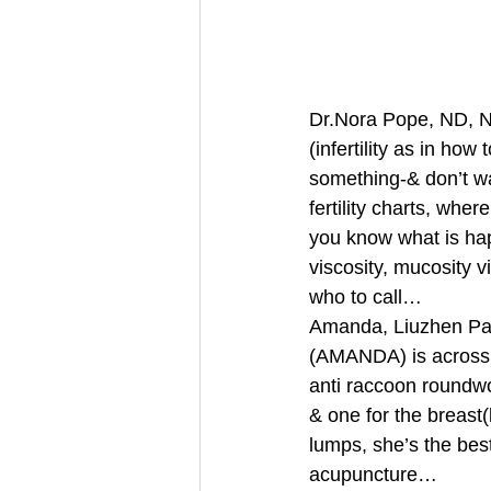
Dr.Nora Pope, ND, Nat
(infertility as in how 
something-& don’t wa
fertility charts, wh
you know what is hap
viscosity, mucosity vi
who to call… 
Amanda, Liuzhen Pan 
(AMANDA) is across 
anti raccoon roundwor
& one for the breast(
lumps, she’s the bes
acupuncture… 