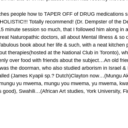
eaches people how to TAPER OFF of DRUG medications s
 HOLISTIC!!! Totally recommend! (Dr. Dempster of the De
15 minute session so much, that I followed him along in a
eat Naturopathic doctors, all about Mental Illness & so
bulous book about her life & such, with a neat kitchen 
out therapies(hosted at the National Club in Toronto), wh
nly over food with friends about the subject…An old fri
was the doorman, who also studied arborism in Israel &
called (James Kyapii sp.? Dutch)Clayton now…(Mungu Aku
mungu yu mwema, mungu you mwema, yu mwema, kwang
 good), Swahili…(African Art studies, York University, Fi