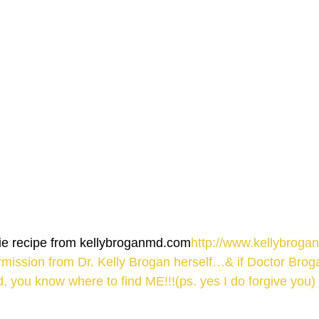
hie recipe from kellybroganmd.com
http://www.kellybroga
rmission from Dr. Kelly Brogan herself…& if Doctor Bro
, you know where to find ME!!!(ps. yes I do forgive you)