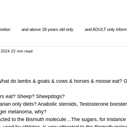
retion
and above 18 years old only
and ADULT only inform
 2024
22 min read
gentlemen's club
and the hobbit and the Lord of the
and Th
me
heart and PONS
mom
morning
gnu image m
hat do lambs & goats & cows & horses & moose eat? G
rs eat? Sheep? Sheepdogs?  
overlords
pot overdose overload
schizophrenia
rian only diets? Anabolic steroids, Testosterone booster
gger melanoma, why? 
acted to the Bismuth molecule…The sugars, for instance 
y YOGA
TheNidiAcademy.vhx.tv
Tolkien
U of T athle