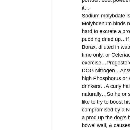
powder, beet powder,
it… 
Sodium molybdate is 
Molybdenum binds rea
hard to excrete a pr
pudding dried up…If
Borax, diluted in wat
time only, or Celeri
exercise…Progester
DOG Nitrogen…Answer
high Phosphorus or K
drinkers…A curly hai
naturally…So he or s
like to try to boost 
compromised by a Neu
a prod up the dog’s 
bowel wall, & causes