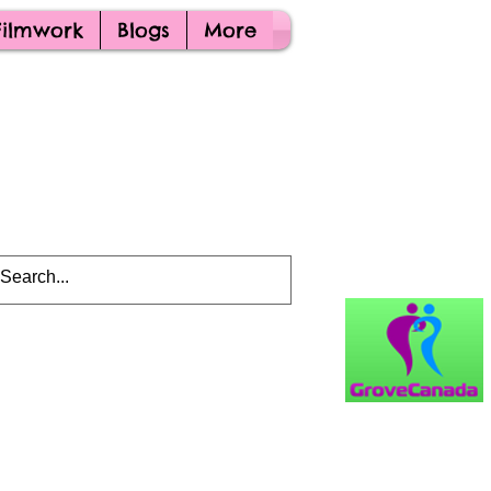
Filmwork
Blogs
More