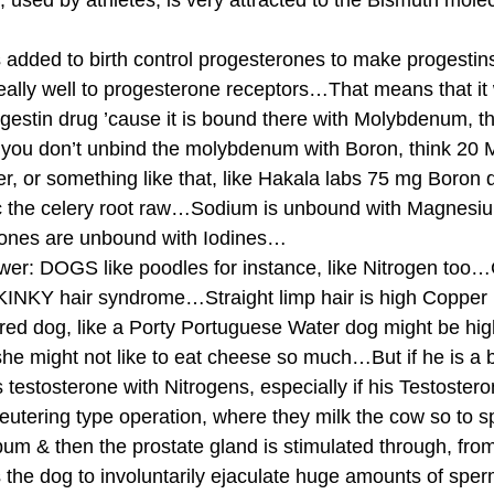
 used by athletes, is very attracted to the Bismuth molec
added to birth control progesterones to make progestin
lly well to progesterone receptors…That means that it wi
ogestin drug ’cause it is bound there with Molybdenum, t
 you don’t unbind the molybdenum with Boron, think 20 
er, or something like that, like Hakala labs 75 mg Boron da
ac the celery root raw…Sodium is unbound with Magnesiu
ones are unbound with Iodines… 
: DOGS like poodles for instance, like Nitrogen too…Cu
INKY hair syndrome…Straight limp hair is high Copper l
red dog, like a Porty Portuguese Water dog might be hi
he might not like to eat cheese so much…But if he is a 
his testosterone with Nitrogens, especially if his Testoster
tering type operation, where they milk the cow so to sp
bum & then the prostate gland is stimulated through, fro
 the dog to involuntarily ejaculate huge amounts of sper