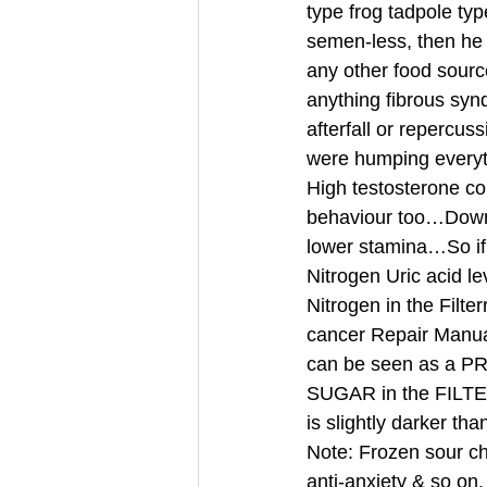
type frog tadpole ty
semen-less, then he m
any other food sour
anything fibrous sy
afterfall or repercus
were humping every
High testosterone co
behaviour too…Down’
lower stamina…So if 
Nitrogen Uric acid le
Nitrogen in the Filte
cancer Repair Manual
can be seen as a
SUGAR in the FILTE
is slightly darker th
Note: Frozen sour che
anti-anxiety & so on,