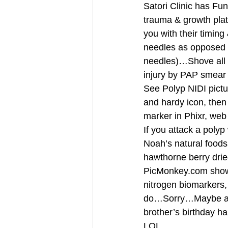
Satori Clinic has Fu
trauma & growth plat
you with their timing
needles as opposed t
needles)…Shove all t
injury by PAP smear 
See Polyp NIDI pictu
and hardy icon, then
marker in Phixr, we
If you attack a poly
Noah’s natural foods
hawthorne berry dried
PicMonkey.com shows 
nitrogen biomarkers
do…Sorry…Maybe aft
brother’s birthday 
LOL… 