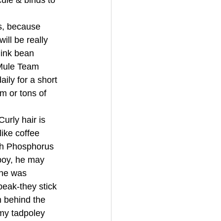
ule & binds to 
s, because 
ll be really 
hink bean 
Mule Team 
ily for a short 
m or tons of 
rly hair is 
ike coffee 
gh Phosphorus 
boy, he may 
one was 
eak-they stick 
m behind the 
my tadpoley 