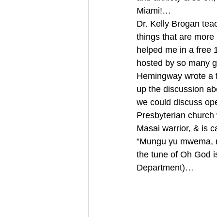
Miami!… 
Dr. Kelly Brogan t
things that are more
helped me in a free 
hosted by so many gr
Hemingway wrote a fa
up the discussion ab
we could discuss ope
Presbyterian church 
Masai warrior, & is 
“Mungu yu mwema, 
the tune of Oh God is
Department)… 