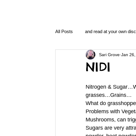
All Posts
and read at your own disc
Sari Grove
Jan 26,
clavoxicillin or CinnaChrome
NIDI
FAQ
clang and Jane syndro
Nitrogen & Sugar…W
grasses…Grains… 
What do grasshoppe
nidi
Grove.Official.Academy
Problems with Vegeta
Mushrooms, can tri
Sugars are very attr
nidi.vhx.tv
The Nidi Academ