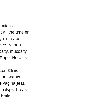
ecialist 
t all the time or 
ght me about 
gers & then 
sity, mucosity 
 Pope, Nora, is 
zen Clinic 
anti-cancer, 
e vagina(tea), 
 polyps, breast 
 brain 