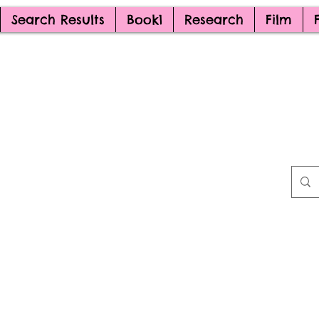
Search Results
Book1
Research
Film