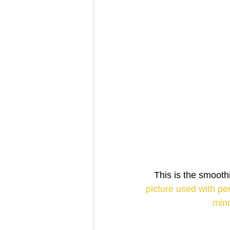
This is the smoot
picture used with pe
mind