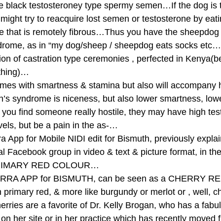
pe black testosteroney type spermy semen…If the dog is 
ight try to reacquire lost semen or testosterone by eati
ce that is remotely fibrous…Thus you have the sheepdog
ndrome, as in “my dog/sheep / sheepdog eats socks etc…
sion of castration type ceremonies , perfected in Kenya(
thing)… 
mes with smartness & stamina but also will accompany hi
s syndrome is niceness, but also lower smartness, lowe
you find someone really hostile, they may have high tes
vels, but be a pain in the as-… 
rra App for Mobile NIDI edit for Bismuth, previously expla
 Facebook group in video & text & picture format, in th
 PRIMARY RED COLOUR… 
RRA APP for BISMUTH, can be seen as a CHERRY RED 
an primary red, & more like burgundy or merlot or , well, ch
rries are a favorite of Dr. Kelly Brogan, who has a fabul
 on her site or in her practice which has recently moved 