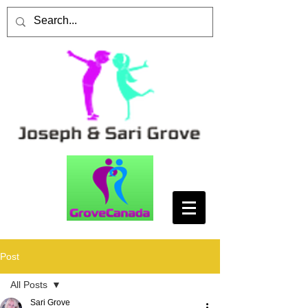
Post
All Posts
Sari Grove