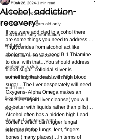
All Posts
Jan 26, 2024
1 min read
Alcohol addiction-
and read at your own discretion
recovery!
and above 18 years old only
If you were addicted to alcohol there 
and ADULT only information
are some things you need to address …
and and
Triglycerides from alcohol act like 
cholesterol, so you need B-1 Thiamine 
clavoxicillin or CinnaChrome
to deal with that…You should address 
gentlemen's club
blood sugar- colloidal silver is 
and the hobbit and the Lord of the
something that deals with high blood 
sugar…The liver desperately will need 
and Then...
Oxygens- Alpha Omega makes an 
Blog Information
excellent liquid liver cleanse( you will 
do better with liquids rather than pills)…
FAQ
Alcohol often has a hidden high Lead 
clang and Jane syndrome
content, which can trigger fungal 
infection in the lungs, feet, fingers, 
heart and PONS
bones ( many places)…In terms of 