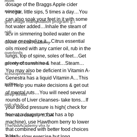
mom
dosage of the Braggs Apple cider 
morning
vinegar, little sips, 5 times a day…You 
can also soak your feet in it with some 
gnu image manipulation program g.i.
hot water added…Inhale the steam of 
nidi
acv in simmering boiled water on the 
stove or nebulize it…Citrus essential 
Grove.Official.Academy
oils mixed with any carrier oil, rub in the 
overlords
lungs, top of spine, soles of feet…Get 
pot overdose overload
plenty of sunshine & heat…Steam…
You may also be deficient in Vitamin A- 
schizophrenia
Genestra has a liquid Vitamin A…This 
politics
will help you make decisions & get out 
of mental ruts…You will need several 
strep throat
rounds of Liver cleanses- take tons…If 
nidi.vhx.tv
your blood pressure is high( check for 
free at a drugstore that has a bp 
The Nidi Academy YOGA
machine), use Hawthorn berry to lower 
TheNidiAcademy.vhx.tv
that combined with better food choices 
Tolkien
& daily slow exercise but long…