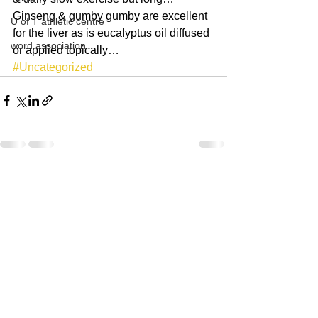
Ginseng & gumby gumby are excellent 
U of T athletic centre
for the liver as is eucalyptus oil diffused 
word association
or applied topically… 
#Uncategorized
See All
Recent Posts