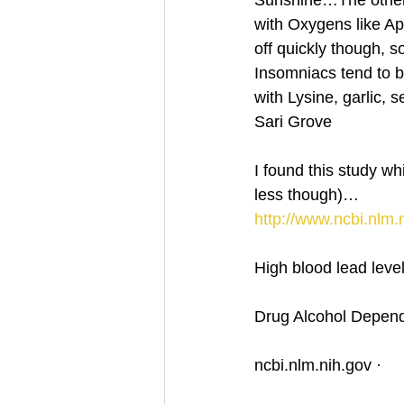
Sunshine…The other 
with Oxygens like Ap
off quickly though,
Insomniacs tend to b
with Lysine, garlic,
Sari Grove
I found this study w
less though)…
http://www.ncbi.nlm
High blood lead leve
Drug Alcohol Depend
ncbi.nlm.nih.gov ·