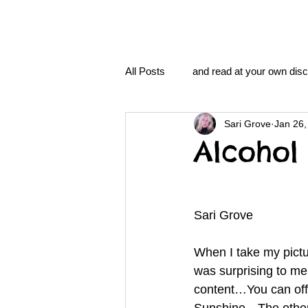
All Posts
and read at your own disc
Sari Grove
Jan 26,
clavoxicillin or CinnaChrome
Alcohol 
FAQ
clang and Jane syndro
Sari Grove
nidi
Grove.Official.Academy
When I take my pictu
was surprising to me
content…You can offse
nidi.vhx.tv
The Nidi Academ