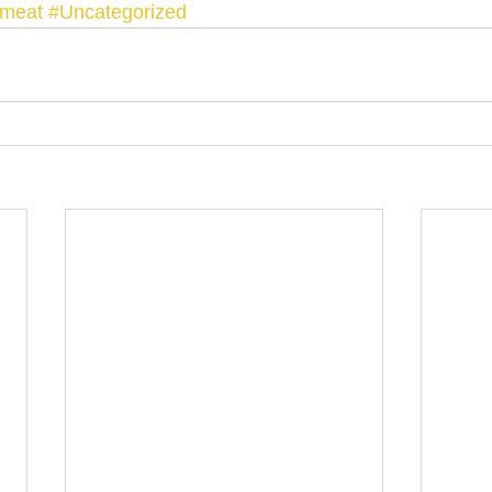
dmeat
#Uncategorized