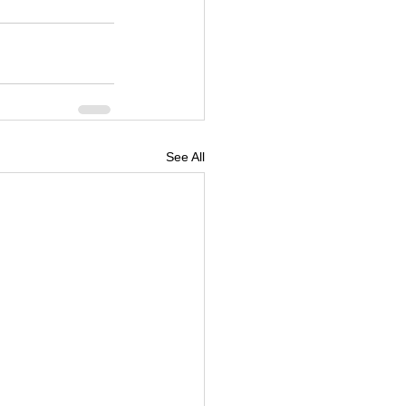
See All