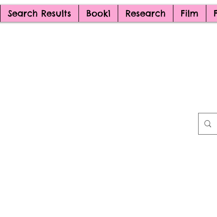
Search Results
Book1
Research
Film