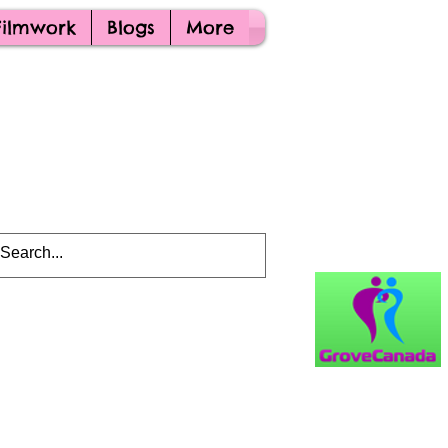
Filmwork
Blogs
More