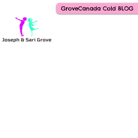
GroveCanada Cold BLOG