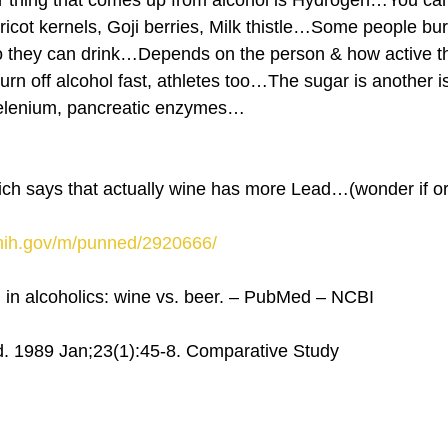
thing that comes up from alcohol is Hydrogen…You can 
ricot kernels, Goji berries, Milk thistle…Some people bur
 so they can drink…Depends on the person & how active 
urn off alcohol fast, athletes too…The sugar is another 
 selenium, pancreatic enzymes…
hich says that actually wine has more Lead…(wonder if o
.nih.gov/m/punned/2920666/
l in alcoholics: wine vs. beer. – PubMed – NCBI
. 1989 Jan;23(1):45-8. Comparative Study