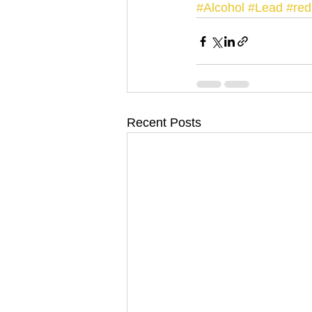
#Alcohol
#Lead
#re
Recent Posts