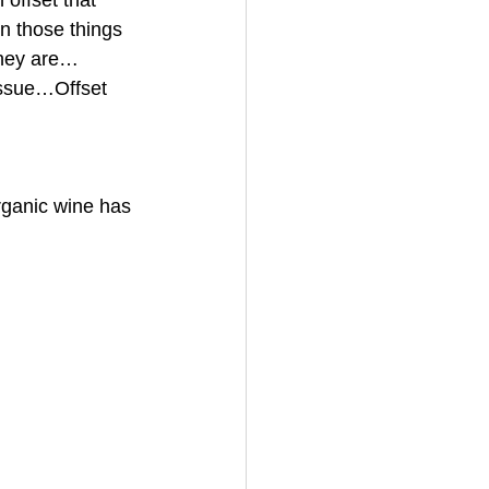
offset that 
n those things 
they are…
issue…Offset 
rganic wine has 