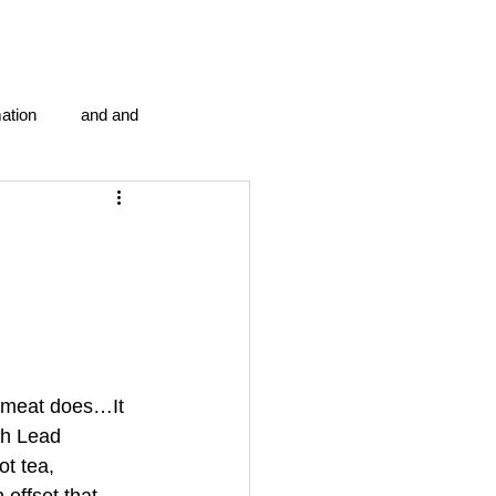
ation
and and
en...
Blog Information
anipulation program g.i.
politics
strep throat
d meat does…It 
gh Lead 
t tea, 
tic centre
word association