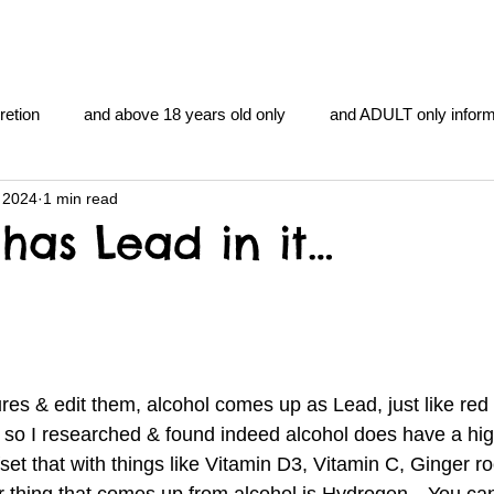
retion
and above 18 years old only
and ADULT only inform
 2024
1 min read
gentlemen's club
and the hobbit and the Lord of the
and Th
has Lead in it…
me
heart and PONS
mom
morning
gnu image m
overlords
pot overdose overload
schizophrenia
res & edit them, alcohol comes up as Lead, just like re
 so I researched & found indeed alcohol does have a hi
t that with things like Vitamin D3, Vitamin C, Ginger roo
y YOGA
TheNidiAcademy.vhx.tv
Tolkien
U of T athle