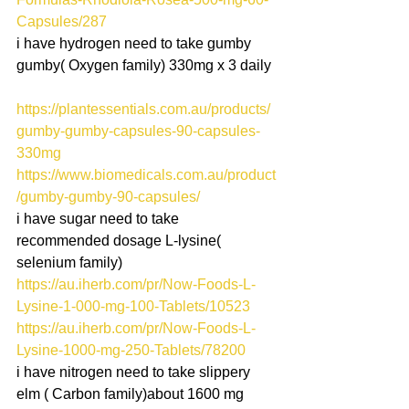
Capsules/287
i have hydrogen need to take gumby 
gumby( Oxygen family) 330mg x 3 daily
https://plantessentials.com.au/products/
gumby-gumby-capsules-90-capsules-
330mg
https://www.biomedicals.com.au/product
/gumby-gumby-90-capsules/
i have sugar need to take 
recommended dosage L-lysine( 
selenium family)
https://au.iherb.com/pr/Now-Foods-L-
Lysine-1-000-mg-100-Tablets/10523
https://au.iherb.com/pr/Now-Foods-L-
Lysine-1000-mg-250-Tablets/78200
i have nitrogen need to take slippery 
elm ( Carbon family)about 1600 mg 