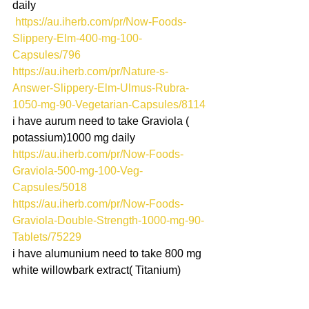
daily
 https://au.iherb.com/pr/Now-Foods-
Slippery-Elm-400-mg-100-
Capsules/796
https://au.iherb.com/pr/Nature-s-
Answer-Slippery-Elm-Ulmus-Rubra-
1050-mg-90-Vegetarian-Capsules/8114
i have aurum need to take Graviola ( 
potassium)1000 mg daily
https://au.iherb.com/pr/Now-Foods-
Graviola-500-mg-100-Veg-
Capsules/5018
https://au.iherb.com/pr/Now-Foods-
Graviola-Double-Strength-1000-mg-90-
Tablets/75229
i have alumunium need to take 800 mg 
white willowbark extract( Titanium)
https://au.iherb.com/pr/Solaray-White-
Willow-400-mg-100-VegCaps/70035