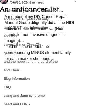
All Posts
Jan 26, 2024
3 min read
An anticancer list…
and read at your own discretion
A member of my DIY Cancer Repair 
and above 18 years old only
Manual Group diligently did all the NIDI 
and ADULT only information
edits to check her markers…(Nidi 
stands for non invasive diagnostic 
and and
imaging)… 
clavoxicillin or CinnaChrome
I told her, she needed the 
corresponding MINUS element family 
gentlemen's club
for each marker she found… 
and the hobbit and the Lord of the
and Then...
Blog Information
FAQ
clang and Jane syndrome
heart and PONS