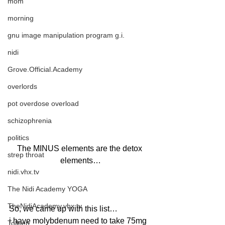
mom
morning
gnu image manipulation program g.i.
nidi
Grove.Official.Academy
overlords
pot overdose overload
schizophrenia
politics
The MINUS elements are the detox 
strep throat
elements…
nidi.vhx.tv
The Nidi Academy YOGA
TheNidiAcademy.vhx.tv
So, we came up with this list… 
i have molybdenum need to take 75mg 
Tolkien