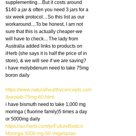
supplementing…But it costs around 
$140 a jar & often you need 3 jars for a 
six week protocol…So this list as our 
workaround…To be honest, I am not 
sure that this is actually cheaper-we 
will have to check…The lady from 
Australia added links to products on 
iHerb (she says it is half the price of in 
store), & we will see if we are saving? 
i have molybdenum need to take 75mg 
boron daily
https://www.naturalhealthyconcepts.com
/borotab-75mg-60.html
i have bismuth need to take 1,000 mg 
moringa ( fluorine family)5 times a day 
or 5000mg daily
https://au.iherb.com/pr/FutureBiotics-
Moringa-5000-mg-60-Vegetarian-