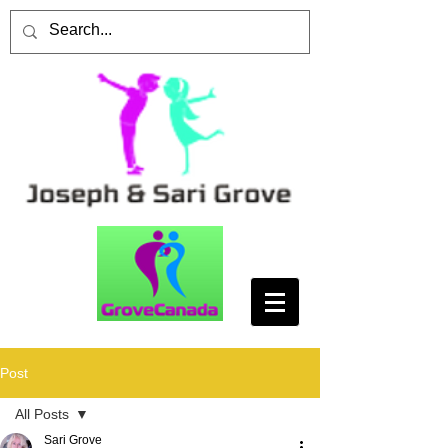
Post
All Posts
Sari Grove