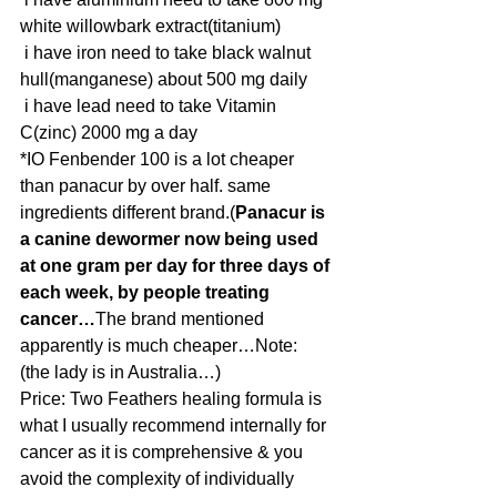
white willowbark extract(titanium)
 i have iron need to take black walnut 
hull(manganese) about 500 mg daily
 i have lead need to take Vitamin 
C(zinc) 2000 mg a day 
*IO Fenbender 100 is a lot cheaper 
than panacur by over half. same 
ingredients different brand.(
Panacur is 
a canine dewormer now being used 
at one gram per day for three days of 
each week, by people treating 
cancer…
The brand mentioned 
apparently is much cheaper…Note: 
(the lady is in Australia…) 
Price: Two Feathers healing formula is 
what I usually recommend internally for 
cancer as it is comprehensive & you 
avoid the complexity of individually 