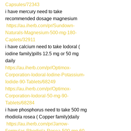
Capsules/72343
i have mercury need to take 
recommended dosage magnesium 
https://au.iherb.com/pr/Sundown-
Naturals-Magnesium-500-mg-180-
Caplets/32911
i have calcium need to take Iodoral ( 
iodine family)pills 12.5 mg or 50 mg 
daily
https://au.iherb.com/pr/Optimox-
Corporation-Iodoral-Iodine-Potassium-
Iodide-90-Tablets/68249
https://au.iherb.com/pr/Optimox-
Corporation-Iodoral-50-mg-90-
Tablets/68284
i have phosphorus need to take 500 mg 
rhodiola rosea ( Copper family)daily
 https://au.iherb.com/pr/Jarrow-
Formulas-Rhodiola-Rosea-500-mg-60-