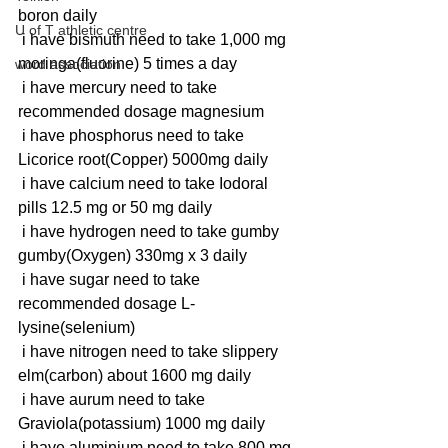
boron daily
U of T athletic centre
 i have bismuth need to take 1,000 mg 
moringa(fluorine) 5 times a day
word association
 i have mercury need to take 
recommended dosage magnesium 
 i have phosphorus need to take 
Licorice root(Copper) 5000mg daily
 i have calcium need to take Iodoral 
pills 12.5 mg or 50 mg daily
 i have hydrogen need to take gumby 
gumby(Oxygen) 330mg x 3 daily
 i have sugar need to take 
recommended dosage L-
lysine(selenium)
 i have nitrogen need to take slippery 
elm(carbon) about 1600 mg daily
 i have aurum need to take 
Graviola(potassium) 1000 mg daily
 i have aluminium need to take 800 mg 