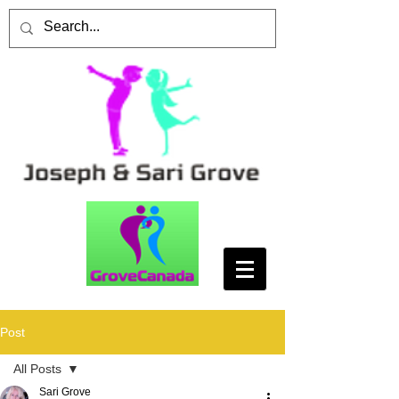
Post
All Posts
Sari Grove