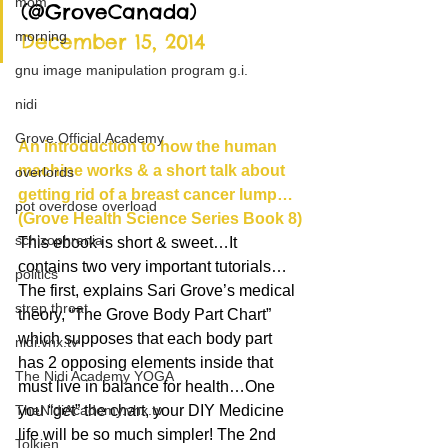
mom
(@GroveCanada) 
morning
December 15, 2014
gnu image manipulation program g.i.
nidi
Grove.Official.Academy
An introduction to how the human 
machine works & a short talk about 
overlords
getting rid of a breast cancer lump… 
pot overdose overload
(Grove Health Science Series Book 8)
schizophrenia
This ebook is short & sweet…It 
contains two very important tutorials…
politics
The first, explains Sari Grove’s medical 
strep throat
theory, “The Grove Body Part Chart” 
which supposes that each body part 
nidi.vhx.tv
has 2 opposing elements inside that 
The Nidi Academy YOGA
must live in balance for health…One 
TheNidiAcademy.vhx.tv
you “get” the chart, your DIY Medicine 
life will be so much simpler! The 2nd 
Tolkien