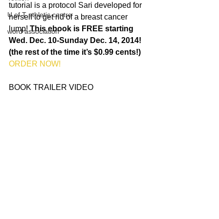
tutorial is a protocol Sari developed for 
U of T athletic centre
herself to get rid of a breast cancer 
lump! 
This ebook is FREE starting 
word association
Wed. Dec. 10-Sunday Dec. 14, 2014! 
(the rest of the time it’s $0.99 cents!)
ORDER NOW!
BOOK TRAILER VIDEO