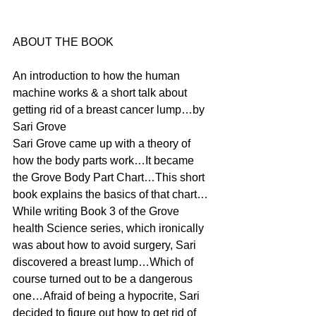
ABOUT THE BOOK
An introduction to how the human 
machine works & a short talk about 
getting rid of a breast cancer lump…by 
Sari Grove
Sari Grove came up with a theory of 
how the body parts work…It became 
the Grove Body Part Chart…This short 
book explains the basics of that chart…
While writing Book 3 of the Grove 
health Science series, which ironically 
was about how to avoid surgery, Sari 
discovered a breast lump…Which of 
course turned out to be a dangerous 
one…Afraid of being a hypocrite, Sari 
decided to figure out how to get rid of 