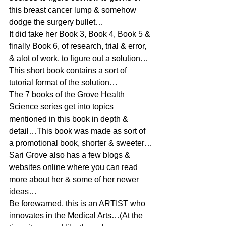
this breast cancer lump & somehow 
dodge the surgery bullet…
It did take her Book 3, Book 4, Book 5 & 
finally Book 6, of research, trial & error, 
& alot of work, to figure out a solution…
This short book contains a sort of 
tutorial format of the solution…
The 7 books of the Grove Health 
Science series get into topics 
mentioned in this book in depth & 
detail…This book was made as sort of 
a promotional book, shorter & sweeter…
Sari Grove also has a few blogs & 
websites online where you can read 
more about her & some of her newer 
ideas…
Be forewarned, this is an ARTIST who 
innovates in the Medical Arts…(At the 