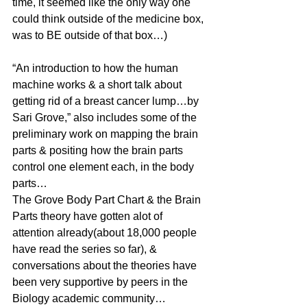
time, it seemed like the only way one 
could think outside of the medicine box, 
was to BE outside of that box…)
“An introduction to how the human 
machine works & a short talk about 
getting rid of a breast cancer lump…by 
Sari Grove,” also includes some of the 
preliminary work on mapping the brain 
parts & positing how the brain parts 
control one element each, in the body 
parts…
The Grove Body Part Chart & the Brain 
Parts theory have gotten alot of 
attention already(about 18,000 people 
have read the series so far), & 
conversations about the theories have 
been very supportive by peers in the 
Biology academic community…