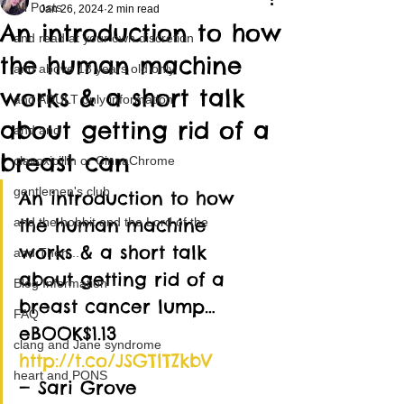
All Posts
Jan 26, 2024
2 min read
An introduction to how
and read at your own discretion
the human machine
and above 18 years old only
works & a short talk
and ADULT only information
about getting rid of a
and and
breast can
clavoxicillin or CinnaChrome
gentlemen's club
An introduction to how 
the human machine 
and the hobbit and the Lord of the
works & a short talk 
and Then...
about getting rid of a 
Blog Information
breast cancer lump…
FAQ
eBOOK$1.13 
clang and Jane syndrome
http://t.co/JSGTlTZkbV
heart and PONS
— Sari Grove 