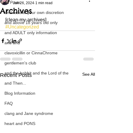
All Posts
Jan 26, 2024
1 min read
Archives
and read at your own discretion
[clean-my-archives]
and above 18 years old only
#Uncategorized
and ADULT only information
and and
clavoxicillin or CinnaChrome
gentlemen's club
and the hobbit and the Lord of the
See All
Recent Posts
and Then...
Blog Information
FAQ
clang and Jane syndrome
heart and PONS