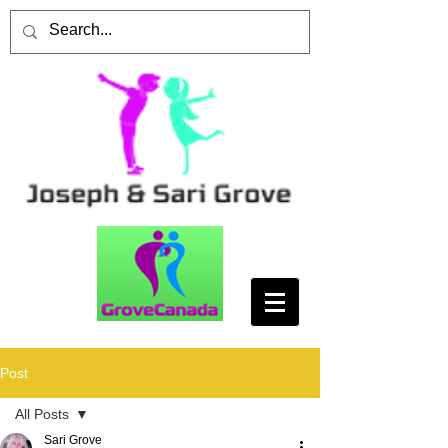
Post
All Posts
Sari Grove