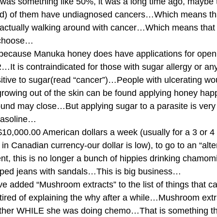
it was something like 50%, it was a long time ago, maybe
hed) of them have undiagnosed cancers…Which means th
e actually walking around with cancer…Which means that
 choose…
 because Manuka honey does have applications for ope
is contraindicated for those with sugar allergy or any
nsitive to sugar(read “cancer”)…People with ulcerating w
growing out of the skin can be found applying honey happ
d may close…But applying sugar to a parasite is very
 gasoline…
0,000.00 American dollars a week (usually for a 3 or 4 
n Canadian currency-our dollar is low), to go to an “alter
nt, this is no longer a bunch of hippies drinking chamomil
ped jeans with sandals…This is big business…
ve added “Mushroom extracts” to the list of things that c
t tired of explaining the why after a while…Mushroom ext
ther WHILE she was doing chemo…That is something th