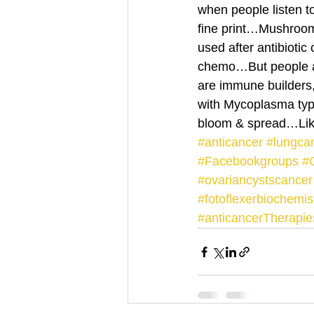
when people listen 
fine print…Mushroom 
used after antibioti
chemo…But people a
are immune builders,
with Mycoplasma type
bloom & spread…Like
#anticancer
#lungca
#Facebookgroups
#C
#ovariancystscancer
#fotoflexerbiochemi
#anticancerTherapie