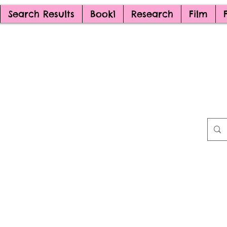
Search Results
Book1
Research
Film