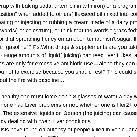
rup with baking soda, artemisinin with iron) or a progra
ition” when added to others( flaxseed oil mixed into co
ating or injecting or rubbing a cream made of a dairy pro
rds( ie: colostrum), or think that the words ” grass fed”
or that spreading honey on an open tumour isn’t sugar, t
 with gasoline”? Ps.What drugs & supplements are you tak
 Huge amounts of liquid( juicing) can feed liver flukes, 
s are only for excessive antibiotic use – alone they c
u not to exercise because you should rest? This could 
ut the fire with gasoline…
e healthy one must force down 8 glasses of water a day w
her one had Liver problems or not, whether one is Her2+ 
…The extensive liquids on Gerson (the juicing) can caus
dy dealing with “wet” Liver conditions…
ogists have found on autopsy of people killed in vehicular 