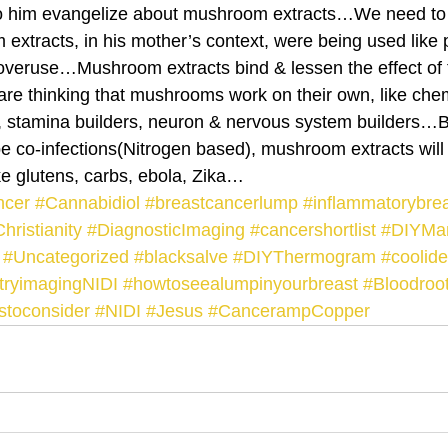
to him evangelize about mushroom extracts…We need to 
extracts, in his mother’s context, were being used like p
c overuse…Mushroom extracts bind & lessen the effect of 
re thinking that mushrooms work on their own, like 
 stamina builders, neuron & nervous system builders…Bu
 co-infections(Nitrogen based), mushroom extracts will
 glutens, carbs, ebola, Zika…
ncer
#Cannabidiol
#breastcancerlump
#inflammatorybre
hristianity
#DiagnosticImaging
#cancershortlist
#DIYM
#Uncategorized
#blacksalve
#DIYThermogram
#coolid
stryimagingNIDI
#howtoseealumpinyourbreast
#Bloodroo
stoconsider
#NIDI
#Jesus
#CancerampCopper