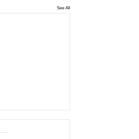
See All