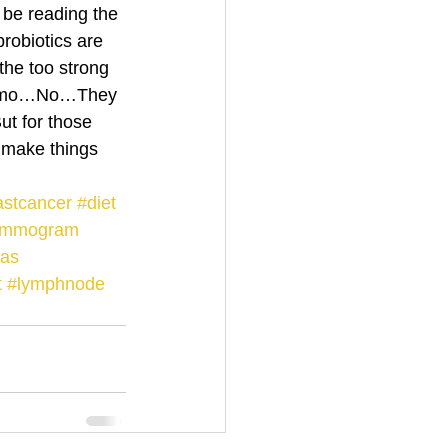
be reading the 
robiotics are 
the too strong 
chemo…No…They 
t for those 
 make things 
astcancer
#diet
ammogram
eas
t
#lymphnode