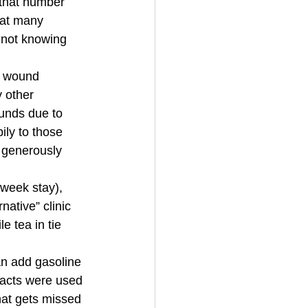
 that number 
at many 
 not knowing 
n wound 
 other 
ounds due to 
ily to those 
 generously 
week stay), 
native” clinic 
e tea in tie 
an add gasoline 
racts were used 
at gets missed 