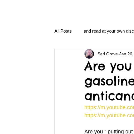
All Posts
and read at your own disc
Sari Grove
Jan 26,
clavoxicillin or CinnaChrome
Are you 
gasolin
FAQ
clang and Jane syndro
antican
nidi
Grove.Official.Academy
https://m.youtube.
https://m.youtube.
nidi.vhx.tv
The Nidi Academ
Are you ” putting out