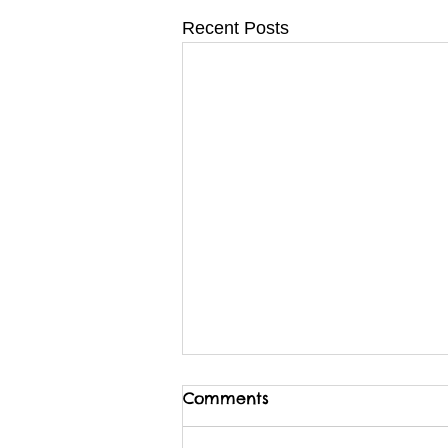
Recent Posts
Comments