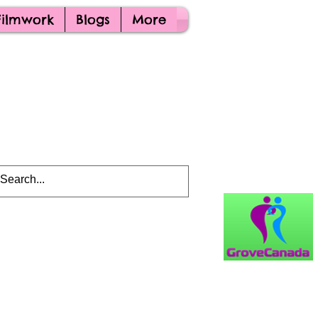
Filmwork
Blogs
More