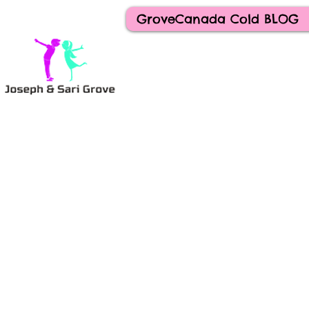
GroveCanada Cold BLOG