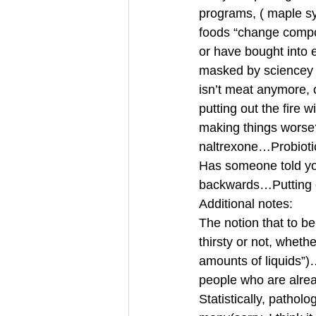
programs, ( maple sy
foods “change compos
or have bought into e
masked by sciencey wo
isn’t meat anymore, 
putting out the fire
making things worse?
naltrexone…Probiotic
Has someone told yo
backwards…Putting o
Additional notes:
The notion that to b
thirsty or not, whet
amounts of liquids”)
people who are alrea
Statistically, pathol