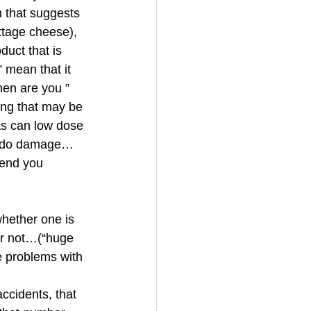
m that suggests 
ttage cheese), 
duct that is 
 mean that it 
hen are you ” 
ing that may be 
as can low dose 
an do damage…
send you 
hether one is 
or not…(“huge 
e problems with 
accidents, that 