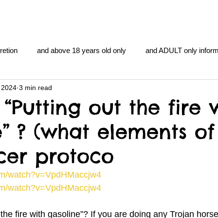
retion
and above 18 years old only
and ADULT only inform
 2024
3 min read
gentlemen's club
and the hobbit and the Lord of the
and Th
“Putting out the fire 
e” ? (what elements of
me
heart and PONS
mom
morning
gnu image m
cer protoco
overlords
pot overdose overload
schizophrenia
com/watch?v=VpdHMaccjw4
com/watch?v=VpdHMaccjw4
y YOGA
TheNidiAcademy.vhx.tv
Tolkien
U of T athle
 the fire with gasoline”? If you are doing any Trojan horse