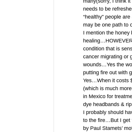
many(sorry, I think 
needs to be refres
“healthy” people ar
may be one path to
I mention the honey
healing…HOWEVER…It 
condition that is se
cancer migrating or 
wounds…Yes the woun
putting fire out with
Yes…When it costs $1
(which is much more i
in Mexico for treatme
dye headbands & rip
I probably should ha
to the fire…But I ge
by Paul Stamets’ mo