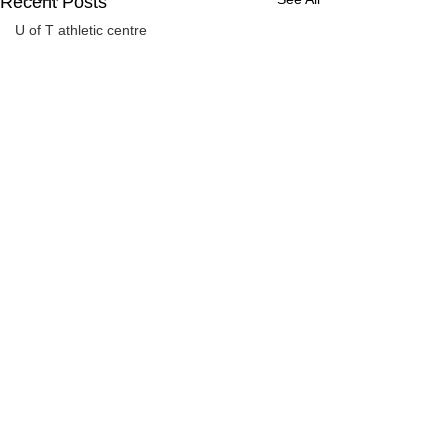
Recent Posts
U of T athletic centre
word association
Comments