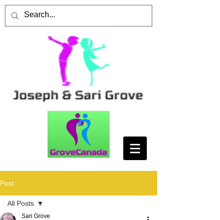
Post
All Posts
Sari Grove