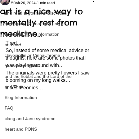
All Posts
Jan 26, 2024
1 min read
art is a nice way to
and read at your own discretion
mentally rest from
and above 18 years old only
medicine…
and ADULT only information
Tired… 
and and
So, instead of some medical advice or 
clavoxicillin or CinnaChrome
thoughts, here are some photos that I 
was playing around with… 
gentlemen's club
The originals were pretty flowers I saw 
and the hobbit and the Lord of the
blooming on my long walks… 
and Then...
Irises, Peonies… 
Blog Information
FAQ
clang and Jane syndrome
heart and PONS