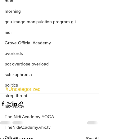
mom
morning
gnu image manipulation program g.i.
nidi
Grove.Official.Academy
overlords
pot overdose overload
schizophrenia
politics
#Uncategorized
strep throat
nidi.vhx.tv
The Nidi Academy YOGA
TheNidiAcademy.vhx.tv
Tolkien
See All