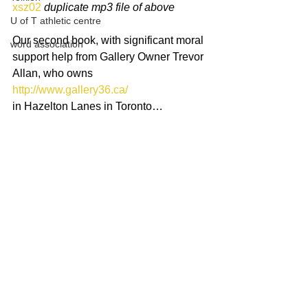
xsz02
duplicate mp3 file of above
U of T athletic centre
Our second book, with significant moral 
word association
support help from Gallery Owner Trevor 
Allan, who owns 
http://www.gallery36.ca/
in Hazelton Lanes in Toronto…