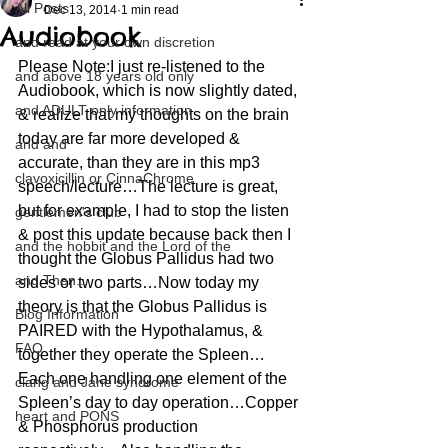
All Posts
Dec 13, 2014
1 min read
Audiobook
and read at your own discretion
Please Note:I just re-listened to the 
and above 18 years old only
Audiobook, which is now slightly dated, 
and ADULT only information
& realize that my thoughts on the brain 
today are far more developed & 
and and
accurate, than they are in this mp3 
clavoxicillin or CinnaChrome
speech/lecture…The lecture is great, 
but for example, I had to stop the listen 
gentlemen's club
& post this update because back then I 
and the hobbit and the Lord of the
thought the Globus Pallidus had two 
and Then...
sides or two parts…Now today my 
theory is that the Globus Pallidus is 
Blog Information
PAIRED with the Hypothalamus, & 
FAQ
together they operate the Spleen…
Each one handling one element of the 
clang and Jane syndrome
Spleen’s day to day operation…Copper 
heart and PONS
& Phosphorus production 