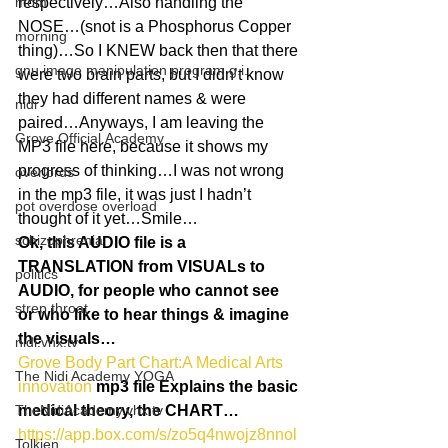
mom
respectively…Also handling the 
NOSE…(snot is a Phosphorus Copper 
morning
thing)…So I KNEW back then that there 
gnu image manipulation program g.i.
were two brain parts, but I didn’t know 
they had different names & were 
nidi
paired…Anyways, I am leaving the 
Grove.Official.Academy
MP3 file here, because it shows my 
progress of thinking…I was not wrong 
overlords
in the mp3 file, it was just I hadn’t 
pot overdose overload
thought of it yet…Smile…
schizophrenia
Ok, this AUDIO file is a 
TRANSLATION from VISUALs to 
politics
AUDIO, for people who cannot see 
strep throat
or who like to hear things & imagine 
the visuals…
nidi.vhx.tv
Grove Body Part Chart:A Medical Arts 
The Nidi Academy YOGA
innovation
mp3 file Explains the basic 
TheNidiAcademy.vhx.tv
medical theory, the CHART…
https://app.box.com/s/zo5q4nwojz8nnol
Tolkien