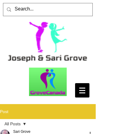
Post
All Posts
Sari Grove