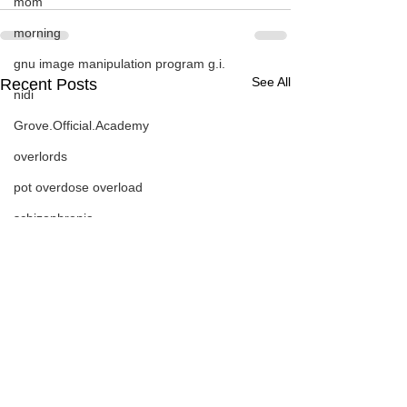
mom
morning
gnu image manipulation program g.i.
See All
Recent Posts
nidi
Grove.Official.Academy
overlords
pot overdose overload
schizophrenia
politics
strep throat
nidi.vhx.tv
The Nidi Academy YOGA
TheNidiAcademy.vhx.tv
Tolkien