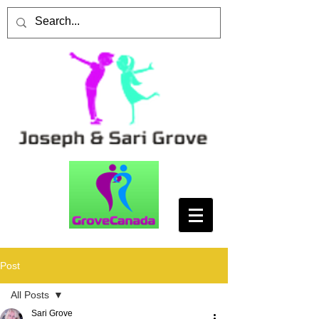
Post
All Posts
Sari Grove