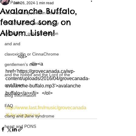
All Posts
Jan 26, 2024
1 min read
Avalanche Buffalo,
and read at your own discretion
featured song on
and above 18 years old only
Album…Listen!
and ADULT only information
and and
clavoxicillin or CinnaChrome
	<ol>
		<li><a 
gentlemen's club
href='https://grovecanada.ca/wp-
and the hobbit and the Lord of the
content/uploads/2016/04/grovecanada-
and Then...
avalanche-buffalo.mp3'>avalanche 
buffalo</a></li>	</ol>
Blog Information
FAQ
http://www.last.fm/music/grovecanada
#Uncategorized
clang and Jane syndrome
heart and PONS