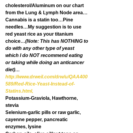
cholesterol/Aluminum on our chart 
from the Lung & Lymph Node area…
Cannabis is a statin too…Pine 
needles…My suggestion is to use 
red yeast rice as your titanium 
choice…
(Note: This has NOTHING to 
do with any other type of yeast 
which I do NOT recommend eating 
or taking while doing an anticancer 
diet)…
http://www.drweil.com/drw/u/QAA400
589/Red-Rice-Yeast-Instead-of-
Statins.html,
Potassium-Graviola, Hawthorne, 
stevia
Selenium-garlic pills or raw garlic, 
cayenne pepper, pancreatic 
enzymes, lysine