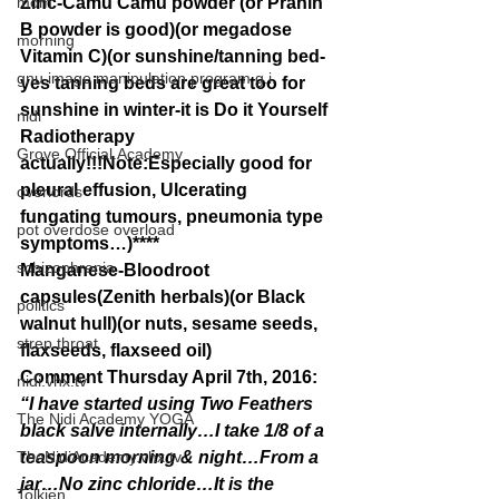
mom
Zinc-Camu Camu powder (or Pranin 
B powder is good)(or megadose 
morning
Vitamin C)(or sunshine/tanning bed-
gnu image manipulation program g.i.
yes tanning beds are great too for 
sunshine in winter-it is Do it Yourself 
nidi
Radiotherapy 
Grove.Official.Academy
actually!!!Note:Especially good for 
pleural effusion, Ulcerating 
overlords
fungating tumours, pneumonia type 
pot overdose overload
symptoms…)****
schizophrenia
Manganese-Bloodroot 
capsules(Zenith herbals)(or Black 
politics
walnut hull)(or nuts, sesame seeds, 
strep throat
flaxseeds, flaxseed oil)
Comment Thursday April 7th, 2016: 
nidi.vhx.tv
“I have started using Two Feathers 
The Nidi Academy YOGA
black salve internally…I take 1/8 of a 
TheNidiAcademy.vhx.tv
teaspoon morning & night…From a 
jar…No zinc chloride…It is the 
Tolkien