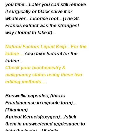
you time…Later you can still remove 
it surgically or black salve it or 
whatever…Licorice root…(The St. 
Francis extract was the strongest 
way I found to take it)…
Natural Factors Liquid Kelp…For the 
Iodine…
 Also take Iodoral for the 
Iodine…
Check your biochemistry & 
malignancy status using these two 
editing methods…
Boswellia capsules, (this is 
Frankincense in capsule form)…
(Titanium)
Apricot Kernels(oxygen)…(stick 
them in unsweetened applesauce to 
hide the taste)…15 daily…