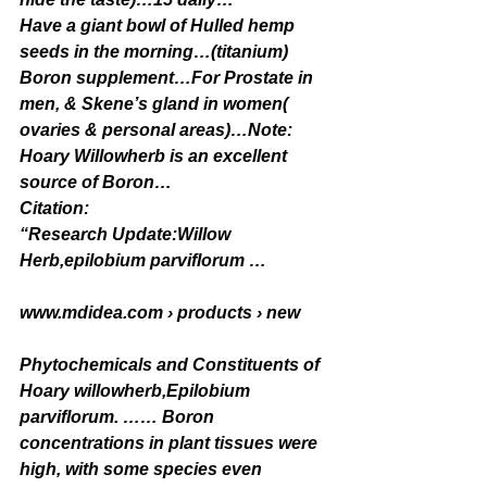
Have a giant bowl of Hulled hemp 
seeds in the morning…(titanium)
Boron supplement…For Prostate in 
men, & Skene’s gland in women( 
ovaries & personal areas)…Note: 
Hoary Willowherb is an excellent 
source of Boron…
Citation:
“Research Update:Willow 
Herb,epilobium parviflorum …
www.mdidea.com › products › new
Phytochemicals and Constituents of 
Hoary willowherb,Epilobium 
parviflorum. …… Boron 
concentrations in plant tissues were 
high, with some species even 