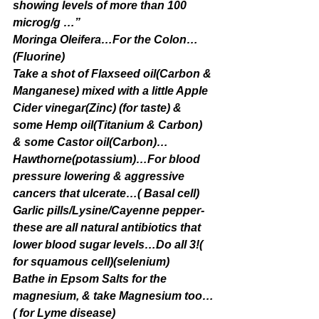
showing levels of more than 100 
microg/g …”
Moringa Oleifera…For the Colon…
(Fluorine)
Take a shot of Flaxseed oil(Carbon & 
Manganese) mixed with a little Apple 
Cider vinegar(Zinc) (for taste) & 
some Hemp oil(Titanium & Carbon) 
& some Castor oil(Carbon)…
Hawthorne(potassium)…For blood 
pressure lowering & aggressive 
cancers that ulcerate…( Basal cell)
Garlic pills/Lysine/Cayenne pepper-
these are all natural antibiotics that 
lower blood sugar levels…Do all 3!( 
for squamous cell)(selenium)
Bathe in Epsom Salts for the 
magnesium, & take Magnesium too…
( for Lyme disease)