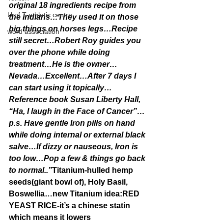
original 18 ingredients recipe from 
U of T athletic centre
the Indians…They used it on those 
big things on horses legs…Recipe 
word association
still secret…Robert Roy guides you 
over the phone while doing 
treatment…He is the owner…
Nevada…Excellent…After 7 days I 
can start using it topically…
Reference book Susan Liberty Hall, 
“Ha, I laugh in the Face of Cancer”…
p.s. Have gentle Iron pills on hand 
while doing internal or external black 
salve…If dizzy or nauseous, Iron is 
too low…Pop a few & things go back 
to normal..”
Titanium-hulled hemp 
seeds(giant bowl of), Holy Basil, 
Boswellia…new Titanium idea:RED 
YEAST RICE-it’s a chinese statin 
which means it lowers 