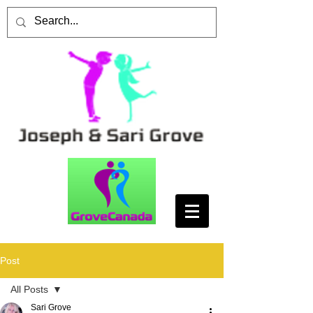
Post
All Posts
Sari Grove