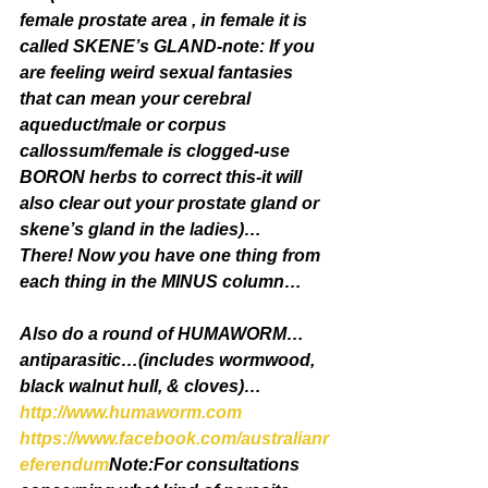
female prostate area , in female it is 
called SKENE’s GLAND-note: If you 
are feeling weird sexual fantasies 
that can mean your cerebral 
aqueduct/male or corpus 
callossum/female is clogged-use 
BORON herbs to correct this-it will 
also clear out your prostate gland or 
skene’s gland in the ladies)…
There! Now you have one thing from 
each thing in the MINUS column…
Also do a round of HUMAWORM…
antiparasitic…(includes wormwood, 
black walnut hull, & cloves)…
http://www.humaworm.com
https://www.facebook.com/australianr
eferendum
Note:For consultations 