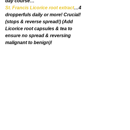
day course…
St. Francis Licorice root extract
…4 
dropperfuls daily or more! Crucial! 
(stops & reverse spread!) (Add 
Licorice root capsules & tea to 
ensure no spread & reversing 
malignant to benign)!