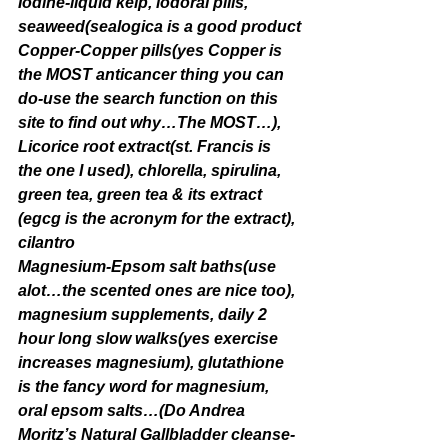
Iodine-liquid kelp, iodoral pills, 
seaweed(sealogica is a good product
Copper-Copper pills(yes Copper is 
the MOST anticancer thing you can 
do-use the search function on this 
site to find out why…The MOST…), 
Licorice root extract(st. Francis is 
the one I used), chlorella, spirulina, 
green tea, green tea & its extract 
(egcg is the acronym for the extract), 
cilantro
Magnesium-Epsom salt baths(use 
alot…the scented ones are nice too), 
magnesium supplements, daily 2 
hour long slow walks(yes exercise 
increases magnesium), glutathione 
is the fancy word for magnesium, 
oral epsom salts…(Do Andrea 
Moritz’s Natural Gallbladder cleanse-