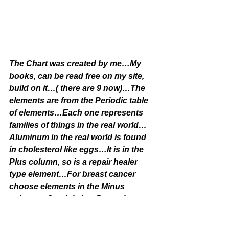
The Chart was created by me…My 
books, can be read free on my site, 
build on it…( there are 9 now)…The 
elements are from the Periodic table 
of elements…Each one represents 
families of things in the real world…
Aluminum in the real world is found 
in cholesterol like eggs…It is in the 
Plus column, so is a repair healer 
type element…For breast cancer 
choose elements in the Minus 
column…Graviola is a Potassium…
Milk thistle is an Oxygen…Vitamin C 
is a Zinc…Oils are Carbons…Garlic, 