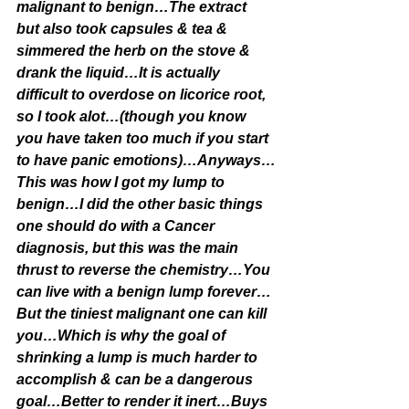
malignant to benign…The extract 
but also took capsules & tea & 
simmered the herb on the stove & 
drank the liquid…It is actually 
difficult to overdose on licorice root, 
so I took alot…(though you know 
you have taken too much if you start 
to have panic emotions)…Anyways…
This was how I got my lump to 
benign…I did the other basic things 
one should do with a Cancer 
diagnosis, but this was the main 
thrust to reverse the chemistry…You 
can live with a benign lump forever…
But the tiniest malignant one can kill 
you…Which is why the goal of 
shrinking a lump is much harder to 
accomplish & can be a dangerous 
goal…Better to render it inert…Buys 