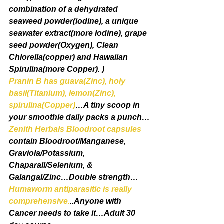
combination of a dehydrated 
seaweed powder(iodine), a unique 
seawater extract(more Iodine), grape 
seed powder(Oxygen), Clean 
Chlorella(copper) and Hawaiian 
Spirulina(more Copper). )
Pranin B has guava(Zinc), holy 
basil(Titanium), lemon(Zinc), 
spirulina(Copper)
…A tiny scoop in 
your smoothie daily packs a punch…
Zenith Herbals Bloodroot capsules
contain Bloodroot/Manganese, 
Graviola/Potassium, 
Chaparall/Selenium, & 
Galangal/Zinc…Double strength…
Humaworm antiparasitic is really 
comprehensive.
..Anyone with 
Cancer needs to take it…Adult 30 