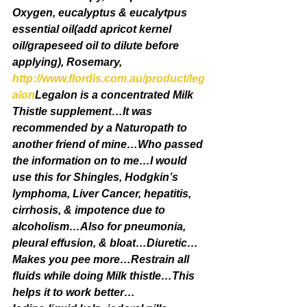
Oxygen, eucalyptus & eucalytpus 
essential oil(add apricot kernel 
oil/grapeseed oil to dilute before 
applying), Rosemary, 
http://www.flordis.com.au/product/leg
alon
Legalon is a concentrated Milk 
Thistle supplement…It was 
recommended by a Naturopath to 
another friend of mine…Who passed 
the information on to me…I would 
use this for Shingles, Hodgkin’s 
lymphoma, Liver Cancer, hepatitis, 
cirrhosis, & impotence due to 
alcoholism…Also for pneumonia, 
pleural effusion, & bloat…Diuretic…
Makes you pee more…Restrain all 
fluids while doing Milk thistle…This 
helps it to work better…