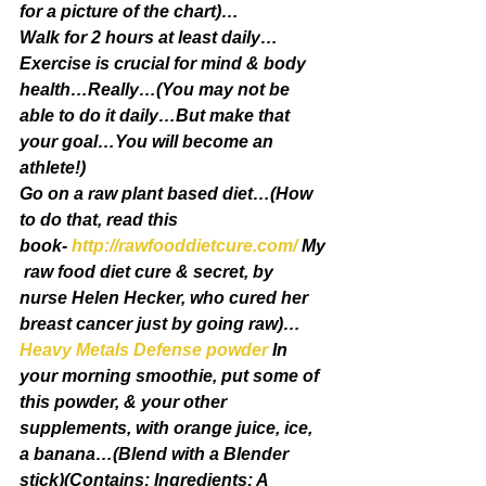
for a picture of the chart)…
Walk for 2 hours at least daily…
Exercise is crucial for mind & body 
health…Really…(You may not be 
able to do it daily…But make that 
your goal…You will become an 
athlete!)
Go on a raw plant based diet…(How 
to do that, read this 
book- 
http://rawfooddietcure.com/
 My
 raw food diet cure & secret, by 
nurse Helen Hecker, who cured her 
breast cancer just by going raw)…
Heavy Metals Defense powder
 In 
your morning smoothie, put some of 
this powder, & your other 
supplements, with orange juice, ice, 
a banana…(Blend with a Blender 
stick)(Contains: Ingredients: A 