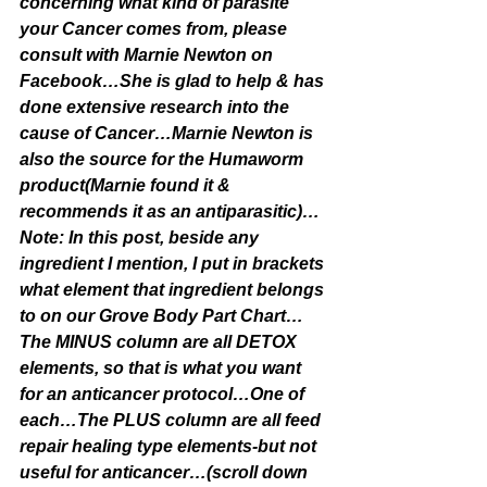
concerning what kind of parasite 
your Cancer comes from, please 
consult with Marnie Newton on 
Facebook…She is glad to help & has 
done extensive research into the 
cause of Cancer…Marnie Newton is 
also the source for the Humaworm 
product(Marnie found it & 
recommends it as an antiparasitic)…
Note: In this post, beside any 
ingredient I mention, I put in brackets 
what element that ingredient belongs 
to on our Grove Body Part Chart…
The MINUS column are all DETOX 
elements, so that is what you want 
for an anticancer protocol…One of 
each…The PLUS column are all feed 
repair healing type elements-but not 
useful for anticancer…(scroll down 