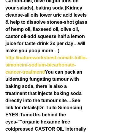
Carbon-oils, olive oil(put tons on 
your salads), baking soda (Kidney 
cleanse-all oils lower uric acid levels 
& help to dissolve stones-shot glass 
of hemp oil, flaxseed oil, olive oil, 
castor oil-add squeeze half a lemon 
juice for taste-drink 3x per day…will 
make you poop more…) 
http://natureworksbest.com/dr-tullio-
simoncini-sodium-bicarbonate-
cancer-treatment/
You can pack an 
ulderating fungating tumour with 
baking soda, there is also a 
treatment that injects baking soda 
directly into the tumour site…See 
link for details(Dr. Tullo Simoncini)
EYES:TumoUrs behind the 
eyes-“”organic hexanne free 
coldpressed CASTOR OIL internally 