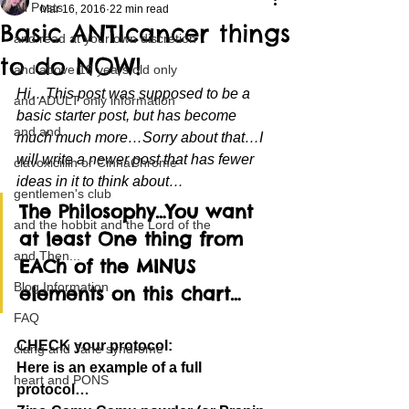
All Posts
Mar 16, 2016
22 min read
Basic ANTIcancer things
and read at your own discretion
to do NOW!
and above 18 years old only
Hi…This post was supposed to be a 
and ADULT only information
basic starter post, but has become 
and and
much much more…Sorry about that…I 
will write a newer post that has fewer 
clavoxicillin or CinnaChrome
ideas in it to think about…
gentlemen's club
The Philosophy…You want 
and the hobbit and the Lord of the
at least One thing from 
and Then...
EACh of the MINUS 
Blog Information
elements on this chart…
FAQ
CHECK your protocol:
clang and Jane syndrome
Here is an example of a full 
heart and PONS
protocol…