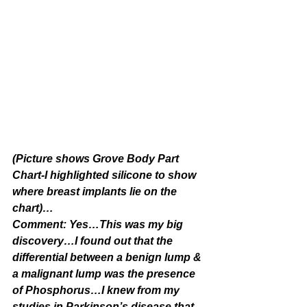
(Picture shows Grove Body Part 
Chart-I highlighted silicone to show 
where breast implants lie on the 
chart)…
Comment: Yes…This was my big 
discovery…I found out that the 
differential between a benign lump & 
a malignant lump was the presence 
of Phosphorus…I knew from my 
studies in Parkinson’s disease that 