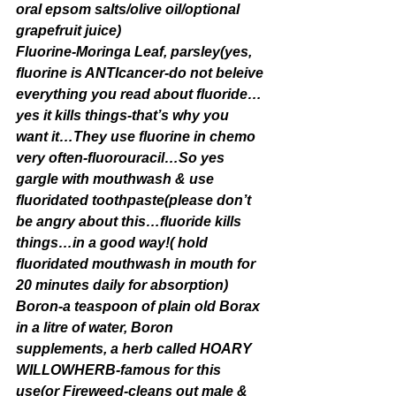
oral epsom salts/olive oil/optional 
grapefruit juice)
Fluorine-Moringa Leaf, parsley(yes, 
fluorine is ANTIcancer-do not beleive 
everything you read about fluoride…
yes it kills things-that’s why you 
want it…They use fluorine in chemo 
very often-fluorouracil…So yes 
gargle with mouthwash & use 
fluoridated toothpaste(please don’t 
be angry about this…fluoride kills 
things…in a good way!( hold 
fluoridated mouthwash in mouth for 
20 minutes daily for absorption)
Boron-a teaspoon of plain old Borax 
in a litre of water, Boron 
supplements, a herb called HOARY 
WILLOWHERB-famous for this 
use(or Fireweed-cleans out male & 