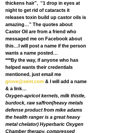
thickens hair”,  “1 drop in eyes at 
night to get rid of cataracts it 
releases toxin build up castor oils is 
amazing…” The quotes about 
Castor Oil are from a friend who 
messaged me on Facebook about 
this…I will post a name if the person 
wants a name posted…
***By the way, if anyone who has 
helped wants their credentials 
mentioned, just email me 
grove@sent.com
 & I will add a name 
& a link…
Oxygen-apricot kernels, milk thistle, 
burdock, raw saffron(heavy metals 
defense product from mike adams 
the health ranger is a great heavy 
metal chelator) Hyperbaric Oxygen 
Chamber therapy, compressed 