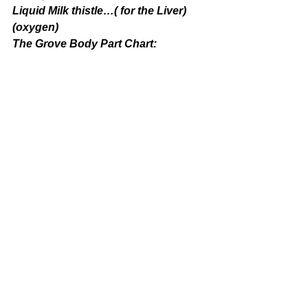
Liquid Milk thistle…( for the Liver)
(oxygen)
The Grove Body Part Chart: