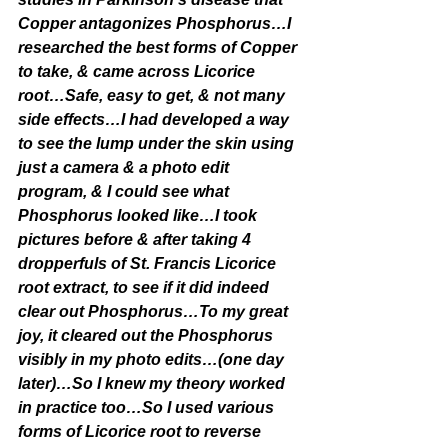
Copper antagonizes Phosphorus…I 
researched the best forms of Copper 
to take, & came across Licorice 
root…Safe, easy to get, & not many 
side effects…I had developed a way 
to see the lump under the skin using 
just a camera & a photo edit 
program, & I could see what 
Phosphorus looked like…I took 
pictures before & after taking 4 
dropperfuls of St. Francis Licorice 
root extract, to see if it did indeed 
clear out Phosphorus…To my great 
joy, it cleared out the Phosphorus 
visibly in my photo edits…(one day 
later)…So I knew my theory worked 
in practice too…So I used various 
forms of Licorice root to reverse 