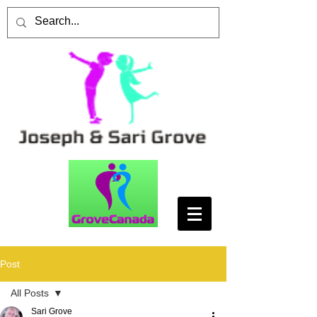
Post
All Posts
Sari Grove