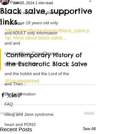
All Posts
Jan 26, 2024
1 min read
Black salve, supportive
and read at your own discretion
links…
and above 18 years old only
http://www.blacksalve.biz/black_salve.p
and ADULT only information
hp  More about black salve…
and and
clavoxicillin or CinnaChrome
Contemporary History of 
the Escharotic Black Salve
gentlemen's club
and the hobbit and the Lord of the
#Uncategorized
and Then...
Blog Information
FAQ
clang and Jane syndrome
heart and PONS
See All
Recent Posts