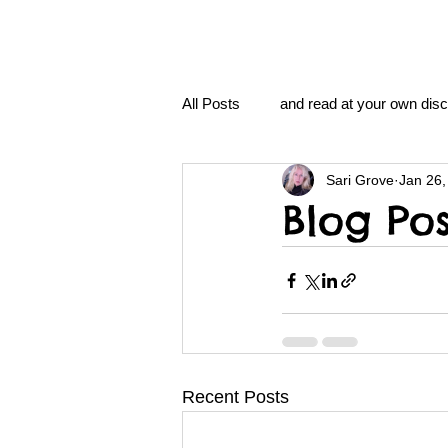
All Posts
and read at your own disc
Sari Grove
Jan 26,
clavoxicillin or CinnaChrome
Blog Pos
FAQ
clang and Jane syndro
nidi
Grove.Official.Academy
Recent Posts
nidi.vhx.tv
The Nidi Academ