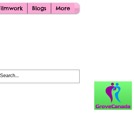
Filmwork
Blogs
More