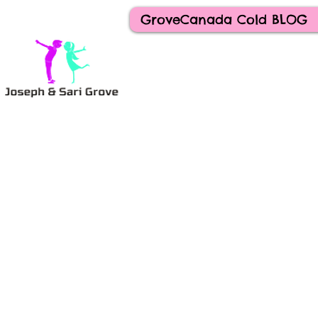
GroveCanada Cold BLOG