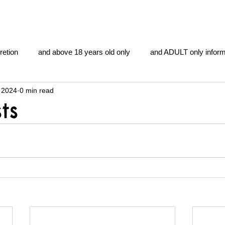
retion
and above 18 years old only
and ADULT only inform
 2024
0 min read
gentlemen's club
and the hobbit and the Lord of the
and Th
ts
me
heart and PONS
mom
morning
gnu image m
overlords
pot overdose overload
schizophrenia
y YOGA
TheNidiAcademy.vhx.tv
Tolkien
U of T athle