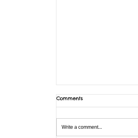
Comments
Write a comment...