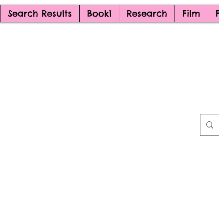
Search Results
Book1
Research
Film