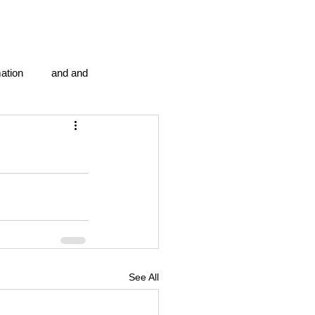
ation
and and
en...
Blog Information
anipulation program g.i.
politics
strep throat
See All
tic centre
word association