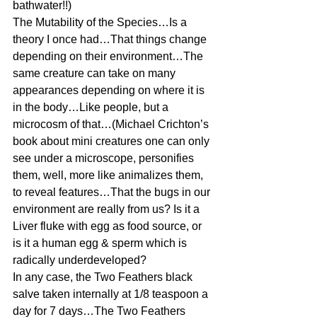
bathwater!!)
The Mutability of the Species…Is a 
theory I once had…That things change 
depending on their environment…The 
same creature can take on many 
appearances depending on where it is 
in the body…Like people, but a 
microcosm of that…(Michael Crichton’s 
book about mini creatures one can only 
see under a microscope, personifies 
them, well, more like animalizes them, 
to reveal features…That the bugs in our 
environment are really from us? Is it a 
Liver fluke with egg as food source, or 
is it a human egg & sperm which is 
radically underdeveloped?
In any case, the Two Feathers black 
salve taken internally at 1/8 teaspoon a 
day for 7 days…The Two Feathers 