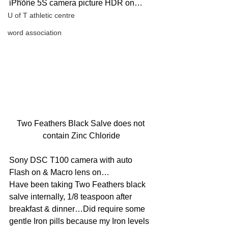
iPhone 5S camera picture HDR on…
U of T athletic centre
word association
Two Feathers Black Salve does not 
contain Zinc Chloride
Sony DSC T100 camera with auto 
Flash on & Macro lens on…
Have been taking Two Feathers black 
salve internally, 1/8 teaspoon after 
breakfast & dinner…Did require some 
gentle Iron pills because my Iron levels 