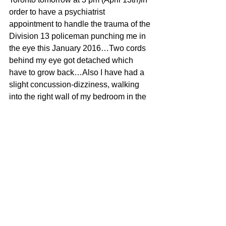
order to have a psychiatrist 
appointment to handle the trauma of the 
Division 13 policeman punching me in 
the eye this January 2016…Two cords 
behind my eye got detached which 
have to grow back…Also I have had a 
slight concussion-dizziness, walking 
into the right wall of my bedroom in the 
morning…That is better thank you 
UBER EATS! 
What did I do to get the policeman to 
punch me? I reversed my car when I 
saw them waiting to trap me for doing 
nothing wrong…You know how 
policepeople can randomly pull over 
whoever they just FEEL like pulling 
over, to “spot” check them for whatever 
because they feel like harassing them 