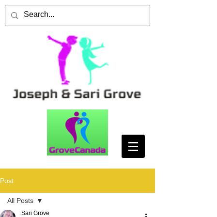
Post
All Posts
Sari Grove