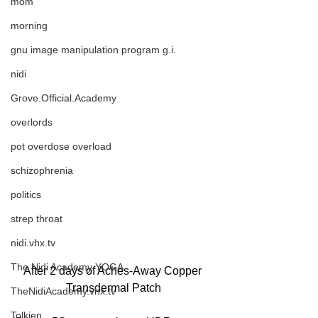
mom
morning
gnu image manipulation program g.i.
nidi
Grove.Official.Academy
overlords
pot overdose overload
schizophrenia
politics
strep throat
nidi.vhx.tv
The Nidi Academy YOGA
After 2 days of Aches-Away Copper 
Transdermal Patch
TheNidiAcademy.vhx.tv
Tolkien