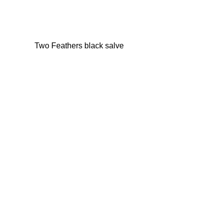
Two Feathers black salve