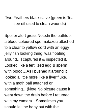
Two Feathers black salve (green is Tea 
tree oil used to clean wounds)
Spoiler alert gross;Note:In the bathtub, 
a blood coloured spermatazoa attached 
to a clear to yellow cord with an eggy 
jelly fish looking thing, was floating 
around…I captured it & inspected it…
Looked like a fertilized egg & sperm 
with blood…As I pushed it around it 
looked a little more like a liver fluke…
with a moth ball attached or 
something…(Note:No picture cause it 
went down the drain before I returned 
with my camera…Sometimes you 
should let the baby out with the 