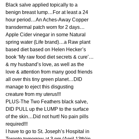
Black salve applied topically to a 
benign breast lump…For at least a 24 
hour period…An Aches-Away Copper 
transdermal patch worn for 2 days…
Apple Cider vinegar in some Natural 
spring water (Life brand)…a Raw plant 
based diet based on Helen Hecker’s 
book ‘My raw food diet secrets & cure’…
& my husband’s love, as well as the 
love & attention from many good friends 
all over this tiny green planet…DID 
manage to eject this disgusting 
creature from my uterus!!!
PLUS-The Two Feathers black salve, 
DID PULL up the LUMP to the surface 
of the skin…Did not hurt! No pain pills 
required!!!
I have to go to St. Joseph’s Hospital in 
Toronto tomorrow at 3 pm (April 13th)in 