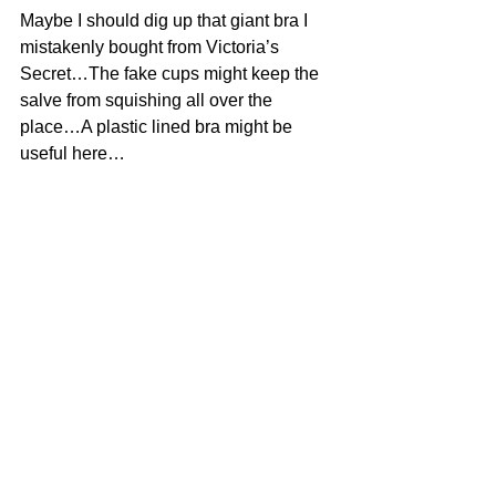
Maybe I should dig up that giant bra I 
mistakenly bought from Victoria’s 
Secret…The fake cups might keep the 
salve from squishing all over the 
place…A plastic lined bra might be 
useful here…