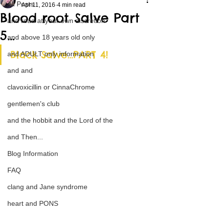
All Posts
Apr 11, 2016
4 min read
Blood root Salve Part
and read at your own discretion
5…
and above 18 years old only
Black Salve…PART 4!
and ADULT only information
and and
clavoxicillin or CinnaChrome
gentlemen's club
and the hobbit and the Lord of the
and Then...
Blog Information
FAQ
clang and Jane syndrome
heart and PONS