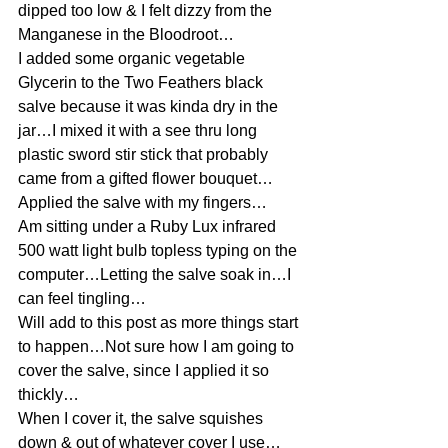
dipped too low & I felt dizzy from the 
Manganese in the Bloodroot…
I added some organic vegetable 
Glycerin to the Two Feathers black 
salve because it was kinda dry in the 
jar…I mixed it with a see thru long 
plastic sword stir stick that probably 
came from a gifted flower bouquet…
Applied the salve with my fingers…
Am sitting under a Ruby Lux infrared 
500 watt light bulb topless typing on the 
computer…Letting the salve soak in…I 
can feel tingling…
Will add to this post as more things start 
to happen…Not sure how I am going to 
cover the salve, since I applied it so 
thickly…
When I cover it, the salve squishes 
down & out of whatever cover I use…