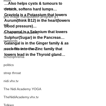
mom
…Also helps cysts & tumours to 
morning
detach, softens hard lumps…
Graviola is a Potassium that lowers 
gnu image manipulation program g.i.
Aurum(think B12) in the heart(lowers 
nidi
blood pressure)…
Chaparral is a Selenium that lowers 
Grove.Official.Academy
Sulphur(Sugar) in the Pancreas…
overlords
Galangal is in the Ginger family & as 
pot overdose overload
such fits into the Zinc family that 
lowers lead in the Thyroid gland…
schizophrenia
politics
strep throat
nidi.vhx.tv
The Nidi Academy YOGA
TheNidiAcademy.vhx.tv
Tolkien