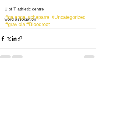
U of T athletic centre
#galangal
#chaparral
#Uncategorized
word association
#graviola
#Bloodroot
See All
Recent Posts