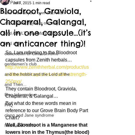
All Posts
Jul 7, 2015
1 min read
Bloodroot, Graviola,
and read at your own discretion
Chaparral, Galangal,
and above 18 years old only
all in one capsule…(it’s
and ADULT only information
an anticancer thing)!
and and
So, I am referring to the Bloodroot 
clavoxicillin or CinnaChrome
capsules from Zenith herbals…
gentlemen's club
http://www.zenithherbal.com/product/us
and the hobbit and the Lord of the
a-bloodroot-capsules-double-strength-
250mg/
and Then...
They contain Bloodroot, Graviola, 
Blog Information
Chaparral, & Galangal…
But what do these words mean in 
FAQ
reference to our Grove Brain Body Part 
clang and Jane syndrome
Chart?
Well, Bloodroot is a Manganese that 
heart and PONS
lowers iron in the Thymus(the blood)