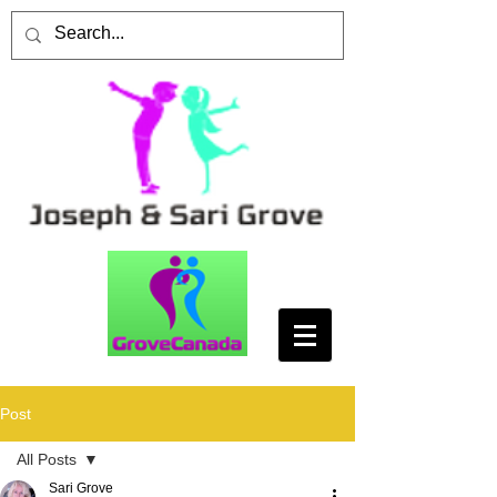
Post
All Posts
Sari Grove