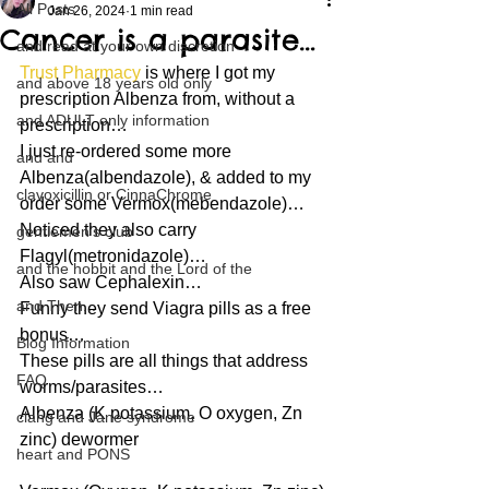
All Posts
Jan 26, 2024
1 min read
Cancer is a parasite…
and read at your own discretion
Trust Pharmacy
 is where I got my 
and above 18 years old only
prescription Albenza from, without a 
and ADULT only information
prescription…
I just re-ordered some more 
and and
Albenza(albendazole), & added to my 
clavoxicillin or CinnaChrome
order some Vermox(mebendazole)…
Noticed they also carry 
gentlemen's club
Flagyl(metronidazole)…
and the hobbit and the Lord of the
Also saw Cephalexin…
and Then...
Funny they send Viagra pills as a free 
bonus…
Blog Information
These pills are all things that address 
FAQ
worms/parasites…
Albenza (K potassium, O oxygen, Zn 
clang and Jane syndrome
zinc) dewormer
heart and PONS