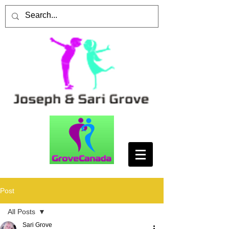
Post
All Posts
Sari Grove