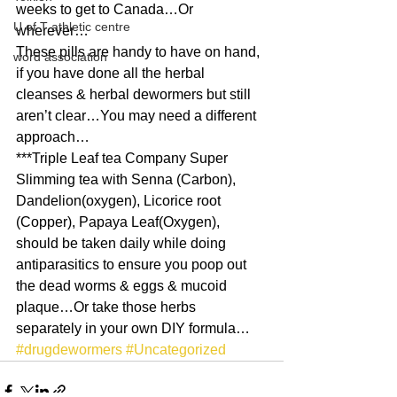
weeks to get to Canada…Or 
U of T athletic centre
wherever…
These pills are handy to have on hand, 
word association
if you have done all the herbal 
cleanses & herbal dewormers but still 
aren’t clear…You may need a different 
approach…
***Triple Leaf tea Company Super 
Slimming tea with Senna (Carbon), 
Dandelion(oxygen), Licorice root 
(Copper), Papaya Leaf(Oxygen), 
should be taken daily while doing 
antiparasitics to ensure you poop out 
the dead worms & eggs & mucoid 
plaque…Or take those herbs 
separately in your own DIY formula…
#drugdewormers
#Uncategorized