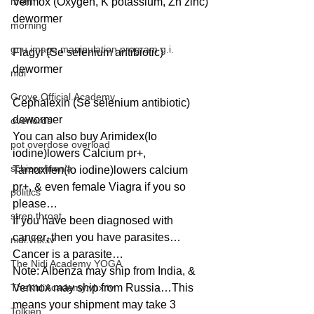
mom
Vermox (Oxygen, K potassium, Zn zinc) 
dewormer
morning
gnu image manipulation program g.i.
Flagyl (Se selenium antibiotic) 
dewormer
nidi
Grove.Official.Academy
Cephalexin (Se selenium antibiotic) 
dewormer
overlords
You can also buy Arimidex(Io 
pot overdose overload
iodine)lowers Calcium pr+, 
schizophrenia
Tamoxifen(Io iodine)lowers calcium 
pr+, & even female Viagra if you so 
politics
please…
strep throat
If you have been diagnosed with 
cancer, then you have parasites…
nidi.vhx.tv
Cancer is a parasite…
The Nidi Academy YOGA
Note: Albenza may ship from India, & 
TheNidiAcademy.vhx.tv
Vermox may ship from Russia…This 
means your shipment may take 3 
Tolkien