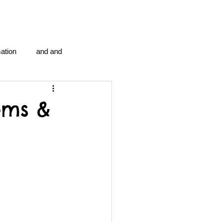
ation
and and
en...
Blog Information
ems &
anipulation program g.i.
politics
strep throat
tic centre
word association