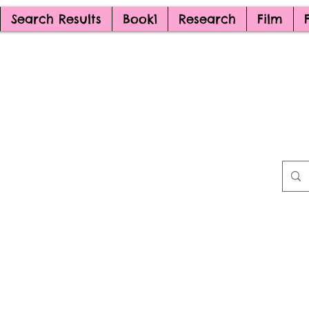
Search Results
Book1
Research
Film