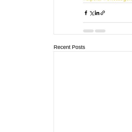
Recent Posts