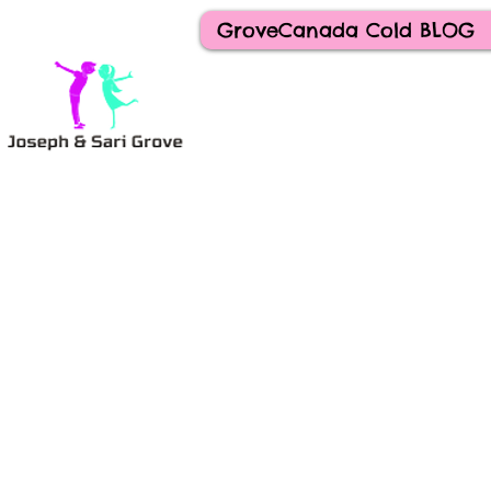
GroveCanada Cold BLOG