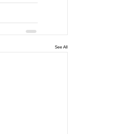
See All