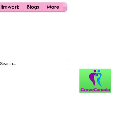
Filmwork
Blogs
More