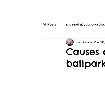
All Posts
and read at your own disc
Sari Grove
Mar 30
clavoxicillin or CinnaChrome
Causes 
ballpark
FAQ
clang and Jane syndro
nidi
Grove.Official.Academy
nidi.vhx.tv
The Nidi Academ