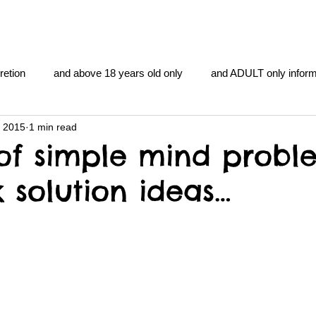
retion
and above 18 years old only
and ADULT only inform
, 2015
1 min read
gentlemen's club
and the hobbit and the Lord of the
and Th
of simple mind probl
 solution ideas…
me
heart and PONS
mom
morning
gnu image m
overlords
pot overdose overload
schizophrenia
y YOGA
TheNidiAcademy.vhx.tv
Tolkien
U of T athle