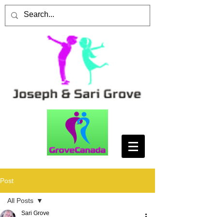
Post
All Posts
Sari Grove