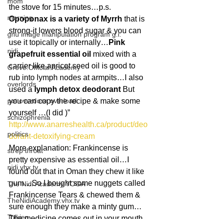
mom
the stove for 15 minutes…p.s. 
morning
Opoponax is a variety of Myrrh
 that is 
strong-it lowers blood sugar & you can 
gnu image manipulation program g.i.
use it topically or internally…
Pink 
nidi
grapefruit essential oil
 mixed with a 
carrier like apricot seed oil is good to 
Grove.Official.Academy
rub into lymph nodes at armpits…I also 
overlords
used a 
lymph detox deodorant
 But 
pot overdose overload
you can copy the recipe & make some 
yourself …(I did )” 
schizophrenia
http://www.anarreshealth.ca/product/deo
politics
dorant-detoxifying-cream
More explanation: Frankincense is 
strep throat
pretty expensive as essential oil…I 
nidi.vhx.tv
found out that in Oman they chew it like 
gum…So I bought some nuggets called 
The Nidi Academy YOGA
Frankincense Tears & chewed them & 
TheNidiAcademy.vhx.tv
sure enough they make a minty gum…
Tolkien
The medicine comes out in your mouth 