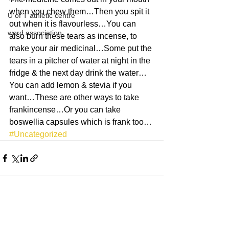
when you chew them…Then you spit it 
U of T athletic centre
out when it is flavourless…You can 
word association
also burn these tears as incense, to 
make your air medicinal…Some put the 
tears in a pitcher of water at night in the 
fridge & the next day drink the water…
You can add lemon & stevia if you 
want…These are other ways to take 
frankincense…Or you can take 
boswellia capsules which is frank too…
#Uncategorized
See All
Recent Posts