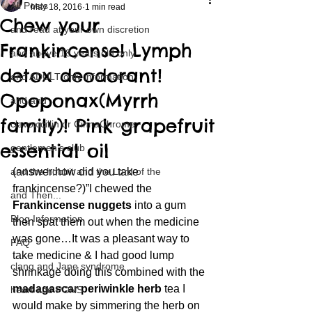
All Posts
May 18, 2016
1 min read
Chew your
and read at your own discretion
Frankincense! Lymph
and above 18 years old only
detox deodorant!
and ADULT only information
Opoponax(Myrrh
and and
family)! Pink grapefruit
clavoxicillin or CinnaChrome
essential oil
gentlemen's club
and the hobbit and the Lord of the
(answer:how did you take 
frankincense?)”I chewed the 
and Then...
Frankincense nuggets
 into a gum 
Blog Information
then spat them out when the medicine 
was gone…It was a pleasant way to 
FAQ
take medicine & I had good lump 
clang and Jane syndrome
shrinkage doing this combined with the 
madagascar periwinkle herb
 tea I 
heart and PONS
would make by simmering the herb on 