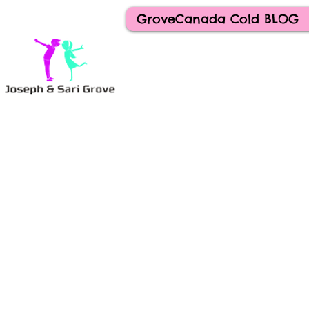
GroveCanada Cold BLOG