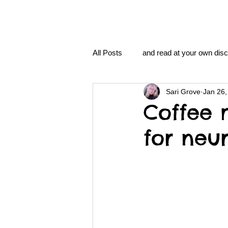
All Posts
and read at your own disc
Sari Grove
Jan 26,
clavoxicillin or CinnaChrome
Coffee 
for neu
FAQ
clang and Jane syndro
nidi
Grove.Official.Academy
nidi.vhx.tv
The Nidi Academ