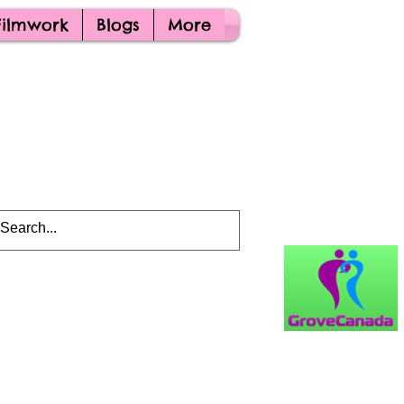
Filmwork
Blogs
More