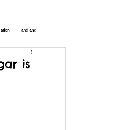
ation
and and
en...
Blog Information
ar is
anipulation program g.i.
politics
strep throat
tic centre
word association