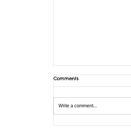
Comments
Write a comment...
I am possibly migrating
BACKwards to Wix?