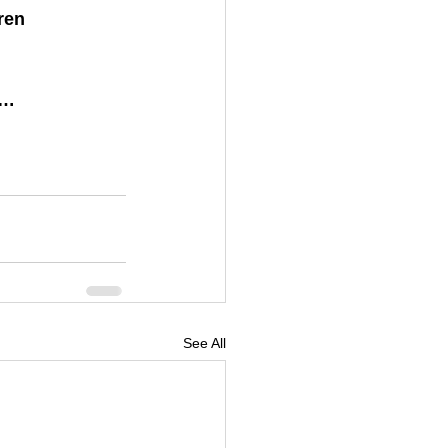
ren 
)…
See All