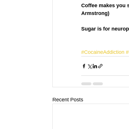
Coffee makes you s
Armstrong)
Sugar is for neuro
#CocaineAddiction
#
Recent Posts