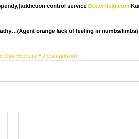
pendy,(addiction control service 
BetterHelp.com
 Ka
pathy…(Agent orange lack of feeling in numbs/limbs
coffee
#copper
#Uncategorized