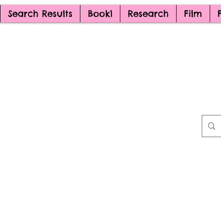
Search Results
Book1
Research
Film