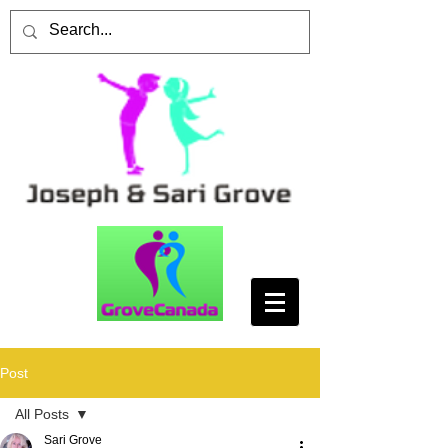
Post
All Posts
Sari Grove