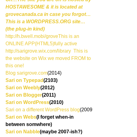
HOSTAWESOME & it is located at 
grovecanada.ca in case you forgot…
This is a WORDPRESS.ORG site…
(the plug-in kind)
http://h.bwell.mobi/groveThis is an 
ONLINE APP(HTML5)fully active
http://sarigrove.wix.com/library  This is 
the website on Wix we moved FROM to 
this one!
Blog sarigrove.com
(2014)
Sari on Typepad
(2103)
Sari on Weebly
(2012)
Sari on Blogger
(2011)
Sari on WordPress
(2010)
Sari on a different WordPress blog
(2009
Sari on Webs
(I forget when-in 
between somwhere)
Sari on Nabble
(maybe 2007-ish?)