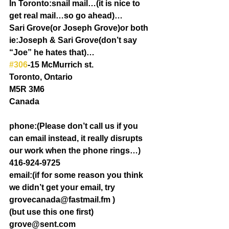
In Toronto:snail mail…(it is nice to 
get real mail…so go ahead)…
Sari Grove(or Joseph Grove)or both 
ie:Joseph & Sari Grove(don’t say 
“Joe” he hates that)…
#306
-15 McMurrich st.
Toronto, Ontario
M5R 3M6
Canada
phone:(Please don’t call us if you 
can email instead, it really disrupts 
our work when the phone rings…)
416-924-9725
email:(if for some reason you think 
we didn’t get your email, try 
grovecanada@fastmail.fm )
(but use this one first) 
grove@sent.com