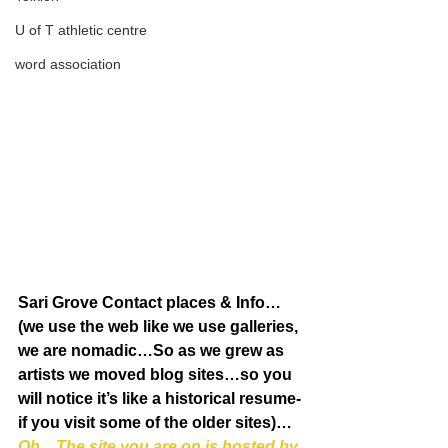
U of T athletic centre
word association
Sari Grove Contact places & Info…
(we use the web like we use galleries, 
we are nomadic…So as we grew as 
artists we moved blog sites…so you 
will notice it’s like a historical resume-
if you visit some of the older sites)…
Oh…The site you are on is hosted by 