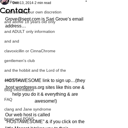
All Posts
Dec 13, 2014
2 min read
Contact
and read at your own discretion
Grove@sent.com is Sari Grove’s email 
and above 18 years old only
address…
and ADULT only information
and and
clavoxicillin or CinnaChrome
gentlemen's club
and the hobbit and the Lord of the
and Then...
HOSTAWESOME link to sign up…(they 
host wordpress.org sites like this one & 
Blog Information
help you do it & everything & are 
FAQ
awesome!)
clang and Jane syndrome
Our web host is called 
heart and PONS
“HOSTAWESOME” & if you click on the 