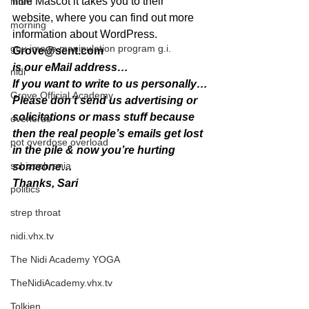
little Mascot it takes you to their 
mom
website, where you can find out more 
morning
information about WordPress.
gnu image manipulation program g.i.
Grove@sent.com
is our eMail address…
nidi
If you want to write to us personally…
Grove.Official.Academy
Please don’t send us advertising or 
solicitations or mass stuff because 
overlords
then the real people’s emails get lost 
pot overdose overload
in the pile & now you’re hurting 
schizophrenia
someone…
Thanks, Sari
politics
strep throat
nidi.vhx.tv
The Nidi Academy YOGA
TheNidiAcademy.vhx.tv
Tolkien