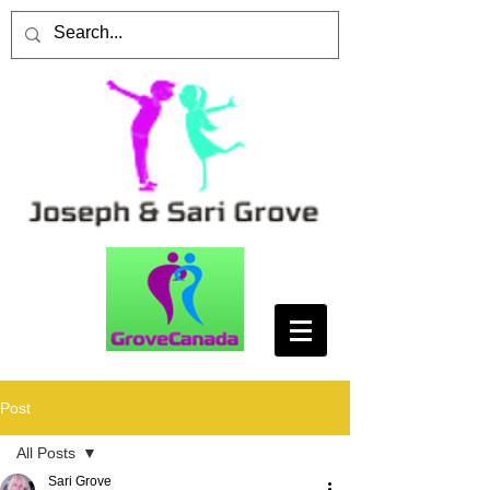
Post
All Posts
Sari Grove