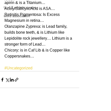
apirin & is a Titanium…
U of T athletic centre
AcetylSalicylicAcid is ASA…
Retinitis Pigmentosa: Is Excess 
word association
Magnesium in retina…
Olanzapine Zyprexa: is Lead family, 
builds bone teeth, & is Lithium like 
Lepidolite rock jewellery… Lithium is a 
stronger form of Lead…
Chicory: is in Caf Lib & is Copper like 
Coppersnakes…
#Uncategorized
See All
Recent Posts