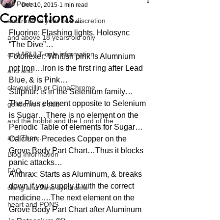
All Posts
Dec 10, 2015
1 min read
Corrections…
and read at your own discretion
Fluorine: Flashing lights, Holosync 
and above 18 years old only
“The Dive”…
and ADULT only information
Fotoflexer: Whitish pink is Alumnium 
not Iron…Iron is the first ring after Lead 
and and
Blue, & is Pink…
clavoxicillin or CinnaChrome
Sulphur: is in the Selenium family…
The Plus element opposite to Selenium 
gentlemen's club
is Sugar…There is no element on the 
and the hobbit and the Lord of the
Periodic Table of elements for Sugar…
and Then...
Calcium: Precedes Copper on the 
Grove Body Part Chart…Thus it blocks 
Blog Information
panic attacks…
FAQ
Anthrax: Starts as Aluminum, & breaks 
down if you supply it with the correct 
clang and Jane syndrome
medicine….The next element on the 
heart and PONS
Grove Body Part Chart after Aluminum 