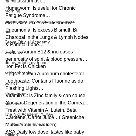
mom
is Potassium (K)…
Humaworm: Is useful for Chronic 
morning
Fatigue Syndrome…
gnu image manipulation program g.i.
Hives: Are excess Phosphorus
Pneumonia: Is excess Bismuth Bi 
nidi
Charcoal in the Lungs & Lymph Nodes 
Grove.Official.Academy
& Parietal Lobe…
Fish: Is Aurum B12 & increases 
overlords
generosity of spirit & blood pressure…
pot overdose overload
Iron Fe: is Chicken
schizophrenia
Eggs: Contain Aluminum cholesterol
Toothpaste: Contains Fluorine as do 
politics
Flashing Lights…
strep throat
Vitamin C: Is Zinc family & can cause 
Macular Degeneration of the Cornea…
nidi.vhx.tv
Treat with Vitamin A, Lutein, Beta 
The Nidi Academy YOGA
Carotene, Carrot Juice…( Greeniche 
TheNidiAcademy.vhx.tv
Multivitamin for women)…
ASA Daily low dose: tastes like baby 
Tolkien