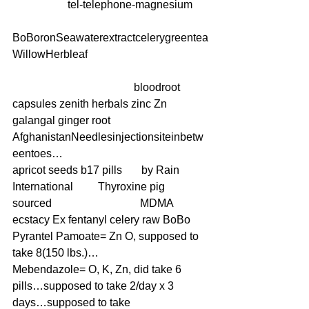
                    tel-telephone-magnesium     
BoBoronSeawaterextractcelerygreentea
WillowHerbleaf
                                            bloodroot 
capsules zenith herbals zinc Zn 
galangal ginger root   
AfghanistanNeedlesinjectionsiteinbetw
eentoes… 
apricot seeds b17 pills       by Rain 
International         Thyroxine pig 
sourced                                MDMA 
ecstacy Ex fentanyl celery raw BoBo 
Pyrantel Pamoate= Zn O, supposed to 
take 8(150 lbs.)…
Mebendazole= O, K, Zn, did take 6 
pills…supposed to take 2/day x 3 
days…supposed to take 