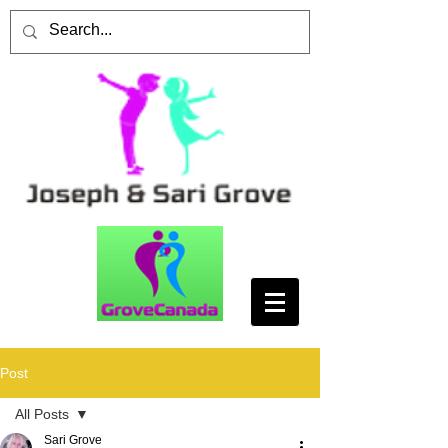
Post
All Posts
Sari Grove