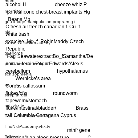
mom
alcohol H                       cheeze whiz P     
morning
 pork/silicone chest-breast implants Hg  
  Beans Mb
gnu image manipulation program g.i.
O fresh air french canadian f  Cu_f 
nidi
white trash   
exercise_Mg_f_RobinMaddy Czech 
Grove.Official.Academy
Republic  
overlords
“Fag”SeawaterextractBo_fSamantha/De
pot overdose overload
borah/Heroin/RogerEdwards/Alexis 
cerebellum                      hypothalamus    
schizophrenia
        Wernicke’s area                                  
politics
Corpus callossum
flukes/cfs/                     roundworm      
strep throat
tapeworm/stomach 
nidi.vhx.tv
fluke/intestinal/bladder/                Brass 
rail Columbia Cartagena Cyprus
The Nidi Academy YOGA
TheNidiAcademy.vhx.tv
                                                  mthfr gene 
Tolkien
mutation/high blood pressure               C 