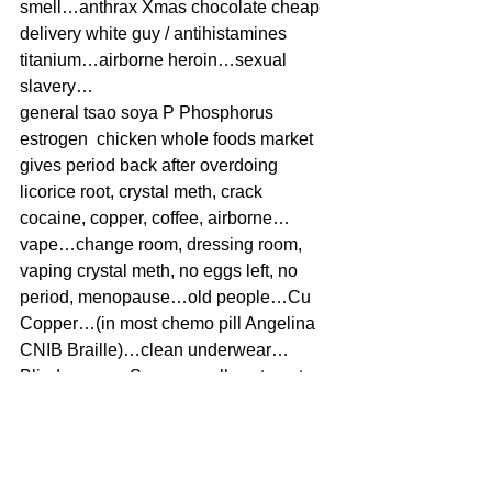
smell…anthrax Xmas chocolate cheap 
delivery white guy / antihistamines 
titanium…airborne heroin…sexual 
slavery…
general tsao soya P Phosphorus 
estrogen  chicken whole foods market 
gives period back after overdoing 
licorice root, crystal meth, crack 
cocaine, copper, coffee, airborne…
vape…change room, dressing room, 
vaping crystal meth, no eggs left, no 
period, menopause…old people…Cu 
Copper…(in most chemo pill Angelina 
CNIB Braille)…clean underwear…
Blind=excess Sugar usually cataracts, 
Glaucoma excess Bismuth Obsidian 
Blooms Charcoal soot coal barbecue, 
retinitis Pigmentosa low Cholesterol 
high Titanium CBD oil 3% THC Vape 