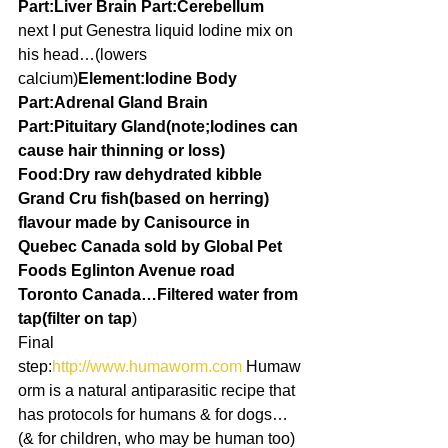
Part:Liver Brain Part:Cerebellum
next I put Genestra liquid Iodine mix on 
his head…(lowers 
calcium)
Element:Iodine Body 
Part:Adrenal Gland Brain 
Part:Pituitary Gland(note;Iodines can 
cause hair thinning or loss)
Food:Dry raw dehydrated kibble 
Grand Cru fish(based on herring) 
flavour made by Canisource in 
Quebec Canada sold by Global Pet 
Foods Eglinton Avenue road 
Toronto Canada…Filtered water from 
tap(filter on tap
)
Final 
step:
http://www.humaworm.com 
Humaw
orm is a natural antiparasitic recipe that 
has protocols for humans & for dogs…
(& for children, who may be human too)