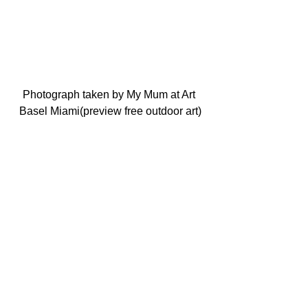
Photograph taken by My Mum at Art 
Basel Miami(preview free outdoor art)
Photo taken by Sari’s Mum in Miami Art 
Basel outdoors free preview night