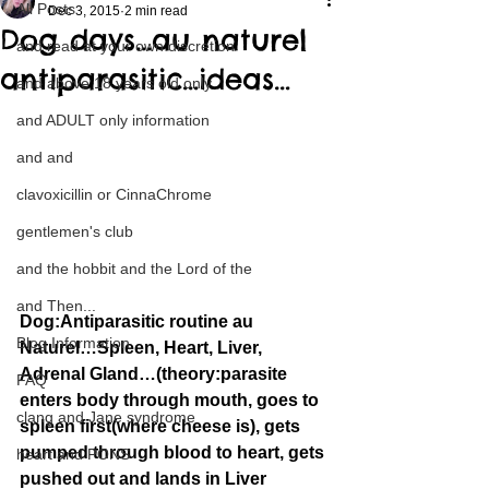
All Posts
Dec 3, 2015
2 min read
Dog days…au naturel
and read at your own discretion
antiparasitic…ideas…
and above 18 years old only
and ADULT only information
and and
clavoxicillin or CinnaChrome
gentlemen's club
and the hobbit and the Lord of the
and Then...
Dog:Antiparasitic routine au 
Blog Information
Naturel…Spleen, Heart, Liver, 
Adrenal Gland…(theory:parasite 
FAQ
enters body through mouth, goes to 
clang and Jane syndrome
spleen first(where cheese is), gets 
pumped through blood to heart, gets 
heart and PONS
pushed out and lands in Liver 