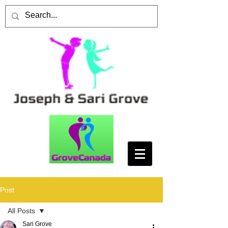
Post
All Posts
Sari Grove