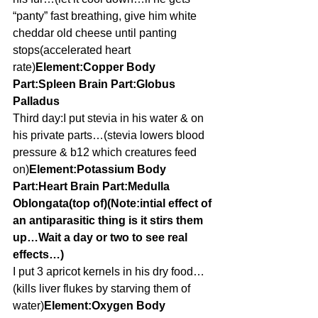
“panty” fast breathing, give him white 
cheddar old cheese until panting 
stops(accelerated heart 
rate)
Element:Copper Body 
Part:Spleen Brain Part:Globus 
Palladus
Third day:I put stevia in his water & on 
his private parts…(stevia lowers blood 
pressure & b12 which creatures feed 
on)
Element:Potassium Body 
Part:Heart Brain Part:Medulla 
Oblongata(top of)(Note:intial effect of 
an antiparasitic thing is it stirs them 
up…Wait a day or two to see real 
effects…)
I put 3 apricot kernels in his dry food…
(kills liver flukes by starving them of 
water)
Element:Oxygen Body 