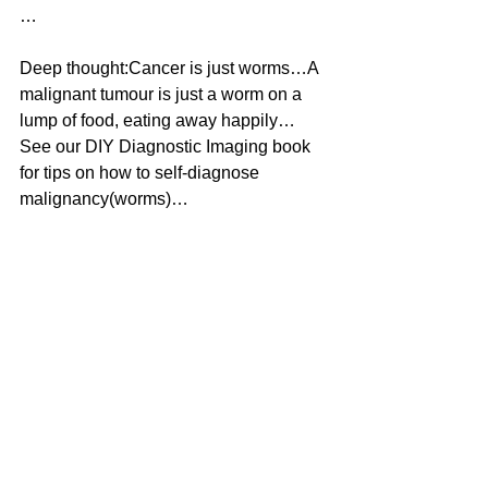
…
Deep thought:Cancer is just worms…A 
malignant tumour is just a worm on a 
lump of food, eating away happily…
See our DIY Diagnostic Imaging book 
for tips on how to self-diagnose 
malignancy(worms)…