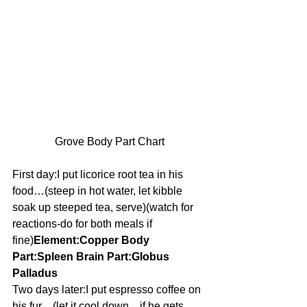
Grove Body Part Chart
First day:I put licorice root tea in his 
food…(steep in hot water, let kibble 
soak up steeped tea, serve)(watch for 
reactions-do for both meals if 
fine)
Element:Copper Body 
Part:Spleen Brain Part:Globus 
Palladus
Two days later:I put espresso coffee on 
his fur…(let it cool down…if he gets 