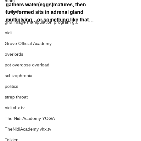
mom
gathers water(eggs)matures, then 
morning
fully formed sits in adrenal gland 
multiplying…or something like that…
gnu image manipulation program g.i.
nidi
Grove.Official.Academy
overlords
pot overdose overload
schizophrenia
politics
strep throat
nidi.vhx.tv
The Nidi Academy YOGA
TheNidiAcademy.vhx.tv
Tolkien