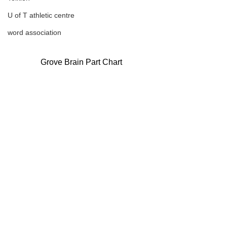
U of T athletic centre
word association
Grove Brain Part Chart