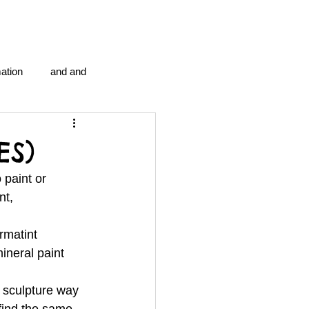
ation
and and
en...
Blog Information
ES)
 paint or 
anipulation program g.i.
t, 
rmatint 
politics
strep throat
ineral paint 
 
 sculpture way 
tic centre
word association