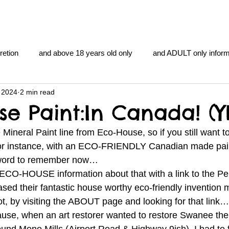
retion
and above 18 years old only
and ADULT only inform
 2024
2 min read
gentlemen's club
and the hobbit and the Lord of the
and Th
se Paint:In Canada! (Y
Mineral Paint line from Eco-House, so if you still want to
me
heart and PONS
mom
morning
gnu image m
for instance, with an ECO-FRIENDLY Canadian made pain
word to remember now… 
he ECO-HOUSE information about that with a link to the Pe
overlords
pot overdose overload
schizophrenia
d their fantastic house worthy eco-friendly invention m
ot, by visiting the ABOUT page and looking for that link…
ecause, when an art restorer wanted to restore Swanee the
y YOGA
TheNidiAcademy.vhx.tv
Tolkien
U of T athle