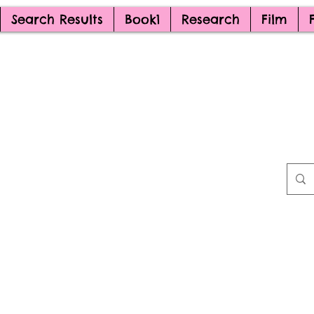
Search Results
Book1
Research
Film