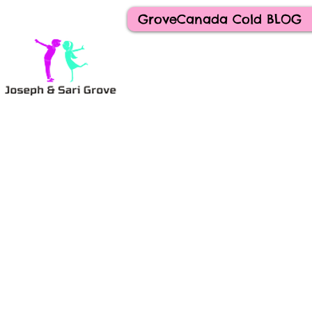
GroveCanada Cold BLOG