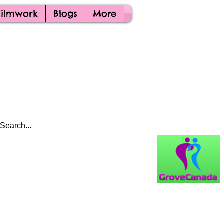
Filmwork
Blogs
More