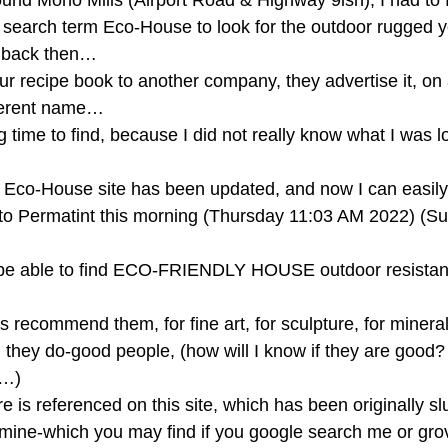
round Mono Mills (Airport Road & Highway 9ish), I had to 
 search term Eco-House to look for the outdoor rugged yet
d back then… 
r recipe book to another company, they advertise it, on a
fferent name… 
time to find, because I did not really know what I was lo
he Eco-House site has been updated, and now I can easily 
 to Permatint this morning (Thursday 11:03 AM 2022) (Su
be able to find ECO-FRIENDLY HOUSE outdoor resistant
 recommend them, for fine art, for sculpture, for mineral 
they do-good people, (how will I know if they are good? b
…) 
 is referenced on this site, which has been originally sl
f mine-which you may find if you google search me or gr