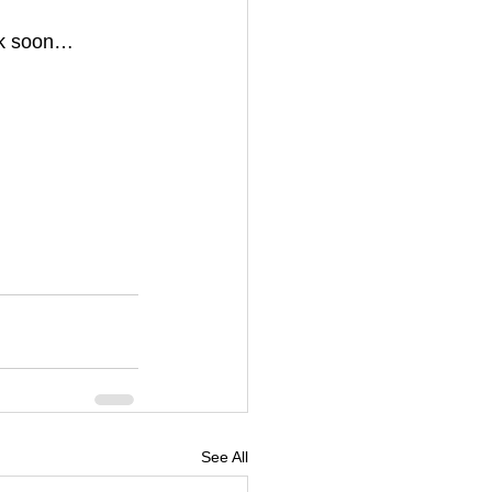
ck soon… 
See All