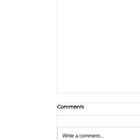
Comments
Write a comment...