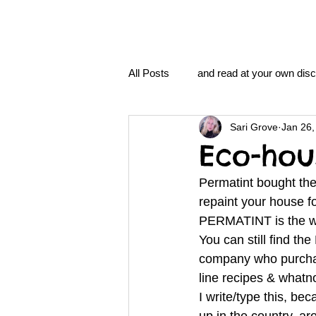
All Posts
and read at your own disc
Sari Grove
Jan 26,
clavoxicillin or CinnaChrome
Eco-hou
Permatint bought the 
FAQ
clang and Jane syndro
repaint your house 
PERMATINT is the 
You can still find t
nidi
Grove.Official.Academy
company who purchase
line recipes & whatn
I write/type this, b
nidi.vhx.tv
The Nidi Academ