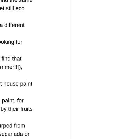
find the same 
 still eco 
 different 
oking for 
find that 
mmer!!!), 
 house paint 
paint, for 
y their fruits 
urped from 
ovecanada or 