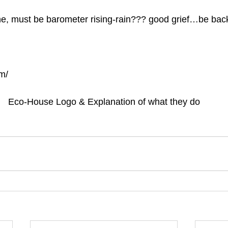
, must be barometer rising-rain??? good grief…be ba
m/
Eco-House Logo & Explanation of what they do