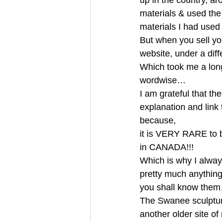
up in the country, a
materials & used the
materials I had use
But when you sell you
website, under a di
Which took me a long 
wordwise… 
I am grateful that t
explanation and link
because, 
it is VERY RARE to 
in CANADA!!! 
Which is why I always
pretty much anything 
you shall know them
The Swanee sculpture
another older site o