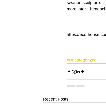
swanee sculpture… 
more later…headache
https://eco-house.co
#Uncategorized
Recent Posts