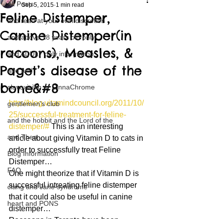
All Posts
Sep 5, 2015
1 min read
Feline Distemper,
and read at your own discretion
Canine Distemper(in
and above 18 years old only
racoons), Measles, &
and ADULT only information
Paget’s disease of the
and and
bone&#8
clavoxicillin or CinnaChrome
http://blog.vitamindcouncil.org/2011/10/
gentlemen's club
25/successful-treatment-for-feline-
and the hobbit and the Lord of the
distemper/#
 This is an interesting 
and Then...
article about giving Vitamin D to cats in 
order to successfully treat Feline 
Blog Information
Distemper…
FAQ
One might theorize that if Vitamin D is 
successful intreating feline distemper 
clang and Jane syndrome
that it could also be useful in canine 
heart and PONS
distemper…