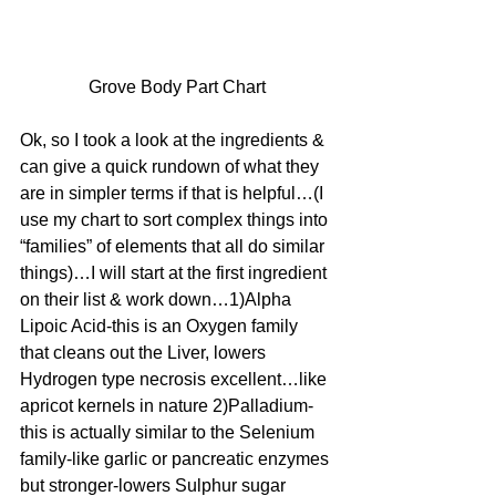
Grove Body Part Chart
Ok, so I took a look at the ingredients & 
can give a quick rundown of what they 
are in simpler terms if that is helpful…(I 
use my chart to sort complex things into 
“families” of elements that all do similar 
things)…I will start at the first ingredient 
on their list & work down…1)Alpha 
Lipoic Acid-this is an Oxygen family 
that cleans out the Liver, lowers 
Hydrogen type necrosis excellent…like 
apricot kernels in nature 2)Palladium-
this is actually similar to the Selenium 
family-like garlic or pancreatic enzymes 
but stronger-lowers Sulphur sugar 