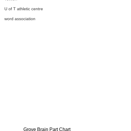
U of T athletic centre
word association
Grove Brain Part Chart