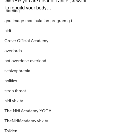
mom
AFTER you are clear of cancer, & want 
to rebuild your body…
morning
gnu image manipulation program g.i.
nidi
Grove.Official.Academy
overlords
pot overdose overload
schizophrenia
politics
strep throat
nidi.vhx.tv
The Nidi Academy YOGA
TheNidiAcademy.vhx.tv
Tolkien