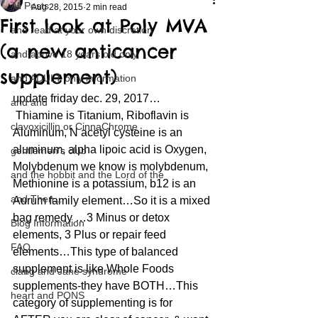
All Posts
Aug 28, 2015
2 min read
First look at Poly MVA
and read at your own discretion
(a new anticancer
and above 18 years old only
supplement)
and ADULT only information
update friday dec. 29, 2017…
and and
 Thiamine is Titanium, Riboflavin is 
clavoxicillin or CinnaChrome
Aluminum, N acetyl cysteine is an 
aluminum, alpha lipoic acid is Oxygen, 
gentlemen's club
Molybdenum we know is molybdenum, 
and the hobbit and the Lord of the
Methionine is a potassium, b12 is an 
and Then...
Aurum family element…So it is a mixed 
bag remedy …3 Minus or detox 
Blog Information
elements, 3 Plus or repair feed 
FAQ
elements…This type of balanced 
supplement is like Whole Foods 
clang and Jane syndrome
supplements-they have BOTH…This 
heart and PONS
category of supplementing is for 