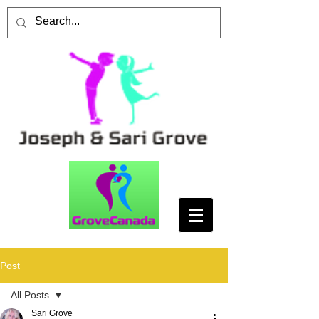
Post
All Posts
Sari Grove