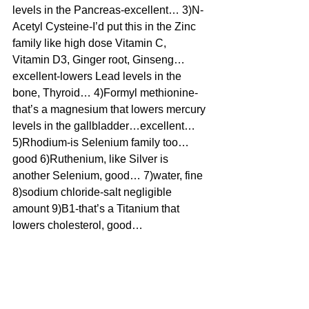
levels in the Pancreas-excellent… 3)N-
Acetyl Cysteine-I’d put this in the Zinc 
family like high dose Vitamin C, 
Vitamin D3, Ginger root, Ginseng…
excellent-lowers Lead levels in the 
bone, Thyroid… 4)Formyl methionine-
that’s a magnesium that lowers mercury 
levels in the gallbladder…excellent… 
5)Rhodium-is Selenium family too…
good 6)Ruthenium, like Silver is 
another Selenium, good… 7)water, fine 
8)sodium chloride-salt negligible 
amount 9)B1-that’s a Titanium that 
lowers cholesterol, good… 
10)Hydrochloride-it’s a Fluorine that 
lowers Bismuth-excellent… 11)B12-
Aurum family cobalt, good cause so 
many are B12 deficient while doing 
vegan diets, helpful 12)B2-a little bit 