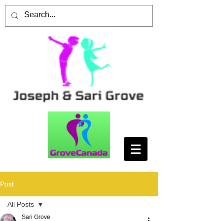
Post
All Posts
Sari Grove