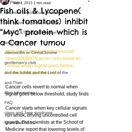
All Posts
Sep 4, 2015
1 min read
Fish oils & Lycopene(
and read at your own discretion
think tomatoes) inhibit
and above 18 years old only
“Myc” protein which is
and ADULT only information
a Cancer tumou
and and
https://med.stanford.edu/news/all-
clavoxicillin or CinnaChrome
news/2008/07/cancer-cells-revert-to-
gentlemen's club
normal-when-signal-goes-below-
and the hobbit and the Lord of the
threshold-study-finds.html
and Then...
Cancer cells revert to normal when 
Blog Information
signal goes below threshold, study finds
FAQ
Cancer starts when key cellular signals 
clang and Jane syndrome
run amok, driving uncontrolled cell 
growth. But scientists at the School of 
heart and PONS
Medicine report that lowering levels of 