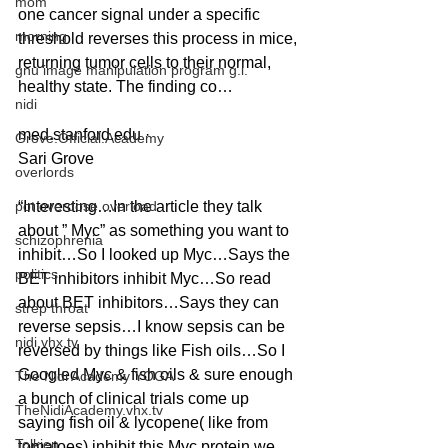
mom
one cancer signal under a specific 
morning
threshold reverses this process in mice, 
returning tumor cells to their normal, 
gnu image manipulation program g.i.
healthy state. The finding co…
nidi
med.stanford.edu ·
Grove.Official.Academy
Sari Grove
overlords
pot overdose overload
“Interesting…In the article they talk 
about ” Myc” as something you want to 
schizophrenia
inhibit…So I looked up Myc…Says the 
politics
BET inhibitors inhibit Myc…So read 
about BET inhibitors…Says they can 
strep throat
reverse sepsis…I know sepsis can be 
nidi.vhx.tv
reversed by things like Fish oils…So I 
Googled Myc & fish oils & sure enough 
The Nidi Academy YOGA
a bunch of clinical trials come up 
TheNidiAcademy.vhx.tv
saying fish oil & lycopene( like from 
Tolkien
tomatoes) inhibit this Myc protein we 