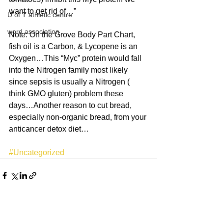
want to get rid of…”
U of T athletic centre
word association
Note: On the Grove Body Part Chart, 
fish oil is a Carbon, & Lycopene is an 
Oxygen…This “Myc” protein would fall 
into the Nitrogen family most likely 
since sepsis is usually a Nitrogen ( 
think GMO gluten) problem these 
days…Another reason to cut bread, 
especially non-organic bread, from your 
anticancer detox diet…
#Uncategorized