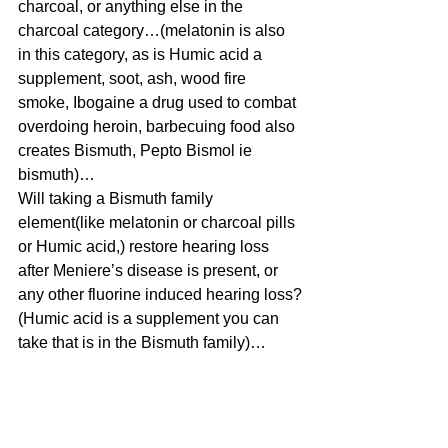
charcoal, or anything else in the 
charcoal category…(melatonin is also 
in this category, as is Humic acid a 
supplement, soot, ash, wood fire 
smoke, Ibogaine a drug used to combat 
overdoing heroin, barbecuing food also 
creates Bismuth, Pepto Bismol ie 
bismuth)…
Will taking a Bismuth family 
element(like melatonin or charcoal pills 
or Humic acid,) restore hearing loss 
after Meniere’s disease is present, or 
any other fluorine induced hearing loss?
(Humic acid is a supplement you can 
take that is in the Bismuth family)…