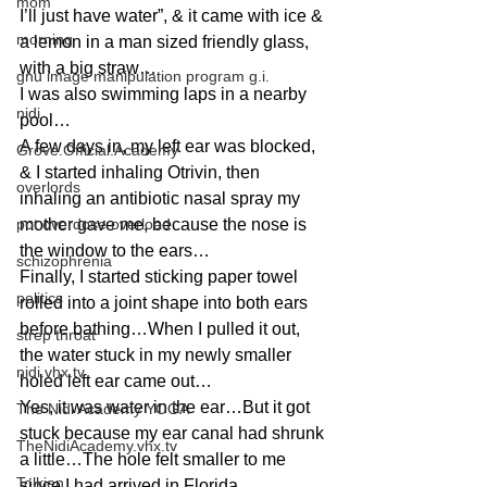
mom
I’ll just have water”, & it came with ice & 
morning
a lemon in a man sized friendly glass, 
with a big straw…
gnu image manipulation program g.i.
I was also swimming laps in a nearby 
nidi
pool…
A few days in, my left ear was blocked, 
Grove.Official.Academy
& I started inhaling Otrivin, then 
overlords
inhaling an antibiotic nasal spray my 
pot overdose overload
mother gave me, because the nose is 
the window to the ears…
schizophrenia
Finally, I started sticking paper towel 
politics
rolled into a joint shape into both ears 
before bathing…When I pulled it out, 
strep throat
the water stuck in my newly smaller 
nidi.vhx.tv
holed left ear came out…
Yes, it was water in the ear…But it got 
The Nidi Academy YOGA
stuck because my ear canal had shrunk 
TheNidiAcademy.vhx.tv
a little…The hole felt smaller to me 
Tolkien
since I had arrived in Florida…