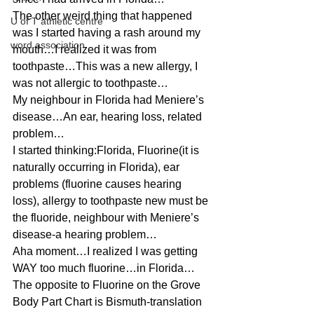
The other weird thing that happened 
U of T athletic centre
was I started having a rash around my 
word association
mouth…I realized it was from 
toothpaste…This was a new allergy, I 
was not allergic to toothpaste…
My neighbour in Florida had Meniere’s 
disease…An ear, hearing loss, related 
problem…
I started thinking:Florida, Fluorine(it is 
naturally occurring in Florida), ear 
problems (fluorine causes hearing 
loss), allergy to toothpaste new must be 
the fluoride, neighbour with Meniere’s 
disease-a hearing problem…
Aha moment…I realized I was getting 
WAY too much fluorine…in Florida…
The opposite to Fluorine on the Grove 
Body Part Chart is Bismuth-translation 