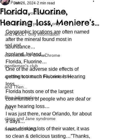
All Posts
Jan 26, 2024
2 min read
Florida, Fluorine,
and read at your own discretion
Hearing loss, Meniere’s…
and above 18 years old only
Geographic locations are often named 
and ADULT only information
after the mineral found most in 
and and
abundance…
Ironland, Ireland…
clavoxicillin or CinnaChrome
Florida, Fluorine…
gentlemen's club
One of the adverse side effects of 
and the hobbit and the Lord of the
getting too much Fluorine is Hearing 
loss…
and Then...
Florida hosts one of the largest 
Blog Information
communities of people who are deaf or 
have hearing loss…
FAQ
I was just there, near Orlando, for about 
clang and Jane syndrome
9 days…
I was drinking lots of their water, it was 
heart and PONS
so clean & delicious tasting…”Thanks, 