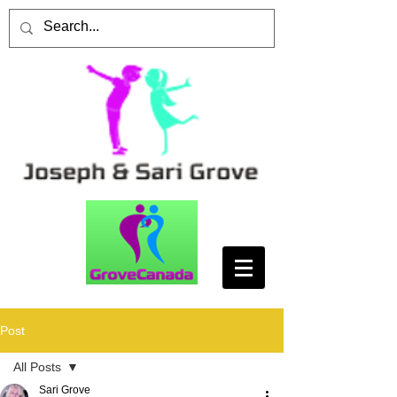
Post
All Posts
Sari Grove