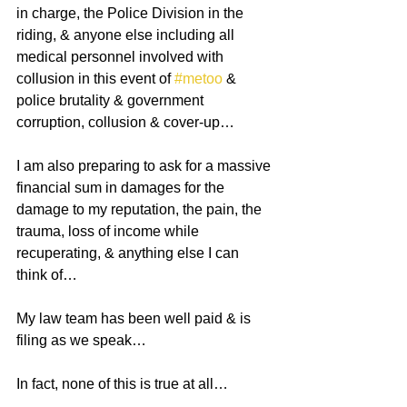
in charge, the Police Division in the 
riding, & anyone else including all 
medical personnel involved with 
collusion in this event of 
#metoo
 & 
police brutality & government 
corruption, collusion & cover-up…
I am also preparing to ask for a massive 
financial sum in damages for the 
damage to my reputation, the pain, the 
trauma, loss of income while 
recuperating, & anything else I can 
think of…
My law team has been well paid & is 
filing as we speak…
In fact, none of this is true at all…