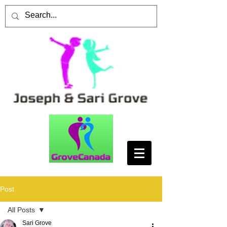
Post
All Posts
Sari Grove