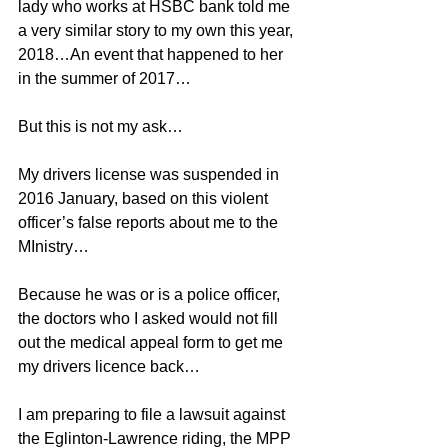
lady who works at HSBC bank told me 
a very similar story to my own this year, 
2018…An event that happened to her 
in the summer of 2017…
But this is not my ask…
My drivers license was suspended in 
2016 January, based on this violent 
officer’s false reports about me to the 
MInistry…
Because he was or is a police officer, 
the doctors who I asked would not fill 
out the medical appeal form to get me 
my drivers licence back…
I am preparing to file a lawsuit against 
the Eglinton-Lawrence riding, the MPP 