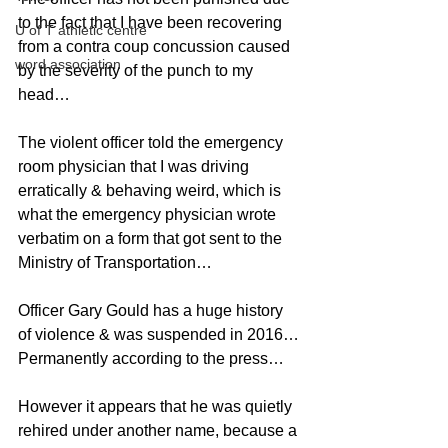
to the fact that I have been recovering 
U of T athletic centre
from a contra coup concussion caused 
word association
by the severity of the punch to my 
head…
The violent officer told the emergency 
room physician that I was driving 
erratically & behaving weird, which is 
what the emergency physician wrote 
verbatim on a form that got sent to the 
Ministry of Transportation…
Officer Gary Gould has a huge history 
of violence & was suspended in 2016…
Permanently according to the press…
However it appears that he was quietly 
rehired under another name, because a 