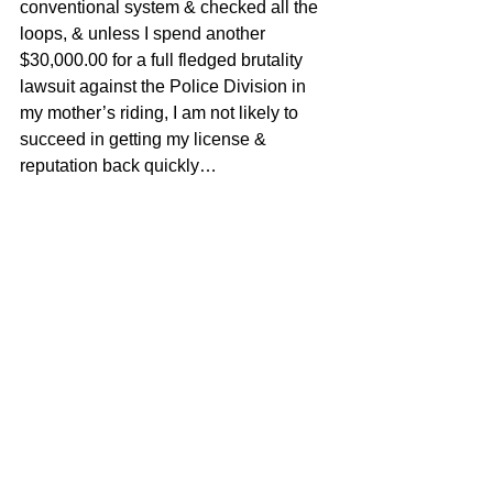
conventional system & checked all the 
loops, & unless I spend another 
$30,000.00 for a full fledged brutality 
lawsuit against the Police Division in 
my mother’s riding, I am not likely to 
succeed in getting my license & 
reputation back quickly…
I have piles of documentation on Officer 
Gary Gould , now, as well as first hand 
accounts by myself, in writing, about 
what really happened that morning, at 
8:30 am, in my Toyota Matrix BBF 431 
…
Thank you for taking care of this matter 
for me,
Turns out it is difficult to write to your 