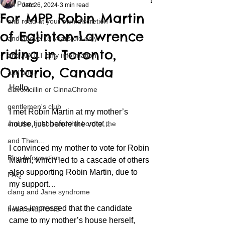
All Posts
Jan 26, 2024
3 min read
For MPP Robin Martin
and read at your own discretion
of Eglinton-Lawrence
and above 18 years old only
riding in Toronto,
and ADULT only information
Ontario, Canada
and and
Hello,
clavoxicillin or CinnaChrome
gentlemen's club
I met Robin Martin at my mother’s 
and the hobbit and the Lord of the
house, just before the vote…
and Then...
I convinced my mother to vote for Robin 
Blog Information
Martin, which led to a cascade of others 
also supporting Robin Martin, due to 
FAQ
my support…
clang and Jane syndrome
I was impressed that the candidate 
heart and PONS
came to my mother’s house herself, 