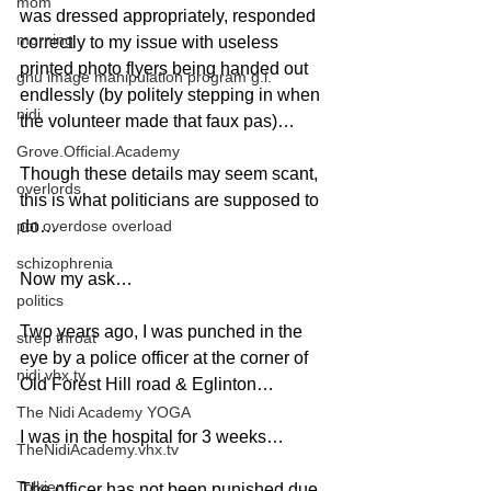
mom
was dressed appropriately, responded 
morning
correctly to my issue with useless 
printed photo flyers being handed out 
gnu image manipulation program g.i.
endlessly (by politely stepping in when 
nidi
the volunteer made that faux pas)…
Grove.Official.Academy
Though these details may seem scant, 
overlords
this is what politicians are supposed to 
pot overdose overload
do…
schizophrenia
Now my ask…
politics
Two years ago, I was punched in the 
strep throat
eye by a police officer at the corner of 
nidi.vhx.tv
Old Forest Hill road & Eglinton…
The Nidi Academy YOGA
I was in the hospital for 3 weeks…
TheNidiAcademy.vhx.tv
Tolkien
The officer has not been punished due 