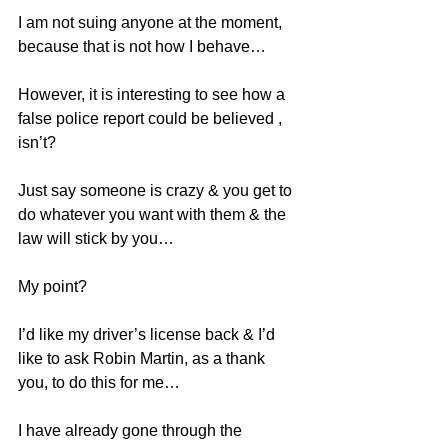
I am not suing anyone at the moment, 
because that is not how I behave…
However, it is interesting to see how a 
false police report could be believed , 
isn’t?
Just say someone is crazy & you get to 
do whatever you want with them & the 
law will stick by you…
My point?
I’d like my driver’s license back & I’d 
like to ask Robin Martin, as a thank 
you, to do this for me…
I have already gone through the 