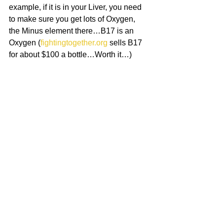
example, if it is in your Liver, you need 
to make sure you get lots of Oxygen, 
the Minus element there…B17 is an 
Oxygen (
fightingtogether.org
 sells B17 
for about $100 a bottle…Worth it…)