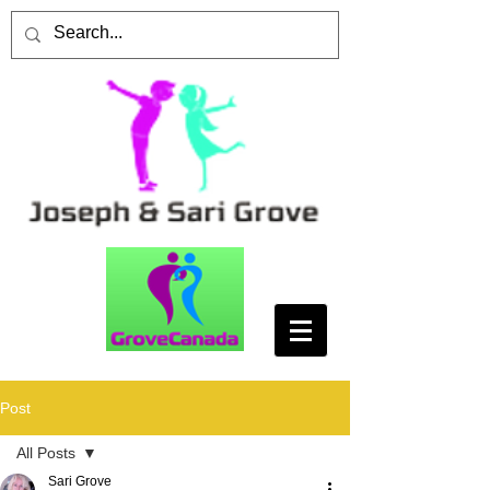
Post
All Posts
Sari Grove