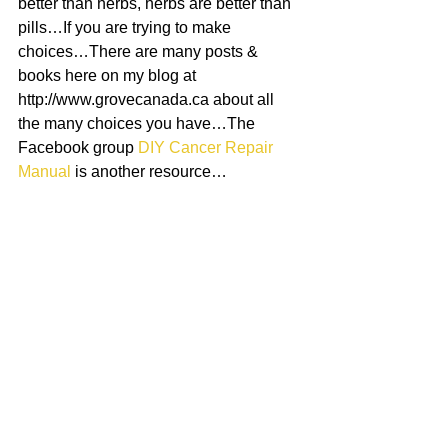
better than herbs, herbs are better than 
pills…If you are trying to make 
choices…There are many posts & 
books here on my blog at 
http://www.grovecanada.ca about all 
the many choices you have…The 
Facebook group 
DIY Cancer Repair 
Manual
 is another resource…
7)If you POSSIBLY can, educate 
yourself about black salve…It is VERY 
useful…Not just to remove tumours & 
lumps, but the salve kills cancer in a 
wide radius around it…When you apply 
the salve topically, any creatures hiding 
up at the surface of your skin die…The 
salve also draws anything in a pretty 
wide perimeter up to it, & kills it…You 
can do all the internal medicine in the 
world, & that darn worm will be hiding 