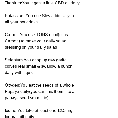
Titanium:You ingest a little CBD oil daily
Potassium:You use Stevia liberally in 
all your hot drinks
Carbon:You use TONS of oil(oil is 
Carbon) to make your daily salad 
dressing on your daily salad
Selenium:You chop up raw garlic 
cloves real small & swallow a bunch 
daily with liquid
Oxygen:You eat the seeds of a whole 
Papaya daily(you can mix them into a 
papaya seed smoothie)
Iodine:You take at least one 12.5 mg 
Iodoral pill daily