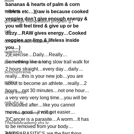
mom
bananas & hearts of palm & corn 
morning
niblets etc…)(raw is because cooked 
veggies don’t give enough energy & 
gnu image manipulation program g.i.
you will feel tired & give up or be 
nidi
dizzy…RAW gives energy…Cooked 
veggies are limp & lifeless inside 
Grove.Official.Academy
you…)
overlords
2)Exercise…Daily…Really…
pot overdose overload
Something like a long slow trail walk for 
2 hours straight…every day…daily…
schizophrenia
really…this is your new job…you are 
politics
about to become an athlete…really…2 
hours…not 30 minutes…not one hour…
strep throat
a very very very long time…you will be 
nidi.vhx.tv
exhausted after…like you cannot 
move…good…it will get easier…
The Nidi Academy YOGA
3)Cancer is a parasite…A worm…It has 
TheNidiAcademy.vhx.tv
to be removed from your body…
Tolkien
ANTIPARASITICS are the first thing 