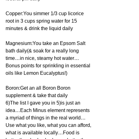
Copper:You simmer 1/3 cup licorice 
root in 3 cups spring water for 15 
minutes & drink the liquid daily
Magnesium:You take an Epsom Salt 
bath daily(& soak for a really long 
time…in nice, steamy hot water…
Bonus points for sprinkling in essential 
oils like Lemon Eucalyptus!)
Boron:Get an all Boron Boron 
supplement & take that daily
6)The list I gave you in 5)is just an 
idea…Each Minus element represents 
a myriad of things in the real world…
Use what you like, what you can afford, 
what is available locally…Food is 