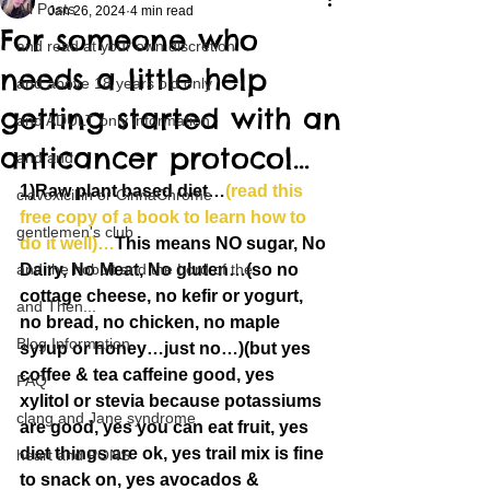
All Posts
Jan 26, 2024
4 min read
For someone who
and read at your own discretion
needs a little help
and above 18 years old only
getting started with an
and ADULT only information
anticancer protocol…
and and
1)Raw plant based diet…
(read this 
clavoxicillin or CinnaChrome
free copy of a book to learn how to 
gentlemen's club
do it well)…
This means NO sugar, No 
and the hobbit and the Lord of the
Dairy, No Meat, No gluten…(so no 
cottage cheese, no kefir or yogurt, 
and Then...
no bread, no chicken, no maple 
Blog Information
syrup or honey…just no…)(but yes 
coffee & tea caffeine good, yes 
FAQ
xylitol or stevia because potassiums 
clang and Jane syndrome
are good, yes you can eat fruit, yes 
diet things are ok, yes trail mix is fine 
heart and PONS
to snack on, yes avocados & 