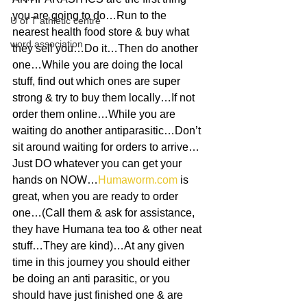
you are going to do…Run to the 
U of T athletic centre
nearest health food store & buy what 
word association
they sell you…Do it…Then do another 
one…While you are doing the local 
stuff, find out which ones are super 
strong & try to buy them locally…If not 
order them online…While you are 
waiting do another antiparasitic…Don’t 
sit around waiting for orders to arrive…
Just DO whatever you can get your 
hands on NOW…
Humaworm.com
 is 
great, when you are ready to order 
one…(Call them & ask for assistance, 
they have Humana tea too & other neat 
stuff…They are kind)…At any given 
time in this journey you should either 
be doing an anti parasitic, or you 
should have just finished one & are 