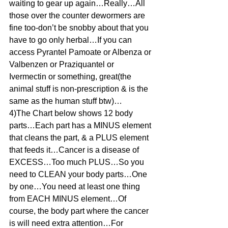
waiting to gear up again…Really…All 
those over the counter dewormers are 
fine too-don’t be snobby about that you 
have to go only herbal…If you can 
access Pyrantel Pamoate or Albenza or 
Valbenzen or Praziquantel or 
Ivermectin or something, great(the 
animal stuff is non-prescription & is the 
same as the human stuff btw)…
4)The Chart below shows 12 body 
parts…Each part has a MINUS element 
that cleans the part, & a PLUS element 
that feeds it…Cancer is a disease of 
EXCESS…Too much PLUS…So you 
need to CLEAN your body parts…One 
by one…You need at least one thing 
from EACH MINUS element…Of 
course, the body part where the cancer 
is will need extra attention…For 