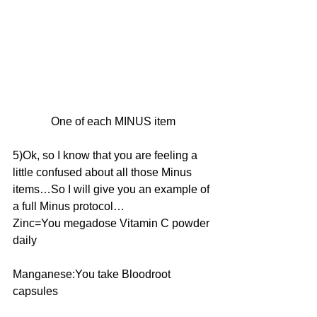
One of each MINUS item
5)Ok, so I know that you are feeling a 
little confused about all those Minus 
items…So I will give you an example of 
a full Minus protocol…
Zinc=You megadose Vitamin C powder 
daily
Manganese:You take Bloodroot 
capsules