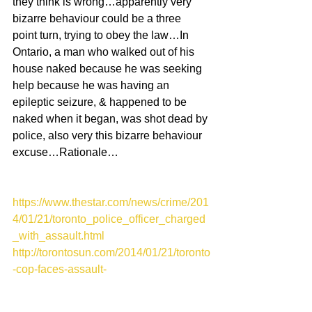
they think is wrong…apparently very 
bizarre behaviour could be a three 
point turn, trying to obey the law…In 
Ontario, a man who walked out of his 
house naked because he was seeking 
help because he was having an 
epileptic seizure, & happened to be 
naked when it began, was shot dead by 
police, also very this bizarre behaviour 
excuse…Rationale…
https://www.thestar.com/news/crime/201
4/01/21/toronto_police_officer_charged
_with_assault.html
http://torontosun.com/2014/01/21/toronto
-cop-faces-assault-
charge/wcm/6f10845e-883d-4e8c-b9c9-
21b52b876566