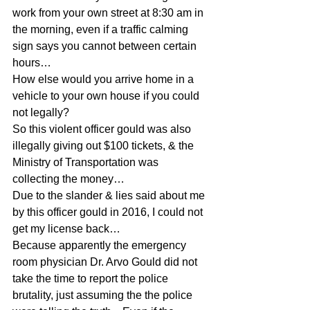
work from your own street at 8:30 am in 
the morning, even if a traffic calming 
sign says you cannot between certain 
hours…
How else would you arrive home in a 
vehicle to your own house if you could 
not legally?
So this violent officer gould was also 
illegally giving out $100 tickets, & the 
Ministry of Transportation was 
collecting the money…
Due to the slander & lies said about me 
by this officer gould in 2016, I could not 
get my license back…
Because apparently the emergency 
room physician Dr. Arvo Gould did not 
take the time to report the police 
brutality, just assuming the the police 