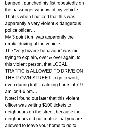
banged , punched his fist repeatedly on 
the passenger window of my vehicle…
That is when I noticed that this was 
apparently a very violent & dangerous 
police officer…
My 3 point turn was apparently the 
erratic driving of the vehicle…
The “very bizarre behaviour” was me 
trying to explain, over & over again, to 
this violent person, that LOCAL 
TRAFFIC is ALLOWED TO DRIVE ON 
THEIR OWN STREET, to go to work, 
even during traffic calming hours of 7-9 
am, or 4-6 pm…
Note: I found out later that this violent 
officer was writing $100 tickets to 
neighbours on the street, because the 
neighbours did not realize that you are 
allowed to leave your home to go to 