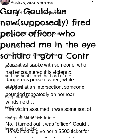
All Posts
Jan 26, 2024
5 min read
Gary Gould, the
and read at your own discretion
now(supposedly) fired
and above 18 years old only
police officer who
and ADULT only information
punched me in the eye
and and
so hard I got a Contr
clavoxicillin or CinnaChrome
Recently, I spoke with someone, who 
gentlemen's club
had encountered this violent & 
and the hobbit and the Lord of the
dangerous person, when, while 
and Then...
stopped at an intersection, someone 
pounded repeatedly on her rear 
Blog Information
windshield…
FAQ
The victim assumed it was some sort of 
car jacking scenario…
clang and Jane syndrome
No, it turned out it was “officer” Gould…
heart and PONS
He wanted to give her a $500 ticket for 