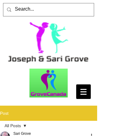
Post
All Posts
Sari Grove