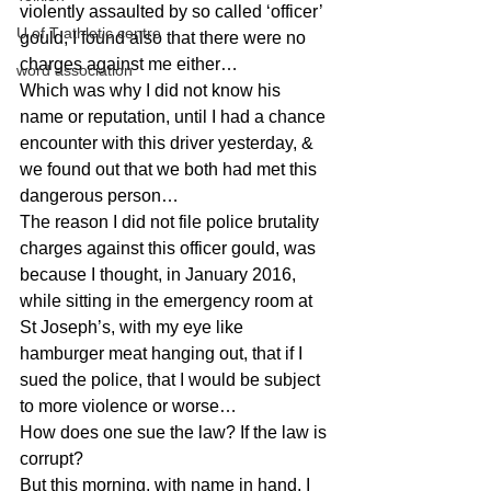
violently assaulted by so called ‘officer’ 
U of T athletic centre
gould, I found also that there were no 
charges against me either…
word association
Which was why I did not know his 
name or reputation, until I had a chance 
encounter with this driver yesterday, & 
we found out that we both had met this 
dangerous person…
The reason I did not file police brutality 
charges against this officer gould, was 
because I thought, in January 2016, 
while sitting in the emergency room at 
St Joseph’s, with my eye like 
hamburger meat hanging out, that if I 
sued the police, that I would be subject 
to more violence or worse…
How does one sue the law? If the law is 
corrupt?
But this morning, with name in hand, I 