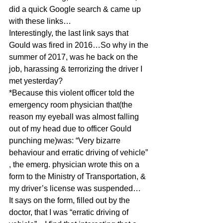
did a quick Google search & came up 
with these links…
Interestingly, the last link says that 
Gould was fired in 2016…So why in the 
summer of 2017, was he back on the 
job, harassing & terrorizing the driver I 
met yesterday?
*Because this violent officer told the 
emergency room physician that(the 
reason my eyeball was almost falling 
out of my head due to officer Gould 
punching me)was: “Very bizarre 
behaviour and erratic driving of vehicle” 
, the emerg. physician wrote this on a 
form to the Ministry of Transportation, & 
my driver’s license was suspended…
It says on the form, filled out by the 
doctor, that I was “erratic driving of 