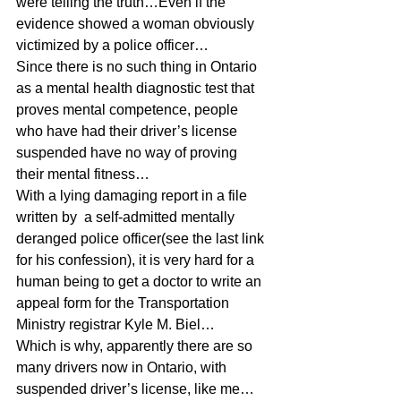
were telling the truth…Even if the 
evidence showed a woman obviously 
victimized by a police officer…
Since there is no such thing in Ontario 
as a mental health diagnostic test that 
proves mental competence, people 
who have had their driver’s license 
suspended have no way of proving 
their mental fitness…
With a lying damaging report in a file 
written by  a self-admitted mentally 
deranged police officer(see the last link 
for his confession), it is very hard for a 
human being to get a doctor to write an 
appeal form for the Transportation 
Ministry registrar Kyle M. Biel…
Which is why, apparently there are so 
many drivers now in Ontario, with 
suspended driver’s license, like me…