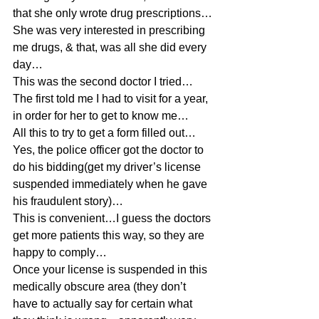
that she only wrote drug prescriptions…
She was very interested in prescribing 
me drugs, & that, was all she did every 
day…
This was the second doctor I tried…
The first told me I had to visit for a year, 
in order for her to get to know me…
All this to try to get a form filled out…
Yes, the police officer got the doctor to 
do his bidding(get my driver’s license 
suspended immediately when he gave 
his fraudulent story)…
This is convenient…I guess the doctors 
get more patients this way, so they are 
happy to comply…
Once your license is suspended in this 
medically obscure area (they don’t 
have to actually say for certain what 