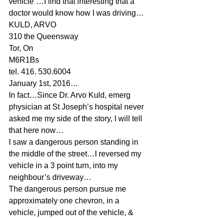
vehicle”…I find that interesting that a 
doctor would know how I was driving…
KULD, ARVO
310 the Queensway
Tor, On
M6R1Bs
tel. 416. 530.6004
January 1st, 2016…
In fact…Since Dr. Arvo Kuld, emerg 
physician at St Joseph’s hospital never 
asked me my side of the story, I will tell 
that here now…
I saw a dangerous person standing in 
the middle of the street…I reversed my 
vehicle in a 3 point turn, into my 
neighbour’s driveway…
The dangerous person pursue me 
approximately one chevron, in a 
vehicle, jumped out of the vehicle, & 