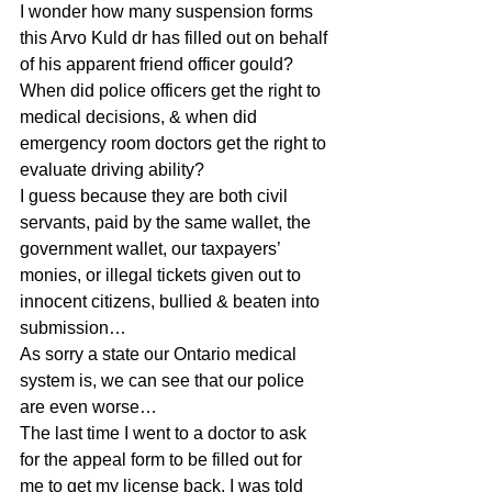
I wonder how many suspension forms 
this Arvo Kuld dr has filled out on behalf 
of his apparent friend officer gould?
When did police officers get the right to 
medical decisions, & when did 
emergency room doctors get the right to 
evaluate driving ability?
I guess because they are both civil 
servants, paid by the same wallet, the 
government wallet, our taxpayers’ 
monies, or illegal tickets given out to 
innocent citizens, bullied & beaten into 
submission…
As sorry a state our Ontario medical 
system is, we can see that our police 
are even worse…
The last time I went to a doctor to ask 
for the appeal form to be filled out for 
me to get my license back, I was told 