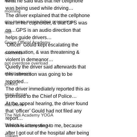
mom
what he said was that her cellphone 
was being used while driving…
morning
The driver explained that the cellphone 
gnu image manipulation program g.i.
was in her cupholder, & that GPS was 
on…GPS is an audio direction that 
nidi
helps guide drivers…
Grove.Official.Academy
‘Officer’ Gould kept escalating the 
conversation, & was threatening & 
overlords
violent in demeanor…
pot overdose overload
Quietly the driver said afterwards that 
schizophrenia
this interaction was going to be 
reported…
politics
The driver immediately reported this as 
strep throat
promised to the Chief of Police…
At the appeal hearing, the driver found 
nidi.vhx.tv
that ‘officer’ Gould had not filed any 
The Nidi Academy YOGA
report…
TheNidiAcademy.vhx.tv
Which is interesting to me, because 
after I got out of the hospital after being 
Tolkien