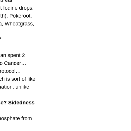
s eat 
 Iodine drops, 
th), Pokeroot, 
a, Wheatgrass, 
 
an spent 2 
 to Cancer…
 protocol…
is sort of like 
ation, unlike 
ce? Sidedness 
hosphate from 