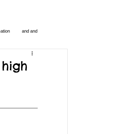
ation
and and
en...
Blog Information
 high
anipulation program g.i.
politics
strep throat
tic centre
word association