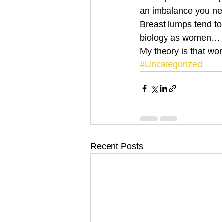
an imbalance you ne
Breast lumps tend to 
biology as women…
My theory is that wo
#Uncategorized
Recent Posts