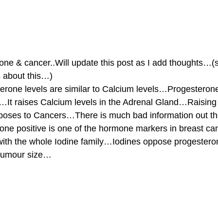
ne & cancer..Will update this post as I add thoughts…(
about this…)
 levels are similar to Calcium levels…Progesterone 
gs…It raises Calcium levels in the Adrenal Gland…Raisin
poses to Cancers…There is much bad information out th
one positive is one of the hormone markers in breast c
with the whole Iodine family…Iodines oppose progester
k tumour size…