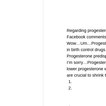
Regarding progestero
Facebook comments 
Wow…Um…Progesterone
in birth control dru
Progesterone predis
I’m sorry…Progester
lower progesterone 
are crucial to shrin