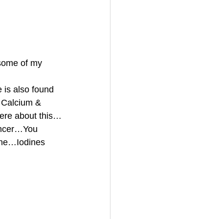
some of my 
is also found 
g Calcium & 
ere about this…
ancer…You 
one…Iodines 