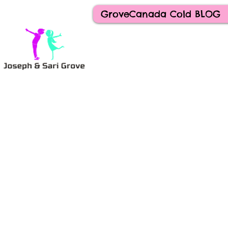
GroveCanada Cold BLOG