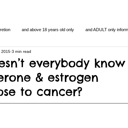
retion
and above 18 years old only
and ADULT only inform
, 2015
3 min read
gentlemen's club
and the hobbit and the Lord of the
and Th
sn’t everybody know
erone & estrogen
me
heart and PONS
mom
morning
gnu image m
ose to cancer?
overlords
pot overdose overload
schizophrenia
y YOGA
TheNidiAcademy.vhx.tv
Tolkien
U of T athle