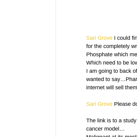
Sari Grove
 I could f
for the completely w
Phosphate which me
Which need to be lo
I am going to back o
wanted to say…Pharm
internet will sell t
Sari Grove
 Please d
The link is to a stud
cancer model…