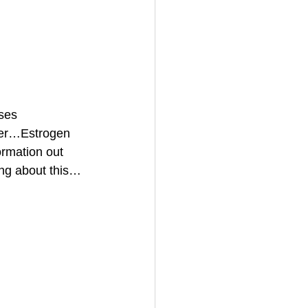
ses 
cer…Estrogen 
ormation out 
ing about this…