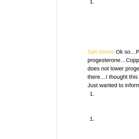
Sari Grove
 Ok so…Pr
progesterone…Copper
does not lower proge
there…I thought this
Just wanted to info