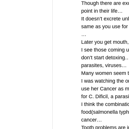
Though there are exc
point in their life…
It doesn’t excrete un
same as you use for 
…
Later you get mouth
I see those coming up
don’t start detoxing…
parasites, viruses…
Many women seem to
I was watching the 
use her Cancer as mat
for C. Dificil, a pa
I think the combinati
food(salmonella typh
cancer…
Tooth problems are 