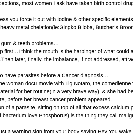
eptions, most women I ask have taken birth control dru
less you force it out with Iodine & other specific element
heavy metal chelation(ie:Gingko Biloba, Butcher’s Broo
, gum & teeth problems…
 first…I think the mouth is the harbinger of what could ar
Then later, finally, the imbalance, if not addressed, attra
 have parasites before a Cancer diagnosis…
one woman docu-movie with Tig Notaro, the comedienne 
erial for her routine(in a very brave way), & she had be
rasite, before her breast cancer problem appeared…
on of a parasite, sitting on top of all that excess calcium
i bacterium love Phosphorus) is the thing they call malig
just a warning sign from your body saying Hey You wake