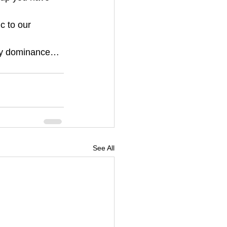
c to our 
body dominance…
See All