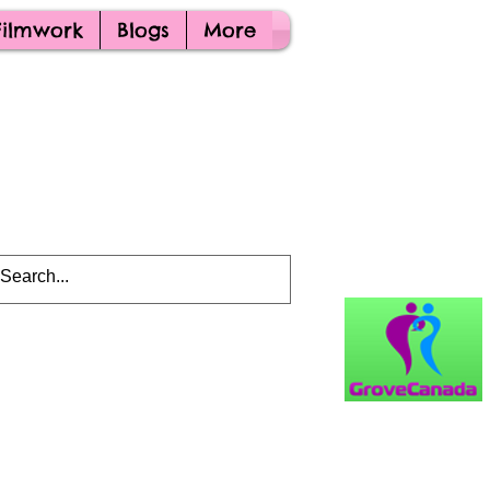
Filmwork
Blogs
More