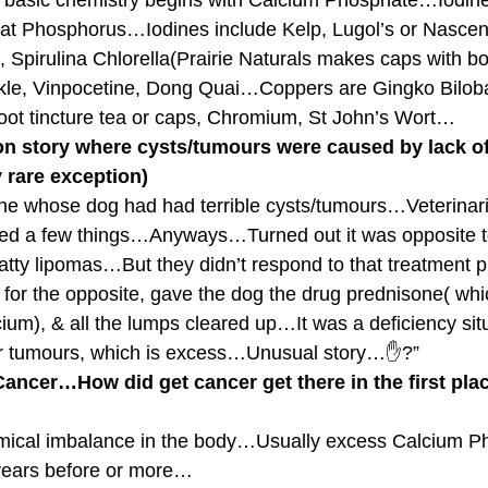
t basic chemistry begins with Calcium Phosphate…Iodine
 Phosphorus…Iodines include Kelp, Lugol’s or Nascent
, Spirulina Chlorella(Prairie Naturals makes caps with bo
le, Vinpocetine, Dong Quai…Coppers are Gingko Bilob
root tincture tea or caps, Chromium, St John’s Wort…
on story where cysts/tumours were caused by lack of
 rare exception)
ne whose dog had had terrible cysts/tumours…Veterinari
ed a few things…Anyways…Turned out it was opposite
 fatty lipomas…But they didn’t respond to that treatment
 the opposite, gave the dog the drug prednisone( which 
um), & all the lumps cleared up…It was a deficiency situ
er tumours, which is excess…Unusual story…✋?”
ancer…How did get cancer get there in the first pla
hemical imbalance in the body…Usually excess Calcium P
 years before or more…