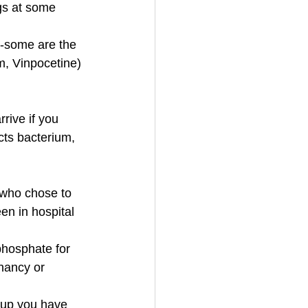
gs at some 
s-some are the 
m, Vinpocetine)
rive if you 
cts bacterium, 
who chose to 
en in hospital 
 phosphate for 
nancy or 
 up you have 