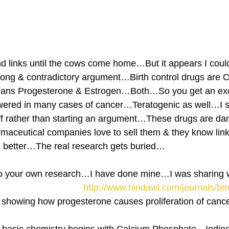
ind links until the cows come home…But it appears I could 
rong & contradictory argument…Birth control drugs are 
ans Progesterone & Estrogen…Both…So you get an ex
wered in many cases of cancer…Teratogenic as well…I s
ff rather than starting an argument…These drugs are dang
aceutical companies love to sell them & they know link
hem better…The real research gets buried…
o your own research…I have done mine…I was sharing
http://www.hindawi.com/journals/b
y showing how progesterone causes proliferation of cancer