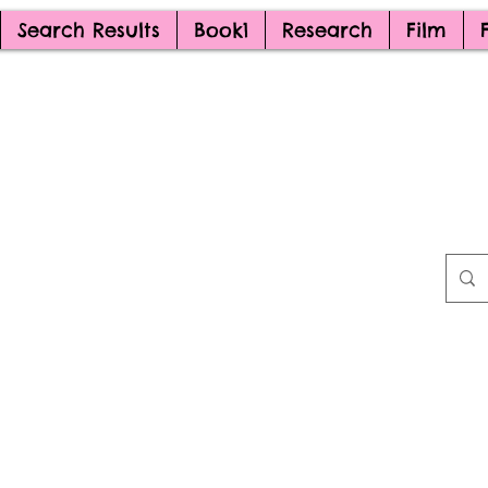
Search Results
Book1
Research
Film