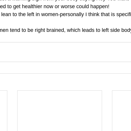
ed to get healthier now or worse could happen!
lean to the left in women-personally I think that is specifi
men tend to be right brained, which leads to left side 