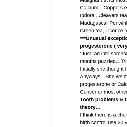
Malignant at its mos
Calcium…Coppers eat
Iodoral, Cleavers tea
Madagascar Periwink
Green tea, Licorice 
***Unusual excepti
progesterone ( very
“Just ran into someo
months puzzled…Tri
Initially she thought
Anyways…She went for
progesterone or Calci
Cancer or most oth
Tooth problems & C
theory…
I think there is a c
birth control use 20