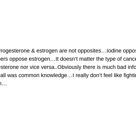
ogesterone & estrogen are not opposites…Iodine oppo
s oppose estrogen…It doesn’t matter the type of can
sterone nor vice versa..Obviously there is much bad inf
 all was common knowledge…I really don’t feel like fight
rm…