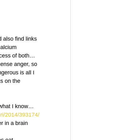
also find links 
Calcium 
cess of both…
ense anger, so 
erous is all I 
s on the 
 what I know…
mri/2014/393174/
 in a brain 