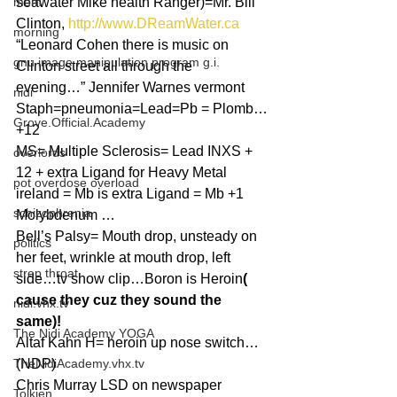
mom
seawater Mike health Ranger)=Mr. Bill 
Clinton, 
http://www.DReamWater.ca
morning
“Leonard Cohen there is music on 
gnu image manipulation program g.i.
Clinton street all through the 
evening…” Jennifer Warnes vermont
nidi
Staph=pneumonia=Lead=Pb = Plomb…
Grove.Official.Academy
+12
MS= Multiple Sclerosis= Lead INXS + 
overlords
12 + extra Ligand for Heavy Metal 
pot overdose overload
ireland = Mb is extra Ligand = Mb +1 
schizophrenia
Molybdenum …
Bell’s Palsy= Mouth drop, unsteady on 
politics
her feet, wrinkle at mouth drop, left 
strep throat
side…tv show clip…Boron is Heroin
( 
cause they cuz they sound the 
nidi.vhx.tv
same)!
The Nidi Academy YOGA
Altaf Kahn H= heroin up nose switch…
TheNidiAcademy.vhx.tv
(NDP)
Chris Murray LSD on newspaper 
Tolkien