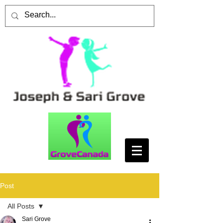
Post
All Posts
Sari Grove