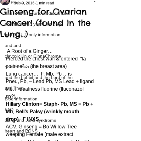
All Posts
Sep 9, 2016
1 min read
Ginseng for Ovarian
and read at your own discretion
Cancer! (found in the
and above 18 years old only
Lung…)
and ADULT only information
and and
 A Root of a Ginger…
clavoxicillin or CinnaChrome
Pierced the chest wall & entered  “la 
poitrine”… (the breast area)
gentlemen's club
Lung cancer…: F, Mb, Pb …is
and the hobbit and the Lord of the
Pneu, Pb, – Lead Pb, MS Lead + ligand 
and Then...
Mb, F deafness fluorine (fluconazol 
sp?) …
Blog Information
Hillary Clinton= Staph- Pb, MS = Pb + 
FAQ
Mb, Bell’s Palsy (wrinkly mouth 
drop)= F INXS…
clang and Jane syndrome
ACV, Ginseng = Bo Willow Tree 
heart and PONS
weeping Female (male extract 