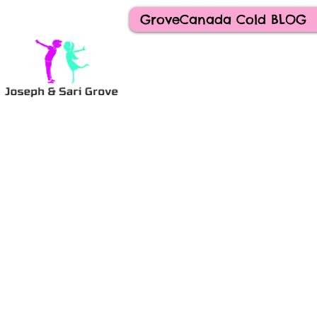
GroveCanada Cold BLOG