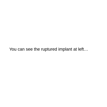
You can see the ruptured implant at left…