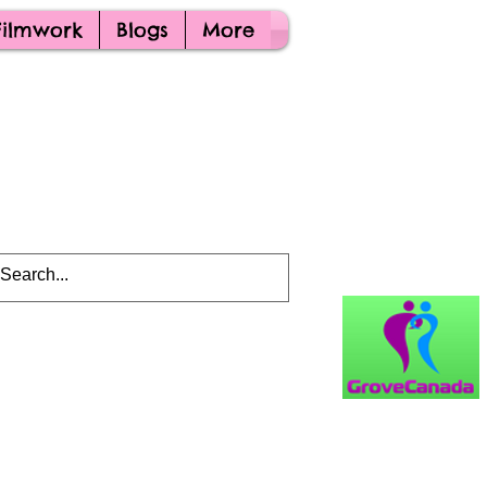
Filmwork
Blogs
More