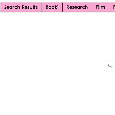
Search Results
Book1
Research
Film