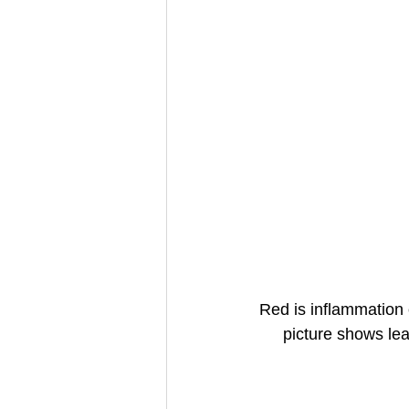
Red is inflammation
picture shows lea