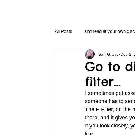
All Posts
and read at your own disc
Sari Grove
Dec 2, 
clavoxicillin or CinnaChrome
Go to d
filter…
FAQ
clang and Jane syndro
I sometimes get aske
someone has to send
nidi
Grove.Official.Academy
The P Filter, on the
there, and it gives y
If you look closely, 
nidi.vhx.tv
The Nidi Academ
like… 