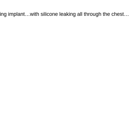
ing implant…with silicone leaking all through the chest…