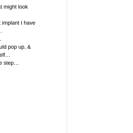
t might look 
 implant I have 
… 
… 
uld pop up, & 
self… 
ne step… 