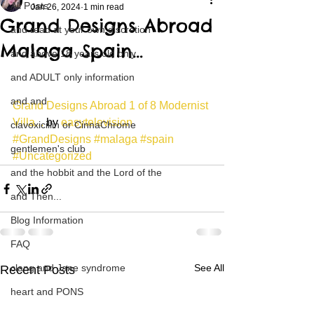
All Posts
Jan 26, 2024
1 min read
Grand Designs Abroad
and read at your own discretion
Malaga Spain…
and above 18 years old only
and ADULT only information
and and
Grand Designs Abroad 1 of 8 Modernist 
Villa...
 by 
easytelevision
clavoxicillin or CinnaChrome
#GrandDesigns
#malaga
#spain
gentlemen's club
#Uncategorized
and the hobbit and the Lord of the
and Then...
Blog Information
FAQ
clang and Jane syndrome
See All
Recent Posts
heart and PONS