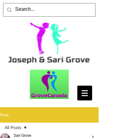
Post
All Posts
Sari Grove